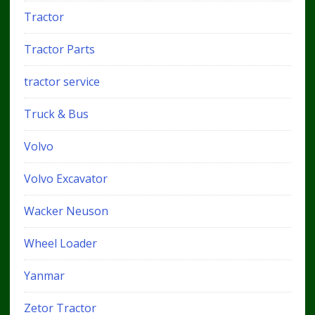
Tractor
Tractor Parts
tractor service
Truck & Bus
Volvo
Volvo Excavator
Wacker Neuson
Wheel Loader
Yanmar
Zetor Tractor