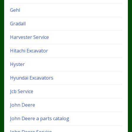
Gehl
Gradall
Harvester Service
Hitachi Excavator
Hyster
Hyundai Excavators
Jcb Service
John Deere
John Deere a parts catalog