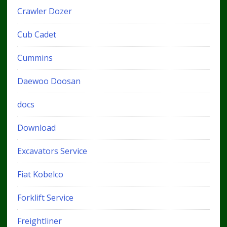
Crawler Dozer
Cub Cadet
Cummins
Daewoo Doosan
docs
Download
Excavators Service
Fiat Kobelco
Forklift Service
Freightliner