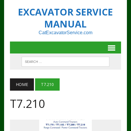
EXCAVATOR SERVICE
MANUAL
CatExcavatorService.com
HOME
T7.210
T7.210