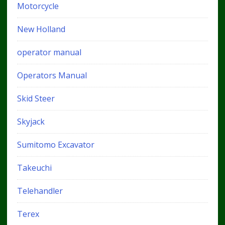
Motorcycle
New Holland
operator manual
Operators Manual
Skid Steer
Skyjack
Sumitomo Excavator
Takeuchi
Telehandler
Terex