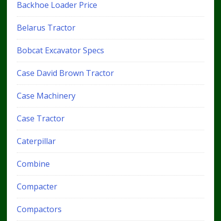
Backhoe Loader Price
Belarus Tractor
Bobcat Excavator Specs
Case David Brown Tractor
Case Machinery
Case Tractor
Caterpillar
Combine
Compacter
Compactors