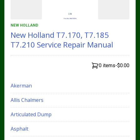
NEW HOLLAND
New Holland T7.170, T7.185
T7.210 Service Repair Manual
0 items
-
$0.00
Akerman
Allis Chalmers
Articulated Dump
Asphalt