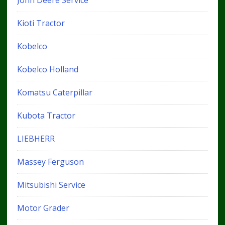
John Deere Service
Kioti Tractor
Kobelco
Kobelco Holland
Komatsu Caterpillar
Kubota Tractor
LIEBHERR
Massey Ferguson
Mitsubishi Service
Motor Grader