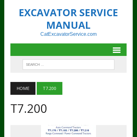
EXCAVATOR SERVICE
MANUAL
CatExcavatorService.com
HOME
T7.200
T7.200