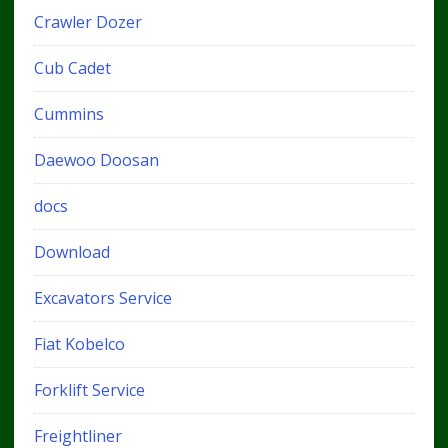
Crawler Dozer
Cub Cadet
Cummins
Daewoo Doosan
docs
Download
Excavators Service
Fiat Kobelco
Forklift Service
Freightliner