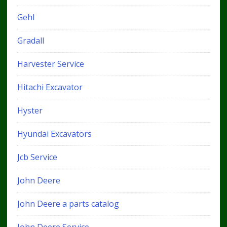
Gehl
Gradall
Harvester Service
Hitachi Excavator
Hyster
Hyundai Excavators
Jcb Service
John Deere
John Deere a parts catalog