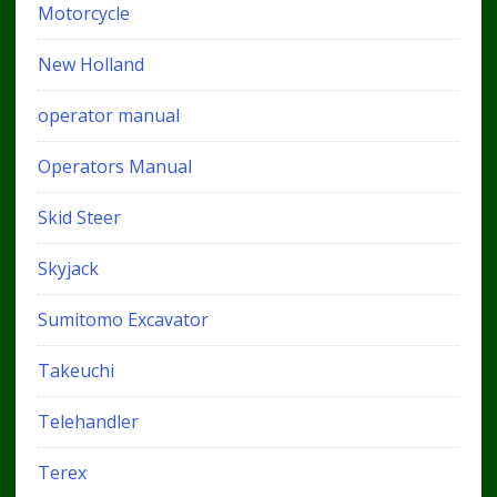
Motorcycle
New Holland
operator manual
Operators Manual
Skid Steer
Skyjack
Sumitomo Excavator
Takeuchi
Telehandler
Terex