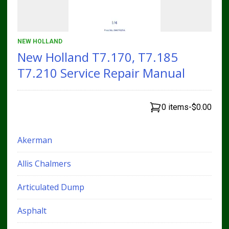
NEW HOLLAND
New Holland T7.170, T7.185
T7.210 Service Repair Manual
0 items
-
$0.00
Akerman
Allis Chalmers
Articulated Dump
Asphalt