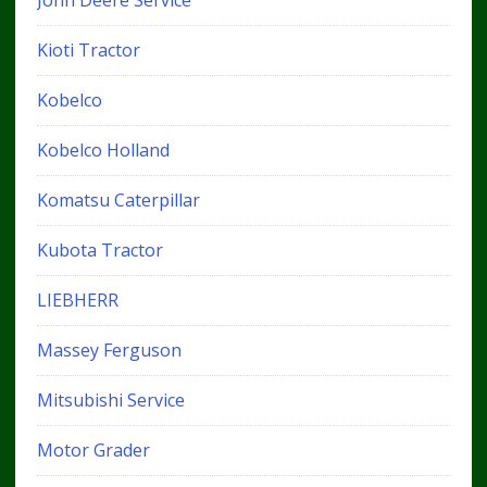
John Deere Service
Kioti Tractor
Kobelco
Kobelco Holland
Komatsu Caterpillar
Kubota Tractor
LIEBHERR
Massey Ferguson
Mitsubishi Service
Motor Grader