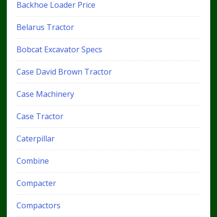
Backhoe Loader Price
Belarus Tractor
Bobcat Excavator Specs
Case David Brown Tractor
Case Machinery
Case Tractor
Caterpillar
Combine
Compacter
Compactors