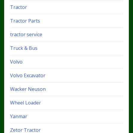
Tractor
Tractor Parts
tractor service
Truck & Bus
Volvo
Volvo Excavator
Wacker Neuson
Wheel Loader
Yanmar
Zetor Tractor