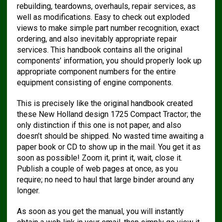
rebuilding, teardowns, overhauls, repair services, as
well as modifications. Easy to check out exploded
views to make simple part number recognition, exact
ordering, and also inevitably appropriate repair
services. This handbook contains all the original
components’ information, you should properly look up
appropriate component numbers for the entire
equipment consisting of engine components.
This is precisely like the original handbook created
these New Holland design 1725 Compact Tractor; the
only distinction if this one is not paper, and also
doesn’t should be shipped. No wasted time awaiting a
paper book or CD to show up in the mail. You get it as
soon as possible! Zoom it, print it, wait, close it.
Publish a couple of web pages at once, as you
require; no need to haul that large binder around any
longer.
As soon as you get the manual, you will instantly