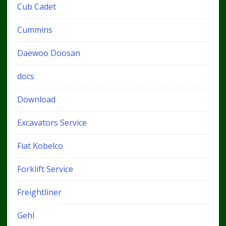
Cub Cadet
Cummins
Daewoo Doosan
docs
Download
Excavators Service
Fiat Kobelco
Forklift Service
Freightliner
Gehl