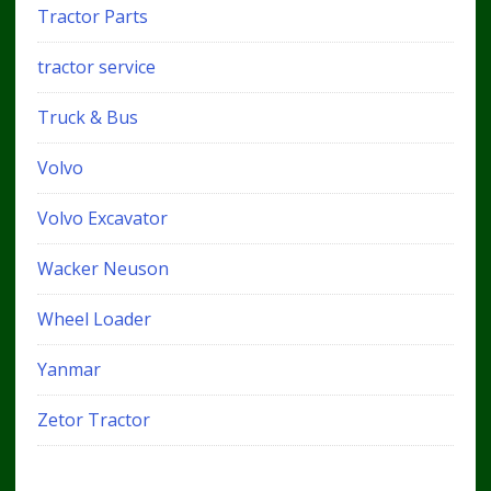
Tractor Parts
tractor service
Truck & Bus
Volvo
Volvo Excavator
Wacker Neuson
Wheel Loader
Yanmar
Zetor Tractor