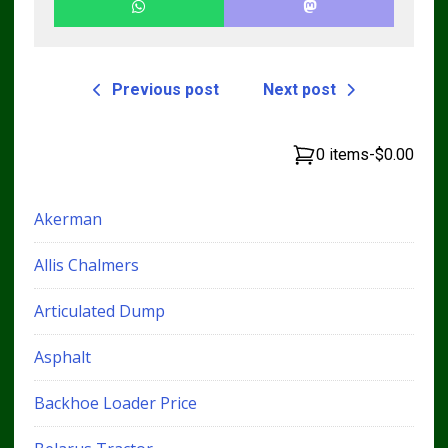
Previous post
Next post
0 items
-
$0.00
Akerman
Allis Chalmers
Articulated Dump
Asphalt
Backhoe Loader Price