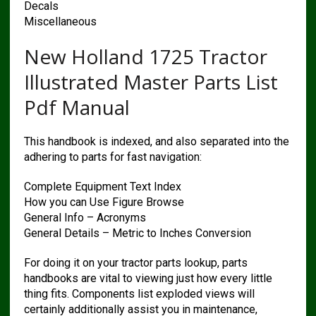
Decals
Miscellaneous
New Holland 1725 Tractor
Illustrated Master Parts List
Pdf Manual
This handbook is indexed, and also separated into the
adhering to parts for fast navigation:
Complete Equipment Text Index
How you can Use Figure Browse
General Info – Acronyms
General Details – Metric to Inches Conversion
For doing it on your tractor parts lookup, parts
handbooks are vital to viewing just how every little
thing fits. Components list exploded views will
certainly additionally assist you in maintenance,