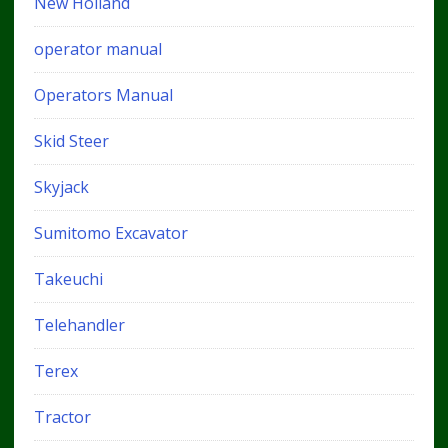
New Holland
operator manual
Operators Manual
Skid Steer
Skyjack
Sumitomo Excavator
Takeuchi
Telehandler
Terex
Tractor