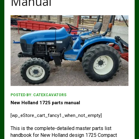
Manual
POSTED BY:
CATEXCAVATORS
New Holland 1725 parts manual
[wp_eStore_cart_fancy1_when_not_empty]
This is the complete-detailed master parts list
handbook for New Holland design 1725 Compact