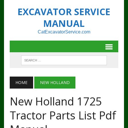
EXCAVATOR SERVICE
MANUAL
CatExcavatorService.com
HOME
NEW HOLLAND
New Holland 1725
Tractor Parts List Pdf