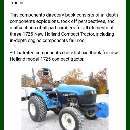
Tractor.
This components directory book consists of in-depth
components explosions, took off perspectives, and
malfunctions of all part numbers for all elements of
these 1725 New Holland Compact Tractor, including
in-depth engine components failures.
– Illustrated components checklist handbook for new
Holland model 1725 compact tractor.