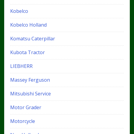
Kobelco
Kobelco Holland
Komatsu Caterpillar
Kubota Tractor
LIEBHERR
Massey Ferguson
Mitsubishi Service
Motor Grader
Motorcycle