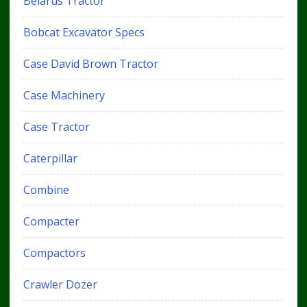
Belarus Tractor
Bobcat Excavator Specs
Case David Brown Tractor
Case Machinery
Case Tractor
Caterpillar
Combine
Compacter
Compactors
Crawler Dozer