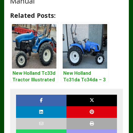
Manual
Related Posts:
New Holland Tc33d
New Holland
Tractor Illustrated
Tc31da Tc34da – 3
Master Parts List
Cyl Tractor Parts
Pdf Manual
Manual