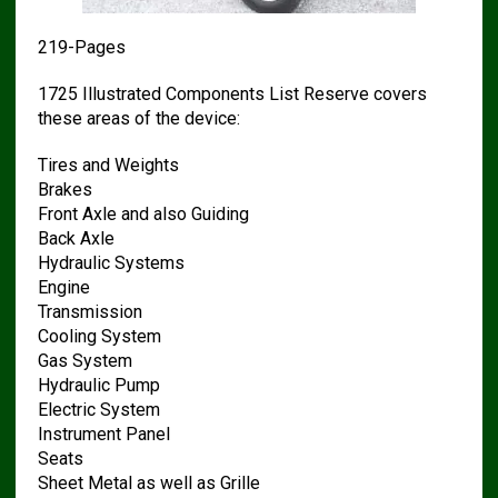
219-Pages
1725 Illustrated Components List Reserve covers
these areas of the device:
Tires and Weights
Brakes
Front Axle and also Guiding
Back Axle
Hydraulic Systems
Engine
Transmission
Cooling System
Gas System
Hydraulic Pump
Electric System
Instrument Panel
Seats
Sheet Metal as well as Grille