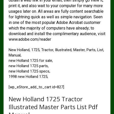
obtain a web link in your email, then simply go view it,
print it, and also wait to your computer for many more
usages later on. All areas are fully content searchable
for lightning quick as well as simple navigation. Seen
in one of the most popular Adobe Acrobat customer
which the majority of computers have already; to
download and install the complimentary audience, visit
www.adobe.com/reader
New Holland, 1725, Tractor, Illustrated, Master, Parts, List,
Manual,
new Holland 1725 for sale,
new Holland 1725 parts,
new Holland 1725 specs,
1998 new Holland 1725,
[wp_eStore_add_to_cart id=827]
New Holland 1725 Tractor
Illustrated Master Parts List Pdf