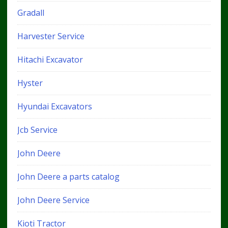
Gradall
Harvester Service
Hitachi Excavator
Hyster
Hyundai Excavators
Jcb Service
John Deere
John Deere a parts catalog
John Deere Service
Kioti Tractor