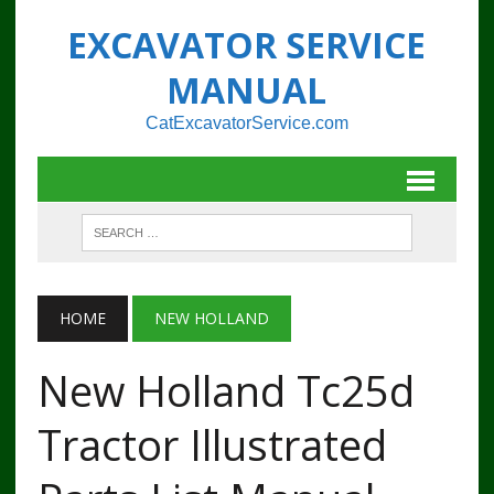
EXCAVATOR SERVICE
MANUAL
CatExcavatorService.com
HOME
NEW HOLLAND
New Holland Tc25d
Tractor Illustrated