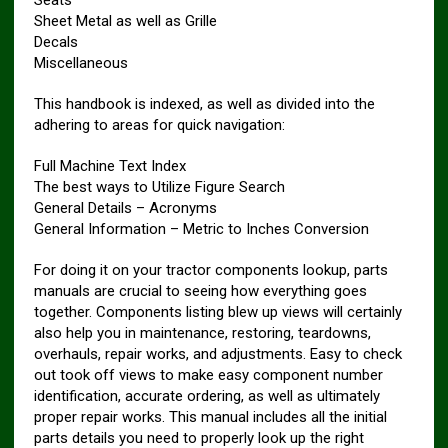
Seats
Sheet Metal as well as Grille
Decals
Miscellaneous
This handbook is indexed, as well as divided into the
adhering to areas for quick navigation:
Full Machine Text Index
The best ways to Utilize Figure Search
General Details – Acronyms
General Information – Metric to Inches Conversion
For doing it on your tractor components lookup, parts
manuals are crucial to seeing how everything goes
together. Components listing blew up views will certainly
also help you in maintenance, restoring, teardowns,
overhauls, repair works, and adjustments. Easy to check
out took off views to make easy component number
identification, accurate ordering, as well as ultimately
proper repair works. This manual includes all the initial
parts details you need to properly look up the right