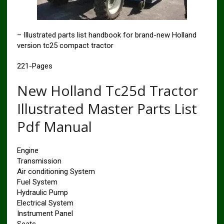
– Illustrated parts list handbook for brand-new Holland
version tc25 compact tractor
221-Pages
New Holland Tc25d Tractor
Illustrated Master Parts List
Pdf Manual
Engine
Transmission
Air conditioning System
Fuel System
Hydraulic Pump
Electrical System
Instrument Panel