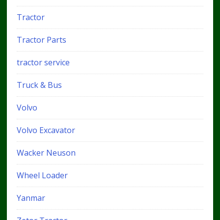
Tractor
Tractor Parts
tractor service
Truck & Bus
Volvo
Volvo Excavator
Wacker Neuson
Wheel Loader
Yanmar