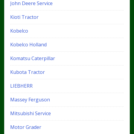
John Deere Service
Kioti Tractor
Kobelco
Kobelco Holland
Komatsu Caterpillar
Kubota Tractor
LIEBHERR
Massey Ferguson
Mitsubishi Service
Motor Grader