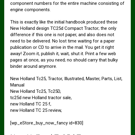
component numbers for the entire machine consisting of
engine components.
This is exactly like the initial handbook produced these
New Holland design TC25d Compact Tractor; the only
difference if this one is not paper, and also does not
need to be delivered. No lost time waiting for a paper
publication or CD to arrive in the mail. You get it right
away! Zoom it, publish it, wait, shut it. Print a few web
pages at once, as you need; no should carry that bulky
binder around anymore.
New Holland Tc25, Tractor, Illustrated, Master, Parts, List,
Manual
New Holland Tc25, Tc25D,
tc25d new Holland tractor sale,
new Holland TC 25 f,
new Holland TC 25 review,
[wp_eStore_buy_now_fancy id=830]