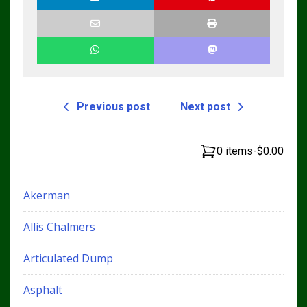
Previous post
Next post
0 items
-
$0.00
Akerman
Allis Chalmers
Articulated Dump
Asphalt