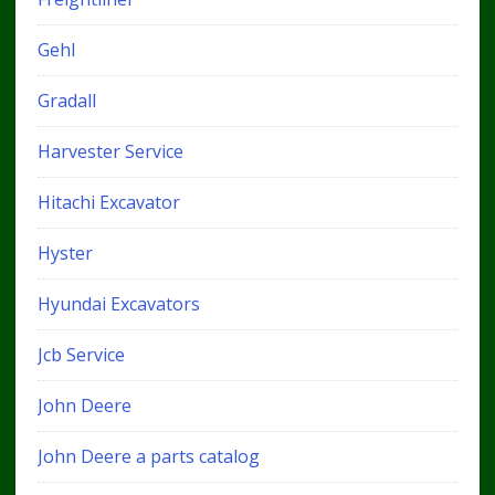
Gehl
Gradall
Harvester Service
Hitachi Excavator
Hyster
Hyundai Excavators
Jcb Service
John Deere
John Deere a parts catalog