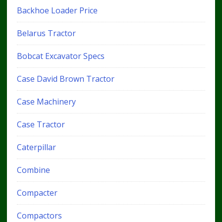
Backhoe Loader Price
Belarus Tractor
Bobcat Excavator Specs
Case David Brown Tractor
Case Machinery
Case Tractor
Caterpillar
Combine
Compacter
Compactors