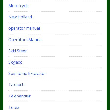
Motorcycle
New Holland
operator manual
Operators Manual
Skid Steer
Skyjack
Sumitomo Excavator
Takeuchi
Telehandler
Terex