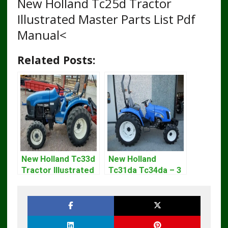
New Holland Tc25d Tractor
Illustrated Master Parts List Pdf
Manual<
Related Posts:
New Holland Tc33d
New Holland
Tractor Illustrated
Tc31da Tc34da – 3
Master Parts List
Cyl Tractor Parts
Pdf Manual
Manual