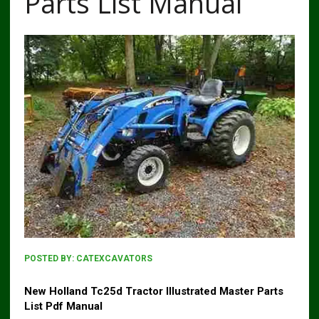
Parts List Manual
POSTED BY:
CATEXCAVATORS
New Holland Tc25d Tractor Illustrated Master Parts
List Pdf Manual