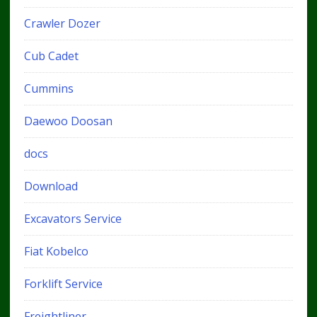
Crawler Dozer
Cub Cadet
Cummins
Daewoo Doosan
docs
Download
Excavators Service
Fiat Kobelco
Forklift Service
Freightliner