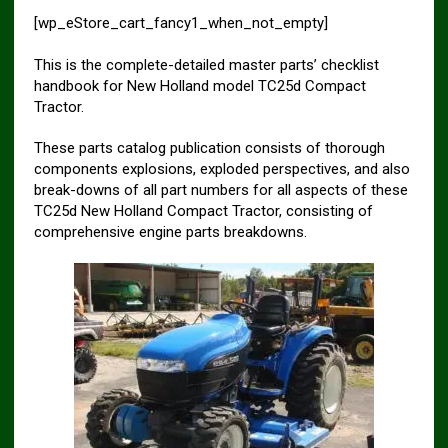
[wp_eStore_cart_fancy1_when_not_empty]
This is the complete-detailed master parts’ checklist
handbook for New Holland model TC25d Compact
Tractor.
These parts catalog publication consists of thorough
components explosions, exploded perspectives, and also
break-downs of all part numbers for all aspects of these
TC25d New Holland Compact Tractor, consisting of
comprehensive engine parts breakdowns.