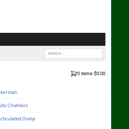
0 items
-
$0.00
Akerman
llis Chalmers
Articulated Dump