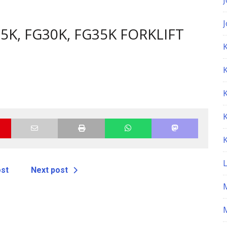
5K, FG30K, FG35K FORKLIFT
K
ost
Next post
M