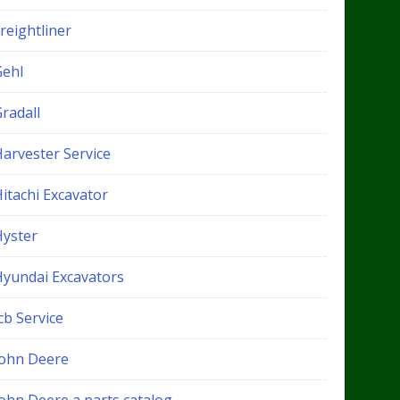
reightliner
Gehl
radall
Harvester Service
itachi Excavator
Hyster
Hyundai Excavators
cb Service
John Deere