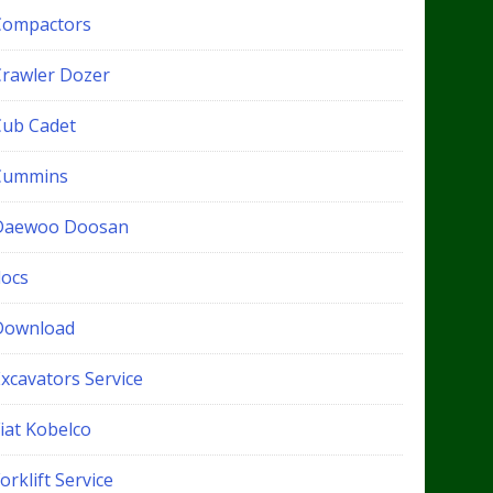
Compactors
Crawler Dozer
Cub Cadet
Cummins
Daewoo Doosan
docs
Download
xcavators Service
iat Kobelco
orklift Service