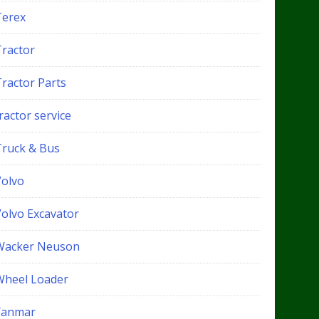
Terex
Tractor
Tractor Parts
ractor service
Truck & Bus
Volvo
Volvo Excavator
Wacker Neuson
Wheel Loader
Yanmar