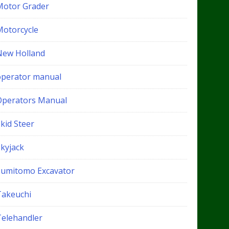
Motor Grader
Motorcycle
New Holland
operator manual
Operators Manual
kid Steer
Skyjack
Sumitomo Excavator
Takeuchi
Telehandler