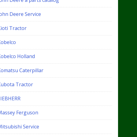
John Deere a parts catalog
John Deere Service
ioti Tractor
Kobelco
Kobelco Holland
Komatsu Caterpillar
Kubota Tractor
LIEBHERR
Massey Ferguson
itsubishi Service