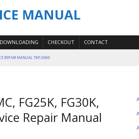
ICE MANUAL
DOWNLOADING
CHECKOUT
CONTACT
ICE REPAIR MANUAL TM12669
ERATION TEST SERVICE MANUAL
S MANUAL
 SERVICE REPAIR MANUAL
C, FG25K, FG30K,
 OPERATOR MANUAL
vice Repair Manual
A