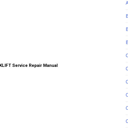
LIFT Service Repair Manual
C