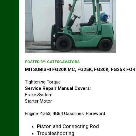
POSTED BY:
CATEXCAVATORS
MITSUBISHI FG20K MC, FG25K, FG30K, FG35K FORK
Tightening Torque
Service Repair Manual Covers:
Brake System
Starter Motor
Engine: 4G63, 4G64 Gasolines: Foreword
Piston and Connecting Rod
Troubleshooting