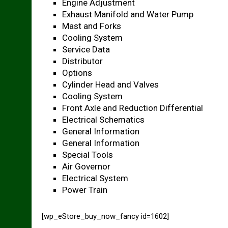
Engine Adjustment
Exhaust Manifold and Water Pump
Mast and Forks
Cooling System
Service Data
Distributor
Options
Cylinder Head and Valves
Cooling System
Front Axle and Reduction Differential
Electrical Schematics
General Information
General Information
Special Tools
Air Governor
Electrical System
Power Train
[wp_eStore_buy_now_fancy id=1602]