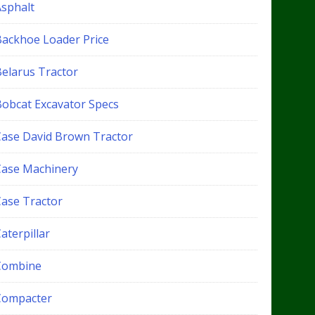
Asphalt
Backhoe Loader Price
Belarus Tractor
Bobcat Excavator Specs
Case David Brown Tractor
Case Machinery
Case Tractor
aterpillar
Combine
Compacter