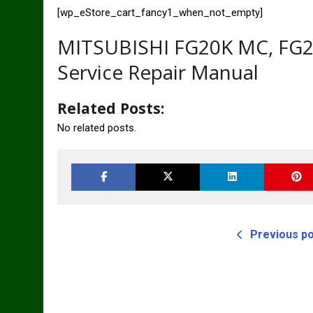
[wp_eStore_cart_fancy1_when_not_empty]
MITSUBISHI FG20K MC, FG2
Service Repair Manual
Related Posts:
No related posts.
Previous p