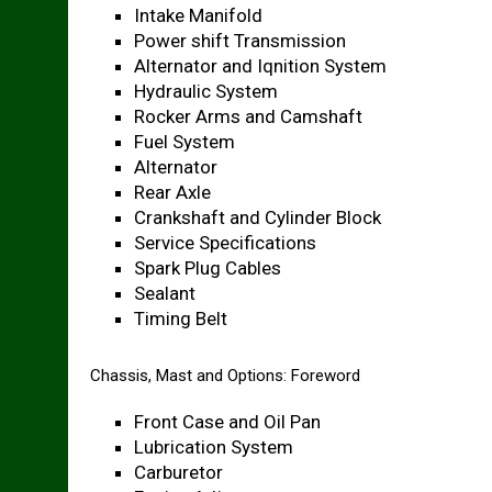
Intake Manifold
Power shift Transmission
Alternator and Iqnition System
Hydraulic System
Rocker Arms and Camshaft
Fuel System
Alternator
Rear Axle
Crankshaft and Cylinder Block
Service Specifications
Spark Plug Cables
Sealant
Timing Belt
Chassis, Mast and Options: Foreword
Front Case and Oil Pan
Lubrication System
Carburetor