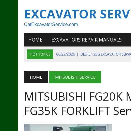
EXCAVATOR SERV
CatExcavatorService.com
HOME
EXCAVATORS REPAIR MANUALS
HOT TOPICS
06/22/2026
|
DEERE 135G EXCAVATOR SERV
06/22/2026
|
JOHN DEER 135G EXCAVATOR DIAGNOSTIC, OP
06/20/2026
|
KOBELCO SK130LC MARK IV EXCAVATOR PART
HOME
MITSUBISHI SERVICE
06/11/2026
|
JOHN DEERE 644K 4WD WHEEL LOADER ENGINE
MITSUBISHI FG20K M
07/18/2026
|
NEW HOLLAND T4 105 T4 85 T4 95 TRACTOR
FG35K FORKLIFT Ser