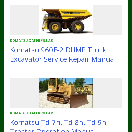
KOMATSU CATERPILLAR
Komatsu 960E-2 DUMP Truck
Excavator Service Repair Manual
KOMATSU CATERPILLAR
Komatsu Td-7h, Td-8h, Td-9h
Tractor Operation Manual