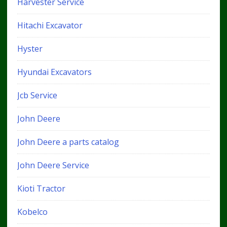
Harvester Service
Hitachi Excavator
Hyster
Hyundai Excavators
Jcb Service
John Deere
John Deere a parts catalog
John Deere Service
Kioti Tractor
Kobelco