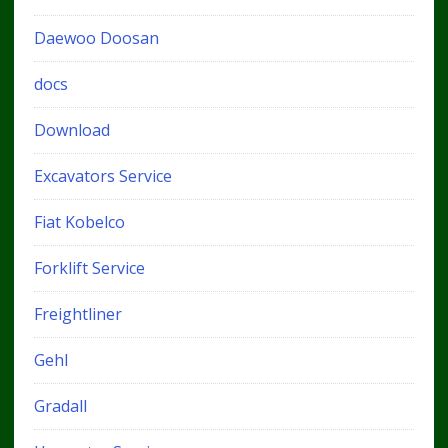
Daewoo Doosan
docs
Download
Excavators Service
Fiat Kobelco
Forklift Service
Freightliner
Gehl
Gradall