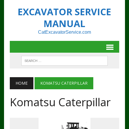
EXCAVATOR SERVICE
MANUAL
CatExcavatorService.com
HOME
KOMATSU CATERPILLAR
Komatsu Caterpillar