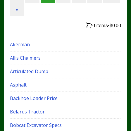
»
0 items
-
$0.00
Akerman
Allis Chalmers
Articulated Dump
Asphalt
Backhoe Loader Price
Belarus Tractor
Bobcat Excavator Specs