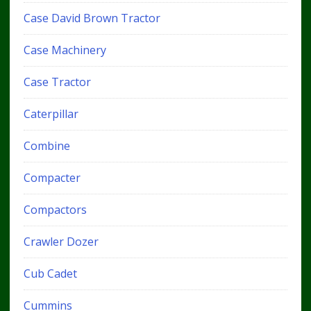
Case David Brown Tractor
Case Machinery
Case Tractor
Caterpillar
Combine
Compacter
Compactors
Crawler Dozer
Cub Cadet
Cummins