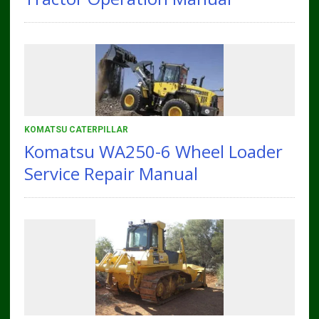
KOMATSU CATERPILLAR
Komatsu WA250-6 Wheel Loader
Service Repair Manual