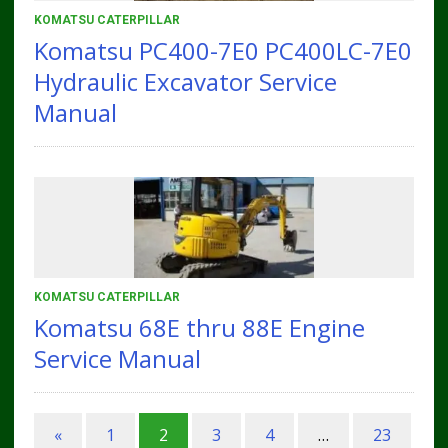
KOMATSU CATERPILLAR
Komatsu PC400-7E0 PC400LC-7E0
Hydraulic Excavator Service
Manual
KOMATSU CATERPILLAR
Komatsu 68E thru 88E Engine
Service Manual
«
1
2
3
4
…
23