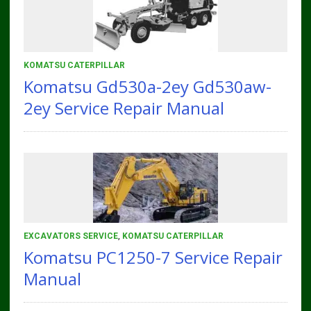
KOMATSU CATERPILLAR
Komatsu Gd530a-2ey Gd530aw-
2ey Service Repair Manual
EXCAVATORS SERVICE
,
KOMATSU CATERPILLAR
Komatsu PC1250-7 Service Repair
Manual