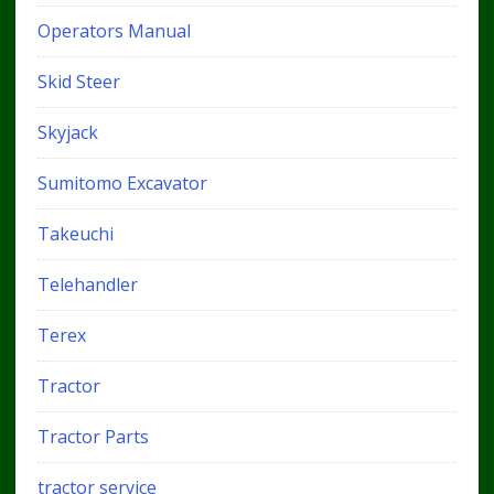
Operators Manual
Skid Steer
Skyjack
Sumitomo Excavator
Takeuchi
Telehandler
Terex
Tractor
Tractor Parts
tractor service