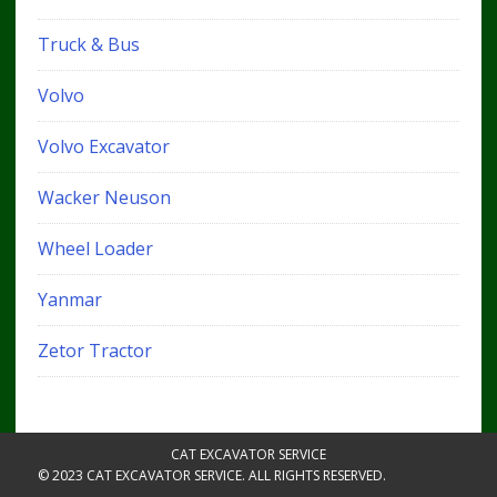
Truck & Bus
Volvo
Volvo Excavator
Wacker Neuson
Wheel Loader
Yanmar
Zetor Tractor
CAT EXCAVATOR SERVICE
© 2023 CAT EXCAVATOR SERVICE. ALL RIGHTS RESERVED.