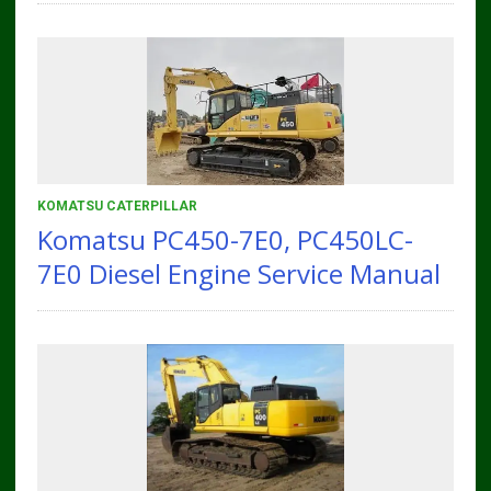
KOMATSU CATERPILLAR
Komatsu PC450-7E0, PC450LC-
7E0 Diesel Engine Service Manual