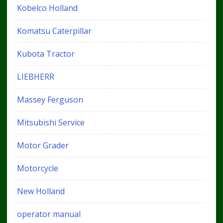
Kobelco Holland
Komatsu Caterpillar
Kubota Tractor
LIEBHERR
Massey Ferguson
Mitsubishi Service
Motor Grader
Motorcycle
New Holland
operator manual