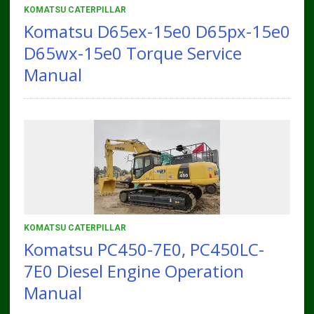
KOMATSU CATERPILLAR
Komatsu D65ex-15e0 D65px-15e0
D65wx-15e0 Torque Service
Manual
KOMATSU CATERPILLAR
Komatsu PC450-7E0, PC450LC-
7E0 Diesel Engine Operation
Manual