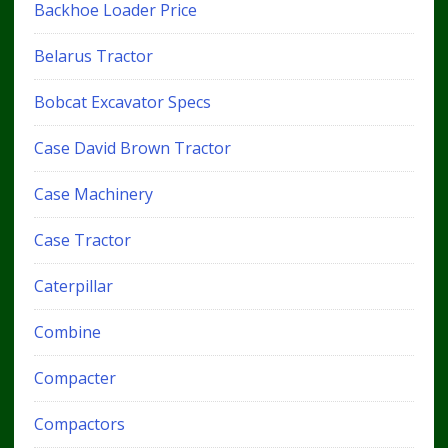
Backhoe Loader Price
Belarus Tractor
Bobcat Excavator Specs
Case David Brown Tractor
Case Machinery
Case Tractor
Caterpillar
Combine
Compacter
Compactors