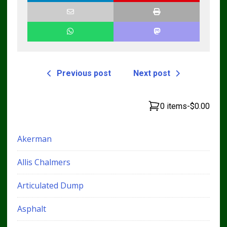
Previous post
Next post
0 items
-
$0.00
Akerman
Allis Chalmers
Articulated Dump
Asphalt