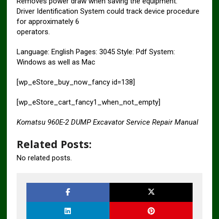
Removes power draw when saving the equipment.
Driver Identification System could track device procedure
for approximately 6
operators.
Language: English Pages: 3045 Style: Pdf System:
Windows as well as Mac
[wp_eStore_buy_now_fancy id=138]
[wp_eStore_cart_fancy1_when_not_empty]
Komatsu 960E-2 DUMP Excavator Service Repair Manual
Related Posts:
No related posts.