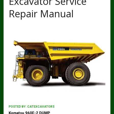
Excavator Service
Repair Manual
POSTED BY:
CATEXCAVATORS
Komatsu 960E-2 DUMP