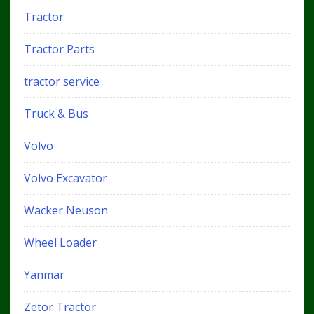
Tractor
Tractor Parts
tractor service
Truck & Bus
Volvo
Volvo Excavator
Wacker Neuson
Wheel Loader
Yanmar
Zetor Tractor