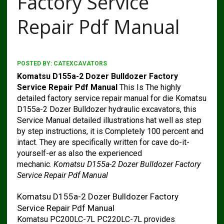
Factory Service
Repair Pdf Manual
POSTED BY:
CATEXCAVATORS
Komatsu D155a-2 Dozer Bulldozer Factory
Service Repair Pdf Manual
This Is The highly
detailed factory service repair manual for die Komatsu
D155a-2 Dozer Bulldozer hydraulic excavators, this
Service Manual detailed illustrations hat well as step
by step instructions, it is Completely 100 percent and
intact. They are specifically written for cave do-it-
yourself-er as also the experienced
mechanic.
Komatsu D155a-2 Dozer Bulldozer Factory
Service Repair Pdf Manual
Komatsu D155a-2 Dozer Bulldozer Factory
Service Repair Pdf Manual
Komatsu PC200LC-7L PC220LC-7L provides