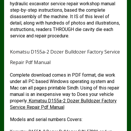
hydraulic excavator service repair workshop manual
step-by-step instructions, based the complete
disassembly of the machine. It IS of this level of
detail, along with hundreds of photos and illustrations,
instructions, readers THROUGH die cavity die each
service and repair procedure.
Komatsu D155a-2 Dozer Bulldozer Factory Service
Repair Pdf Manual
Complete download comes in PDF format, die work
under all PC based Windows operating system and
Mac can all pages printable Sindh. Using of this repair
manual is an inexpensive way to Does your vehicle
properly.
Komatsu D155a-2 Dozer Bulldozer Factory
Service Repair Pdf Manual
Models and serial numbers Covers: