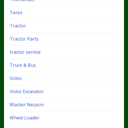
Terex
Tractor
Tractor Parts
tractor service
Truck & Bus
Volvo
Volvo Excavator
Wacker Neuson
Wheel Loader