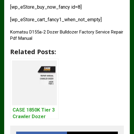
[wp_eStore_buy_now_fancy id=8]
[wp_eStore_cart_fancy1_when_not_empty]
Komatsu D155a-2 Dozer Bulldozer Factory Service Repair
Pdf Manual
Related Posts:
CASE 1850K Tier 3
Crawler Dozer
Bulldozer Service
Repair Manual