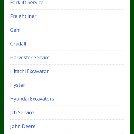
Forklift Service
Freightliner
Gehl
Gradall
Harvester Service
Hitachi Excavator
Hyster
Hyundai Excavators
Jcb Service
John Deere