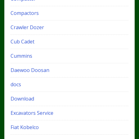
Compactors
Crawler Dozer
Cub Cadet
Cummins
Daewoo Doosan
docs
Download
Excavators Service
Fiat Kobelco