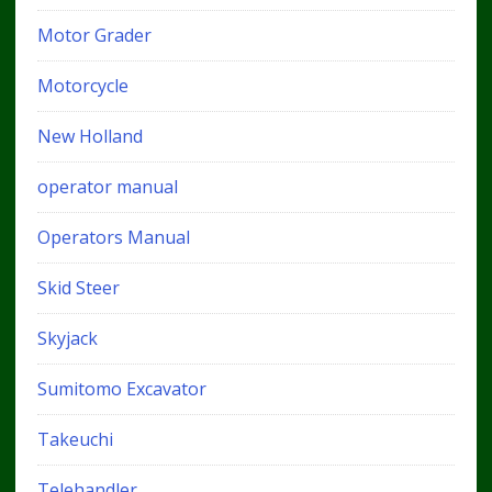
Motor Grader
Motorcycle
New Holland
operator manual
Operators Manual
Skid Steer
Skyjack
Sumitomo Excavator
Takeuchi
Telehandler