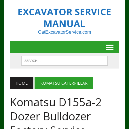
EXCAVATOR SERVICE
MANUAL
CatExcavatorService.com
HOME
KOMATSU CATERPILLAR
Komatsu D155a-2
Dozer Bulldozer