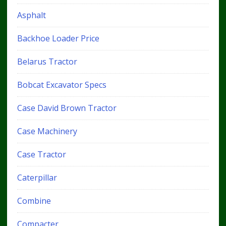
Asphalt
Backhoe Loader Price
Belarus Tractor
Bobcat Excavator Specs
Case David Brown Tractor
Case Machinery
Case Tractor
Caterpillar
Combine
Compacter