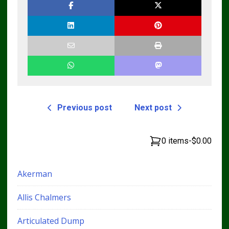
Previous post
Next post
0 items
-
$0.00
Akerman
Allis Chalmers
Articulated Dump