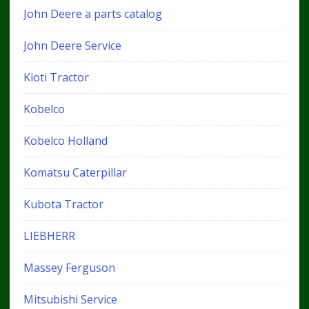
John Deere a parts catalog
John Deere Service
Kioti Tractor
Kobelco
Kobelco Holland
Komatsu Caterpillar
Kubota Tractor
LIEBHERR
Massey Ferguson
Mitsubishi Service