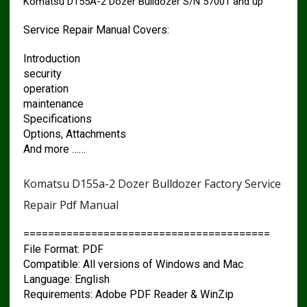
Komatsu D155A-2 Dozer Bulldozer S/N 57001 and up
Service Repair Manual Covers:
Introduction
security
operation
maintenance
Specifications
Options, Attachments
And more ……
Komatsu D155a-2 Dozer Bulldozer Factory Service
Repair Pdf Manual
========================================
File Format: PDF
Compatible: All versions of Windows and Mac
Language: English
Requirements: Adobe PDF Reader & WinZip