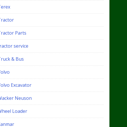
Terex
Tractor
Tractor Parts
ractor service
Truck & Bus
Volvo
Volvo Excavator
Wacker Neuson
Wheel Loader
Yanmar