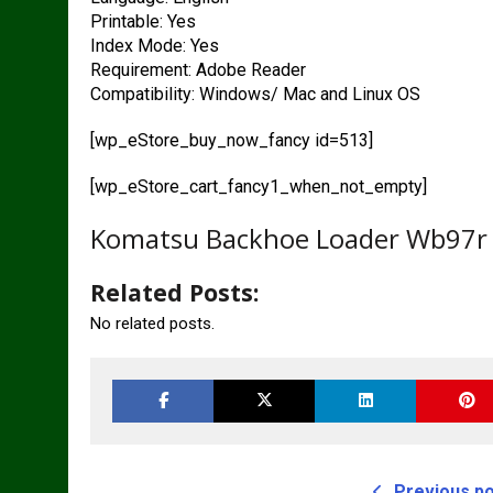
Printable: Yes
Index Mode: Yes
Requirement: Adobe Reader
Compatibility: Windows/ Mac and Linux OS
[wp_eStore_buy_now_fancy id=513]
[wp_eStore_cart_fancy1_when_not_empty]
Komatsu Backhoe Loader Wb97r 
Related Posts:
No related posts.
Previous p