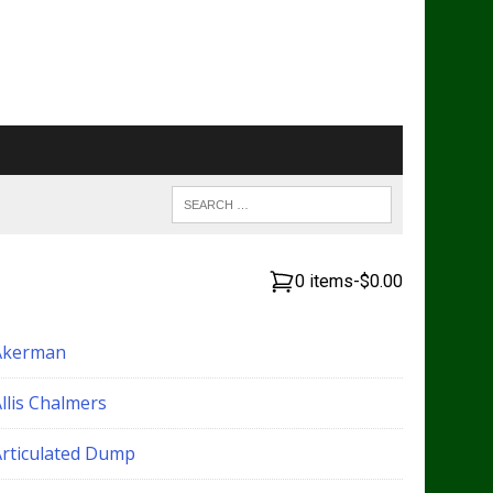
0 items
-
$0.00
Akerman
llis Chalmers
Articulated Dump