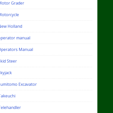
Motor Grader
Motorcycle
New Holland
operator manual
Operators Manual
kid Steer
Skyjack
Sumitomo Excavator
Takeuchi
Telehandler