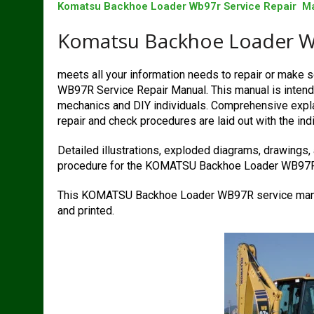
Komatsu Backhoe Loader Wb97r Service Repair M
Komatsu Backhoe Loader Wb
meets all your information needs to repair or mak
WB97R Service Repair Manual. This manual is intende
mechanics and DIY individuals. Comprehensive explan
repair and check procedures are laid out with the indi
Detailed illustrations, exploded diagrams, drawings,
procedure for the KOMATSU Backhoe Loader WB97R
This KOMATSU Backhoe Loader WB97R service manua
and printed.