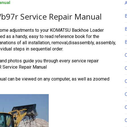
anual
97r Service Repair Manual
e some adjustments to your KOMATSU Backhoe Loader
d as a handy, easy to read reference book for the
ations of all installation, removal,disassembly, assembly,
vidual steps in sequential order.
 and photos guide you through every service repair
 Service Repair Manual
l can be viewed on any computer, as well as zoomed
C