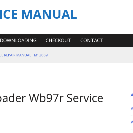
ICE MANUAL
DOWNLOADING
CHECKOUT
CONTACT
ICE REPAIR MANUAL TM12669
ERATION TEST SERVICE MANUAL
S MANUAL
 SERVICE REPAIR MANUAL
ader Wb97r Service
 OPERATOR MANUAL
A