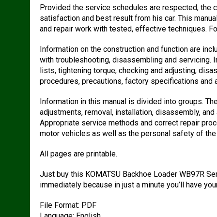
Provided the service schedules are respected, the 
satisfaction and best result from his car. This manu
and repair work with tested, effective techniques. Fol
Information on the construction and function are in
with troubleshooting, disassembling and servicing. I
lists, tightening torque, checking and adjusting, di
procedures, precautions, factory specifications and a
Information in this manual is divided into groups. Th
adjustments, removal, installation, disassembly, a
Appropriate service methods and correct repair proced
motor vehicles as well as the personal safety of the 
All pages are printable.
Just buy this KOMATSU Backhoe Loader WB97R Servi
immediately because in just a minute you’ll have yo
File Format: PDF
Language: English