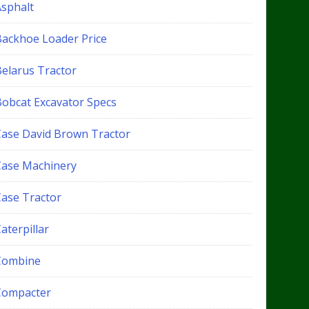
Asphalt
Backhoe Loader Price
Belarus Tractor
Bobcat Excavator Specs
Case David Brown Tractor
Case Machinery
Case Tractor
aterpillar
Combine
Compacter