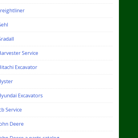
reightliner
Gehl
radall
Harvester Service
itachi Excavator
Hyster
Hyundai Excavators
cb Service
John Deere