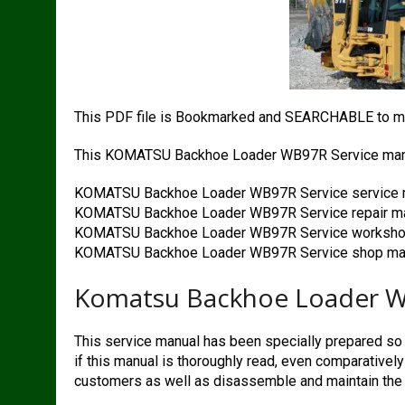
This PDF file is Bookmarked and SEARCHABLE to ma
This KOMATSU Backhoe Loader WB97R Service manu
KOMATSU Backhoe Loader WB97R Service service 
KOMATSU Backhoe Loader WB97R Service repair m
KOMATSU Backhoe Loader WB97R Service worksho
KOMATSU Backhoe Loader WB97R Service shop maa
Komatsu Backhoe Loader Wb
This service manual has been specially prepared so t
if this manual is thoroughly read, even comparativel
customers as well as disassemble and maintain the 