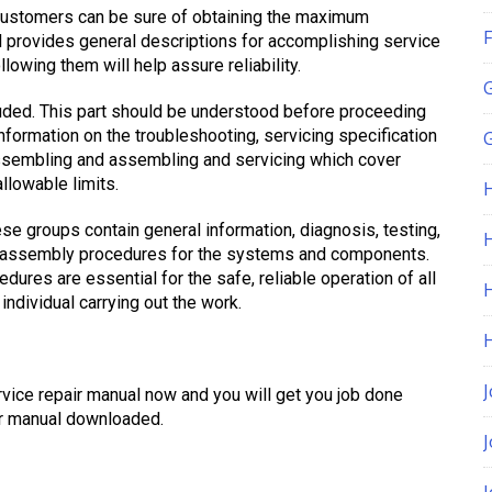
customers can be sure of obtaining the maximum
F
al provides general descriptions for accomplishing service
lowing them will help assure reliability.
cluded. This part should be understood before proceeding
nformation on the troubleshooting, servicing specification
G
sassembling and assembling and servicing which cover
llowable limits.
ese groups contain general information, diagnosis, testing,
H
nd assembly procedures for the systems and components.
ures are essential for the safe, reliable operation of all
individual carrying out the work.
J
ce repair manual now and you will get you job done
ur manual downloaded.