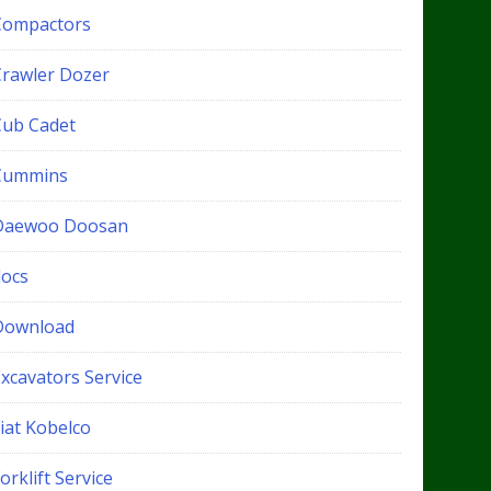
Compactors
Crawler Dozer
Cub Cadet
Cummins
Daewoo Doosan
docs
Download
xcavators Service
iat Kobelco
orklift Service