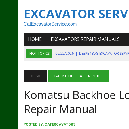
EXCAVATOR SERV
CatExcavatorService.com
HOME
EXCAVATORS REPAIR MANUALS
HOT TOPICS
06/22/2026
|
DEERE 135G EXCAVATOR SERV
06/22/2026
|
JOHN DEER 135G EXCAVATOR DIAGNOSTIC, OP
06/20/2026
|
KOBELCO SK130LC MARK IV EXCAVATOR PART
HOME
BACKHOE LOADER PRICE
06/11/2026
|
JOHN DEERE 644K 4WD WHEEL LOADER ENGINE
Komatsu Backhoe Lo
07/18/2026
|
NEW HOLLAND T4 105 T4 85 T4 95 TRACTOR
Repair Manual
POSTED BY:
CATEXCAVATORS