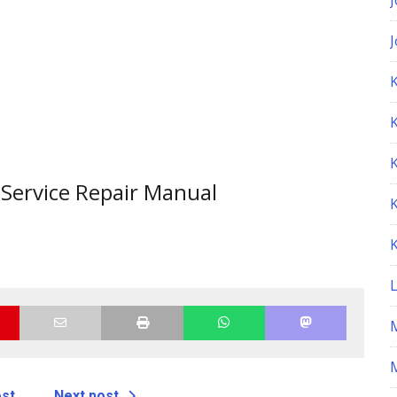
K
Service Repair Manual
M
ost
Next post