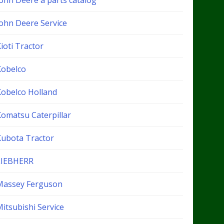
John Deere a parts catalog
John Deere Service
ioti Tractor
Kobelco
Kobelco Holland
Komatsu Caterpillar
Kubota Tractor
LIEBHERR
Massey Ferguson
itsubishi Service