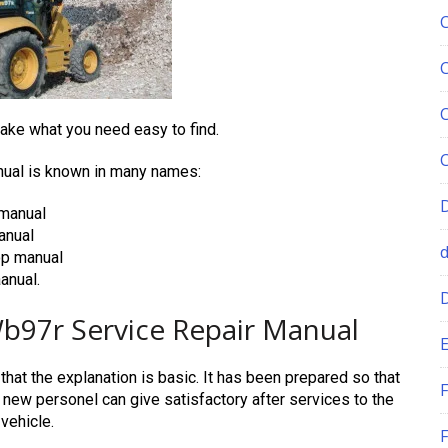
ke what you need easy to find.
al is known in many names:
manual
anual
p manual
nual.
97r Service Repair Manual
E
hat the explanation is basic. It has been prepared so that
F
y new personel can give satisfactory after services to the
vehicle.
F