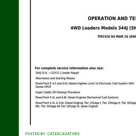
POSTED BY:
CATEXCAVATORS