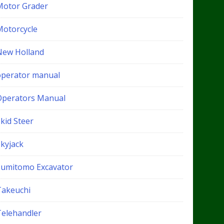
Motor Grader
Motorcycle
New Holland
operator manual
Operators Manual
kid Steer
Skyjack
Sumitomo Excavator
Takeuchi
Telehandler