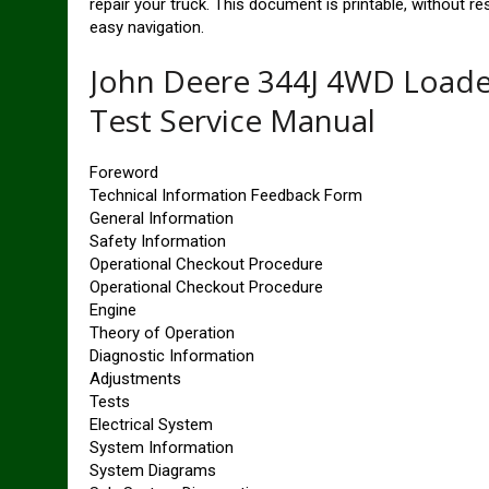
repair your truck. This document is printable, without r
easy navigation.
John Deere 344J 4WD Loade
Test Service Manual
Foreword
Technical Information Feedback Form
General Information
Safety Information
Operational Checkout Procedure
Operational Checkout Procedure
Engine
Theory of Operation
Diagnostic Information
Adjustments
Tests
Electrical System
System Information
System Diagrams