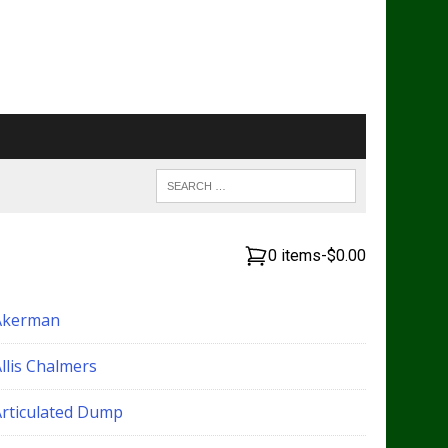
0 items
-
$0.00
Akerman
llis Chalmers
Articulated Dump