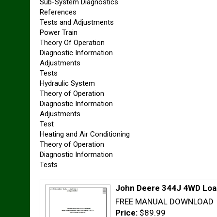
Sub-System Diagnostics
References
Tests and Adjustments
Power Train
Theory Of Operation
Diagnostic Information
Adjustments
Tests
Hydraulic System
Theory of Operation
Diagnostic Information
Adjustments
Test
Heating and Air Conditioning
Theory of Operation
Diagnostic Information
Tests
John Deere 344J 4WD Load
FREE MANUAL DOWNLOAD
Price:
$89.99