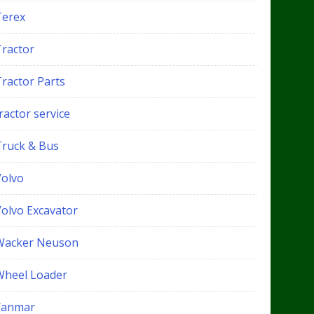
Terex
Tractor
Tractor Parts
ractor service
Truck & Bus
Volvo
Volvo Excavator
Wacker Neuson
Wheel Loader
Yanmar