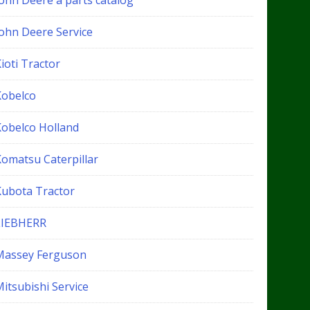
John Deere a parts catalog
John Deere Service
ioti Tractor
Kobelco
Kobelco Holland
Komatsu Caterpillar
Kubota Tractor
LIEBHERR
Massey Ferguson
itsubishi Service