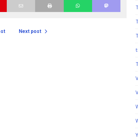
anual
ost
Next post
t