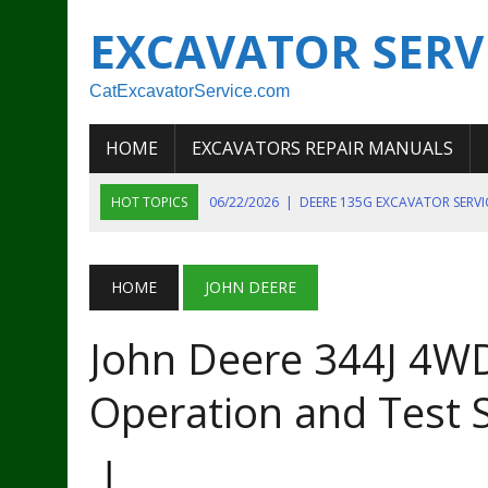
EXCAVATOR SERV
CatExcavatorService.com
HOME
EXCAVATORS REPAIR MANUALS
HOT TOPICS
06/22/2026
|
DEERE 135G EXCAVATOR SERV
06/22/2026
|
JOHN DEER 135G EXCAVATOR DIAGNOSTIC, OP
06/20/2026
|
KOBELCO SK130LC MARK IV EXCAVATOR PART
HOME
JOHN DEERE
06/11/2026
|
JOHN DEERE 644K 4WD WHEEL LOADER ENGINE
John Deere 344J 4WD
07/18/2026
|
NEW HOLLAND T4 105 T4 85 T4 95 TRACTOR
Operation and Test 