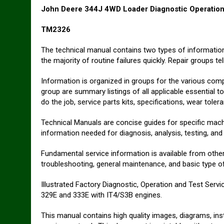
John Deere 344J 4WD Loader Diagnostic Operation
TM2326
The technical manual contains two types of information:
the majority of routine failures quickly. Repair groups t
Information is organized in groups for the various comp
group are summary listings of all applicable essential t
do the job, service parts kits, specifications, wear tole
Technical Manuals are concise guides for specific machi
information needed for diagnosis, analysis, testing, and 
Fundamental service information is available from othe
troubleshooting, general maintenance, and basic type of
Illustrated Factory Diagnostic, Operation and Test Se
329E and 333E with IT4/S3B engines.
This manual contains high quality images, diagrams, ins