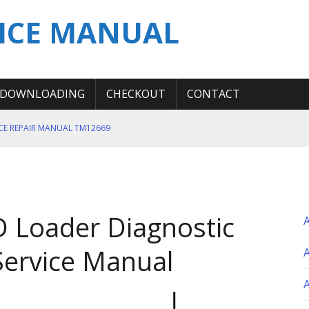
ICE MANUAL
DOWNLOADING
CHECKOUT
CONTACT
ICE REPAIR MANUAL TM12669
ERATION TEST SERVICE MANUAL
S MANUAL
 SERVICE REPAIR MANUAL
 Loader Diagnostic
 OPERATOR MANUAL
Service Manual
A