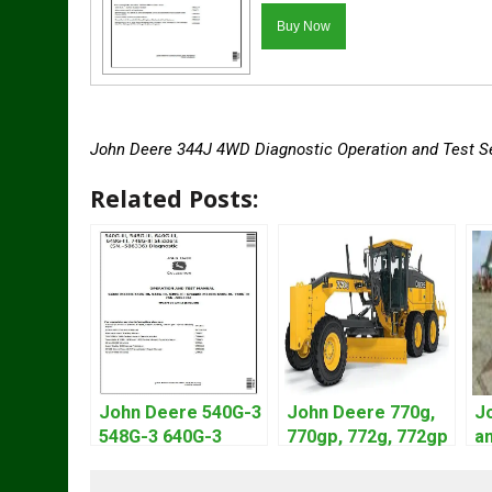
John Deere 344J 4WD Diagnostic Operation and Test S
Related Posts:
John Deere 540G-3
John Deere 770g,
J
548G-3 640G-3
770gp, 772g, 772gp
an
Diagnostic Service
Motor Grader
L
Manual TM1870
Operation Manual
S