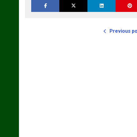
M
Previous p