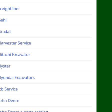
reightliner
Gehl
radall
Harvester Service
itachi Excavator
Hyster
Hyundai Excavators
cb Service
John Deere