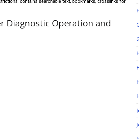
estrictions, contains searchable text, bookmarks, crosslinks for
F
r Diagnostic Operation and
G
H
J