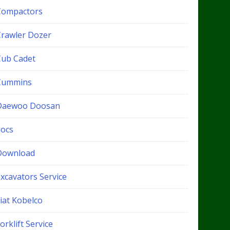
Compactors
Crawler Dozer
Cub Cadet
Cummins
Daewoo Doosan
docs
Download
xcavators Service
iat Kobelco
orklift Service