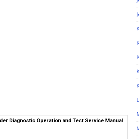
K
er Diagnostic Operation and Test Service Manual
M