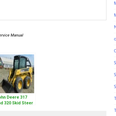
ervice Manual
S
ohn Deere 317
d 320 Skid Steer
oader CT322
ervice Repair