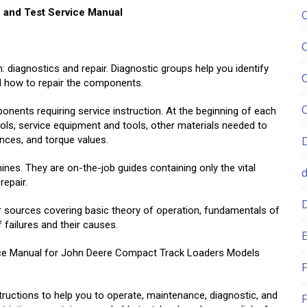
 and Test Service Manual
 diagnostics and repair. Diagnostic groups help you identify
ell how to repair the components.
onents requiring service instruction. At the beginning of each
ools, service equipment and tools, other materials needed to
rances, and torque values.
nes. They are on-the-job guides containing only the vital
repair.
r sources covering basic theory of operation, fundamentals of
 failures and their causes.
E
rvice Manual for John Deere Compact Track Loaders Models
F
tructions to help you to operate, maintenance, diagnostic, and
F