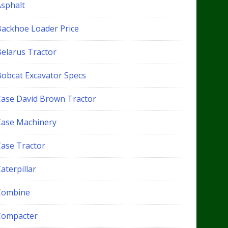
Asphalt
Backhoe Loader Price
Belarus Tractor
Bobcat Excavator Specs
Case David Brown Tractor
Case Machinery
Case Tractor
aterpillar
Combine
Compacter