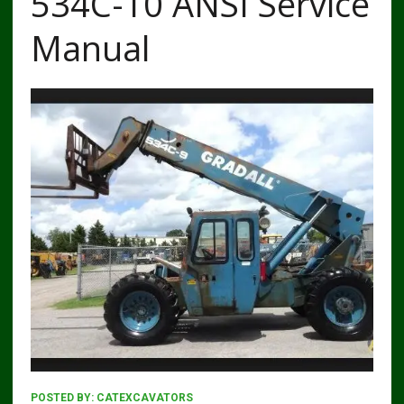
534C-10 ANSI Service
Manual
POSTED BY:
CATEXCAVATORS