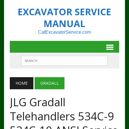
EXCAVATOR SERVICE
MANUAL
CatExcavatorService.com
HOME
GRADALL
JLG Gradall
Telehandlers 534C-9