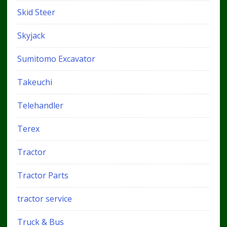
Skid Steer
Skyjack
Sumitomo Excavator
Takeuchi
Telehandler
Terex
Tractor
Tractor Parts
tractor service
Truck & Bus