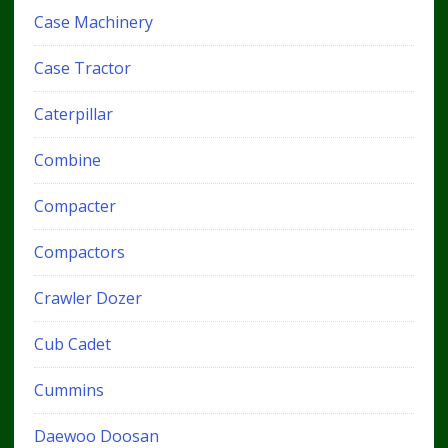
Case Machinery
Case Tractor
Caterpillar
Combine
Compacter
Compactors
Crawler Dozer
Cub Cadet
Cummins
Daewoo Doosan