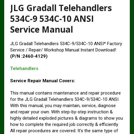
JLG Gradall Telehandlers
534C-9 534C-10 ANSI
Service Manual
JLG Gradall Telehandlers 534C-9/534C-10 ANSI* Factory
Service / Repair/ Workshop Manual Instant Download!
(P/N :2460-4129)
Telehandlers
Service Repair Manual Covers:
This manual contains maintenance and repair procedure
for the JLG Gradall Telehandlers 534C-9/534C-10 ANSI.
With this manual, you may maintain, service, diagnose
and repair your own. With step-by-step instruction &
highly detailed exploded pictures & diagrams to show you
how to complete the required job correctly & efficiently.
All repair procedures are covered. It’s the same type of