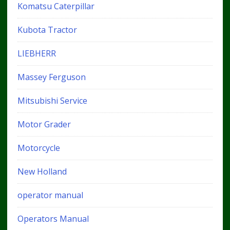
Komatsu Caterpillar
Kubota Tractor
LIEBHERR
Massey Ferguson
Mitsubishi Service
Motor Grader
Motorcycle
New Holland
operator manual
Operators Manual