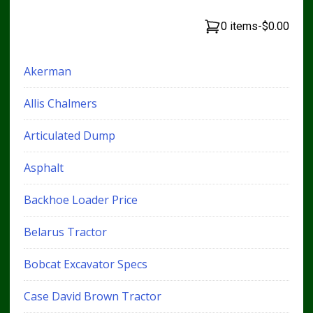
0 items
-
$0.00
Akerman
Allis Chalmers
Articulated Dump
Asphalt
Backhoe Loader Price
Belarus Tractor
Bobcat Excavator Specs
Case David Brown Tractor