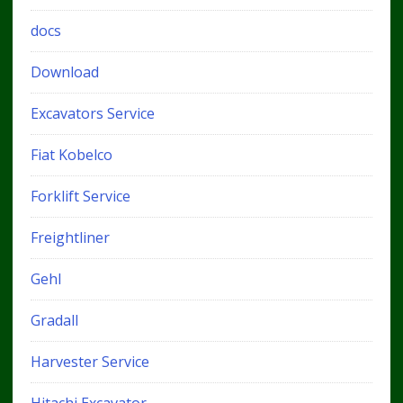
docs
Download
Excavators Service
Fiat Kobelco
Forklift Service
Freightliner
Gehl
Gradall
Harvester Service