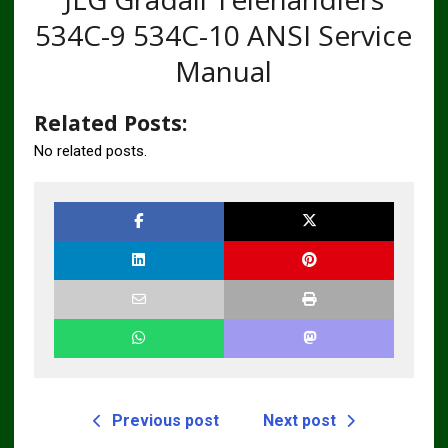
534C-9 534C-10 ANSI Service
Manual
Related Posts:
No related posts.
Previous post
Next post