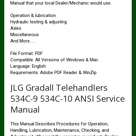
Manual that your local Dealer/Mechanic would use.
Operation & lubrication
Hydraulic testing & adjusting
Axles
Miscellaneous
And More……
File Format: PDF
Compatible: All Versions of Windows & Mac
Language: English
Requirements: Adobe PDF Reader & WinZip
JLG Gradall Telehandlers
534C-9 534C-10 ANSI Service
Manual
This Manual Describes Procedures for Operation,
Handling, Lubrication, Maintenance, Checking, and