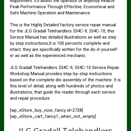
Adjustment. it’ll assist the operator or anybody Realize
Peak Performance Through Effective, Economical and
Safe Machine Operation and Maintenance.
This is the Highly Detailed factory service repair manual
for the JLG Gradall Telehandlers 534C-9, 534C-10, this
Service Manual has detailed illustrations as well as step
by step instructions,It is 100 percents complete and
intact. they are specifically written for the do-it-yourself-
er as well as the experienced mechanic.
JLG Gradall Telehandlers 534C-9, 534C-10 Service Repair
Workshop Manual provides step-by-step instructions
based on the complete dis-assembly of the machine. It is
this level of detail, along with hundreds of photos and
illustrations, that guide the reader through each service
and repair procedure.
[wp_eStore_buy_now_fancy id=2728]
[wp_eStore_cart_fancy1_when_not_empty]
JLG Gradall Telehandlers