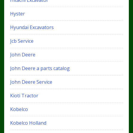
Hitachi Excavator
Hyster
Hyundai Excavators
Jcb Service
John Deere
John Deere a parts catalog
John Deere Service
Kioti Tractor
Kobelco
Kobelco Holland