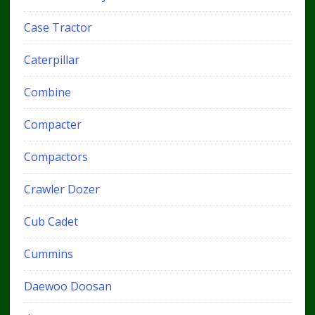
Case Tractor
Caterpillar
Combine
Compacter
Compactors
Crawler Dozer
Cub Cadet
Cummins
Daewoo Doosan