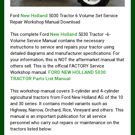
Ford
New Holland
5030 Tractor 6 Volume Set Service
Repair Workshop Manual Download
This complete Ford
New Holland
5030 Tractor -6-
Volume Service Manual contains the necessary
instructions to service and repairs your tractor using
detailed diagrams and manufacturer specifications. For
your information, this is NOT the aftermarket manual that
others sell. This is the official FACTORY Service
Workshop manual.
FORD NEW HOLLAND 5030
TRACTOR Parts List Manual
This workshop manual covers 3-cylinder and 4-cylinder
agricultural tractors from Ford New Holland AG of the 10
and 30 series. It contains model variants such as
Highway, Narrow, Orchard, Rice, Vineyard and others. This
manual is an important publication for all service
personnel who carry out repairs or maintenance on the
tractors listed below: