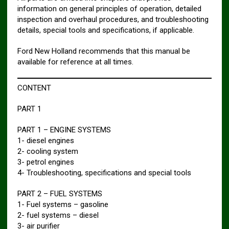
information on general principles of operation, detailed
inspection and overhaul procedures, and troubleshooting
details, special tools and specifications, if applicable.
Ford New Holland recommends that this manual be
available for reference at all times.
CONTENT
PART 1
PART 1 – ENGINE SYSTEMS
1- diesel engines
2- cooling system
3- petrol engines
4- Troubleshooting, specifications and special tools
PART 2 – FUEL SYSTEMS
1- Fuel systems – gasoline
2- fuel systems – diesel
3- air purifier