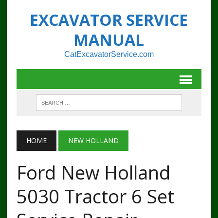
EXCAVATOR SERVICE
MANUAL
CatExcavatorService.com
HOME
NEW HOLLAND
Ford New Holland
5030 Tractor 6 Set