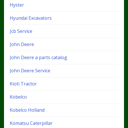
Hyster
Hyundai Excavators
Jcb Service
John Deere
John Deere a parts catalog
John Deere Service
Kioti Tractor
Kobelco
Kobelco Holland
Komatsu Caterpillar