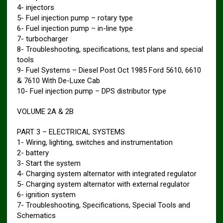
4- injectors
5- Fuel injection pump – rotary type
6- Fuel injection pump – in-line type
7- turbocharger
8- Troubleshooting, specifications, test plans and special
tools
9- Fuel Systems – Diesel Post Oct 1985 Ford 5610, 6610
& 7610 With De-Luxe Cab
10- Fuel injection pump – DPS distributor type
VOLUME 2A & 2B
PART 3 – ELECTRICAL SYSTEMS
1- Wiring, lighting, switches and instrumentation
2- battery
3- Start the system
4- Charging system alternator with integrated regulator
5- Charging system alternator with external regulator
6- ignition system
7- Troubleshooting, Specifications, Special Tools and
Schematics