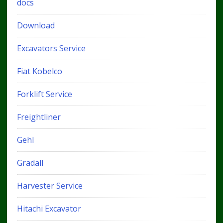
docs
Download
Excavators Service
Fiat Kobelco
Forklift Service
Freightliner
Gehl
Gradall
Harvester Service
Hitachi Excavator