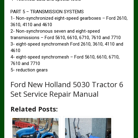
PART 5 – TRANSMISSION SYSTEMS
1- Non-synchronized eight-speed gearboxes – Ford 2610,
3610, 4110 and 4610
2- Non-synchronous seven and eight-speed
transmissions – Ford 5610, 6610, 6710, 7610 and 7710
3- eight-speed synchromesh Ford 2610, 3610, 4110 and
4610
4- eight-speed synchromesh – Ford 5610, 6610, 6710,
7610 and 7710
5- reduction gears
Ford New Holland 5030 Tractor 6
Set Service Repair Manual
Related Posts: