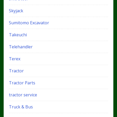
Skyjack
Sumitomo Excavator
Takeuchi
Telehandler
Terex
Tractor
Tractor Parts
tractor service
Truck & Bus