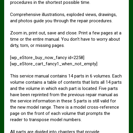
procedures in the shortest possible time.
Comprehensive illustrations, exploded views, drawings,
and photos guide you through the repair procedures.
Zoom in, print out, save and close. Print a few pages at a
time or the entire manual. You don’t have to worry about
dirty, torn, or missing pages.
[wp_eStore_buy_now_fancy id=2258]
[wp_eStore_cart_fancy1_when_not_empty]
This service manual contains 14 parts in 6 volumes. Each
volume contains a table of contents that lists all 14 parts
and the volume in which each part is located. Five parts
have been reprinted from the previous repair manual as
the service information in these 5 parts is still valid for
the new model range. There is a model cross-reference
page on the front of each volume that prompts the
reader to transpose model numbers.
All parts are divided into chapters that provide