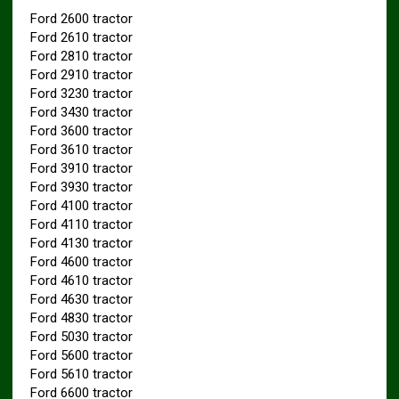
Ford 2600 tractor
Ford 2610 tractor
Ford 2810 tractor
Ford 2910 tractor
Ford 3230 tractor
Ford 3430 tractor
Ford 3600 tractor
Ford 3610 tractor
Ford 3910 tractor
Ford 3930 tractor
Ford 4100 tractor
Ford 4110 tractor
Ford 4130 tractor
Ford 4600 tractor
Ford 4610 tractor
Ford 4630 tractor
Ford 4830 tractor
Ford 5030 tractor
Ford 5600 tractor
Ford 5610 tractor
Ford 6600 tractor