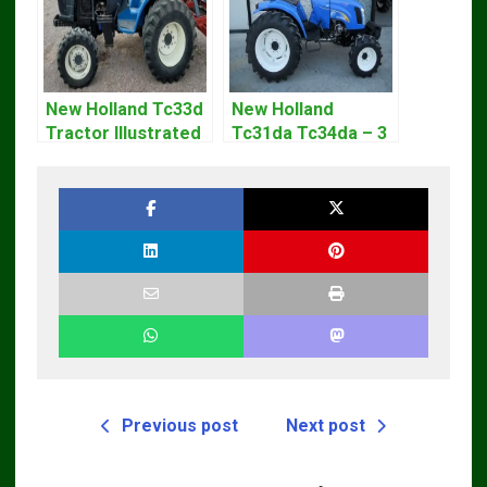
New Holland Tc33d
New Holland
Tractor Illustrated
Tc31da Tc34da – 3
Master Parts List
Cyl Tractor Parts
Pdf Manual
Manual
Previous post
Next post