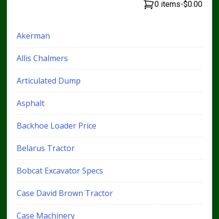
0 items
-
$0.00
Akerman
Allis Chalmers
Articulated Dump
Asphalt
Backhoe Loader Price
Belarus Tractor
Bobcat Excavator Specs
Case David Brown Tractor
Case Machinery