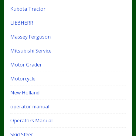
Kubota Tractor
LIEBHERR
Massey Ferguson
Mitsubishi Service
Motor Grader
Motorcycle
New Holland
operator manual
Operators Manual
Skid Steer