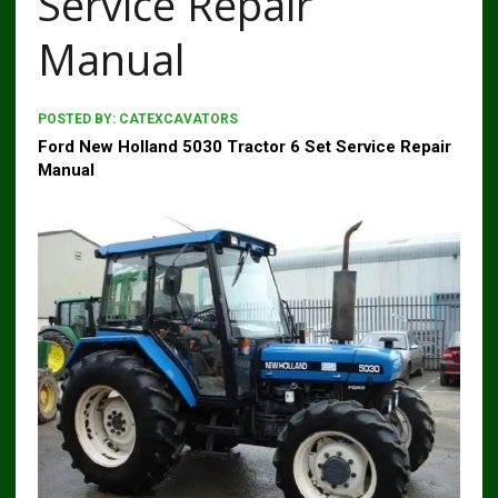
Service Repair
Manual
POSTED BY:
CATEXCAVATORS
Ford New Holland 5030 Tractor 6 Set Service Repair
Manual