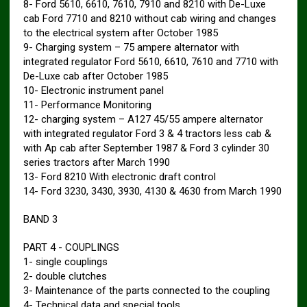
8- Ford 5610, 6610, 7610, 7910 and 8210 with De-Luxe
cab Ford 7710 and 8210 without cab wiring and changes
to the electrical system after October 1985
9- Charging system – 75 ampere alternator with
integrated regulator Ford 5610, 6610, 7610 and 7710 with
De-Luxe cab after October 1985
10- Electronic instrument panel
11- Performance Monitoring
12- charging system – A127 45/55 ampere alternator
with integrated regulator Ford 3 & 4 tractors less cab &
with Ap cab after September 1987 & Ford 3 cylinder 30
series tractors after March 1990
13- Ford 8210 With electronic draft control
14- Ford 3230, 3430, 3930, 4130 & 4630 from March 1990
BAND 3
PART 4 ​​- COUPLINGS
1- single couplings
2- double clutches
3- Maintenance of the parts connected to the coupling
4- Technical data and special tools