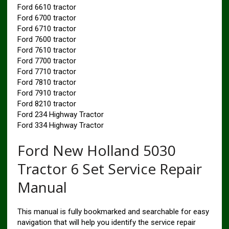
Ford 6610 tractor
Ford 6700 tractor
Ford 6710 tractor
Ford 7600 tractor
Ford 7610 tractor
Ford 7700 tractor
Ford 7710 tractor
Ford 7810 tractor
Ford 7910 tractor
Ford 8210 tractor
Ford 234 Highway Tractor
Ford 334 Highway Tractor
Ford New Holland 5030
Tractor 6 Set Service Repair
Manual
This manual is fully bookmarked and searchable for easy
navigation that will help you identify the service repair