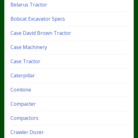
Belarus Tractor
Bobcat Excavator Specs
Case David Brown Tractor
Case Machinery
Case Tractor
Caterpillar
Combine
Compacter
Compactors
Crawler Dozer