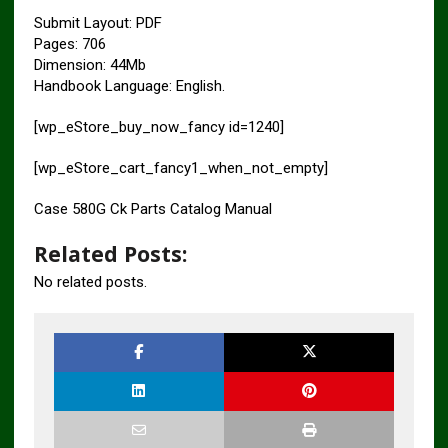
Submit Layout: PDF
Pages: 706
Dimension: 44Mb
Handbook Language: English.
[wp_eStore_buy_now_fancy id=1240]
[wp_eStore_cart_fancy1_when_not_empty]
Case 580G Ck Parts Catalog Manual
Related Posts:
No related posts.