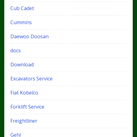
Cub Cadet
Cummins
Daewoo Doosan
docs
Download
Excavators Service
Fiat Kobelco
Forklift Service
Freightliner
Gehl