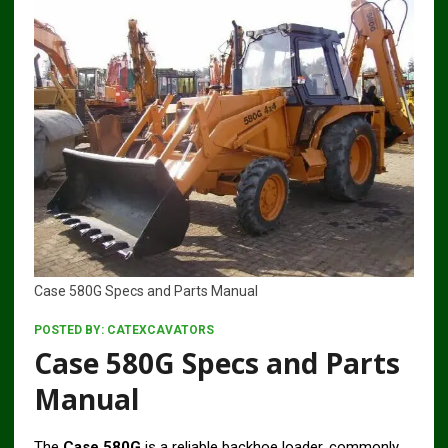
Case 580G Specs and Parts Manual
POSTED BY:
CATEXCAVATORS
Case 580G Specs and Parts
Manual
The
Case 580G
is a reliable backhoe loader, commonly