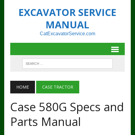
EXCAVATOR SERVICE
MANUAL
CatExcavatorService.com
HOME
CASE TRACTOR
Case 580G Specs and
Parts Manual