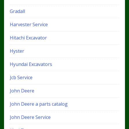
Gradall
Harvester Service
Hitachi Excavator
Hyster
Hyundai Excavators
Jcb Service
John Deere
John Deere a parts catalog
John Deere Service