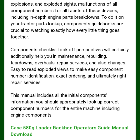
explosions, and exploded sights, malfunctions of all
component numbers for all facets of these devices,
including in-depth engine parts breakdowns. To do it on
your tractor parts lookup, components guidebooks are
crucial to watching exactly how every little thing goes
together.
Components checklist took off perspectives will certainly
additionally help you in maintenance, rebuilding,
teardowns, overhauls, repair services, and also changes.
Easy to read exploded views to make easy component
number identification, exact ordering, and ultimately right
repair services.
This manual includes all the initial components’
information you should appropriately look up correct
component numbers for the entire machine including
engine components.
Case 580g Loader Backhoe Operators Guide Manual
Download