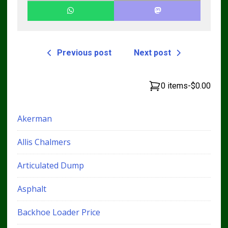
Previous post
Next post
0 items
-
$0.00
Akerman
Allis Chalmers
Articulated Dump
Asphalt
Backhoe Loader Price