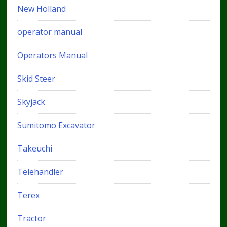
New Holland
operator manual
Operators Manual
Skid Steer
Skyjack
Sumitomo Excavator
Takeuchi
Telehandler
Terex
Tractor