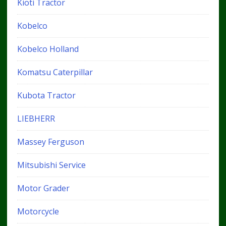
Kioti Tractor
Kobelco
Kobelco Holland
Komatsu Caterpillar
Kubota Tractor
LIEBHERR
Massey Ferguson
Mitsubishi Service
Motor Grader
Motorcycle