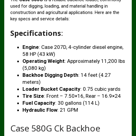
used for digging, loading, and material handling in
construction and agricultural applications. Here are the
key specs and service details:
Specifications
:
Engine
: Case 207D, 4-cylinder diesel engine,
58 HP (43 kW)
Operating Weight
: Approximately 11,200 lbs
(5,080 kg)
Backhoe Digging Depth
: 14 feet (4.27
meters)
Loader Bucket Capacity
: 0.75 cubic yards
Tire Size
: Front – 7.50×16, Rear – 16.9×24
Fuel Capacity
: 30 gallons (114 L)
Hydraulic Flow
: 21 GPM
Case 580G Ck Backhoe