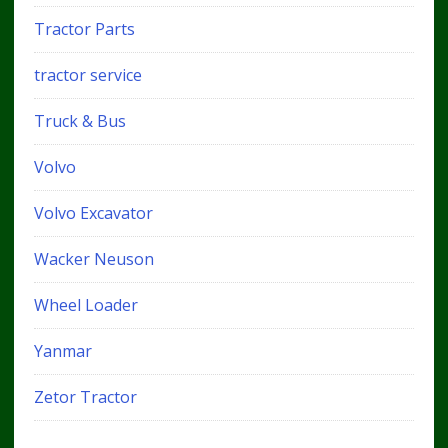
Tractor Parts
tractor service
Truck & Bus
Volvo
Volvo Excavator
Wacker Neuson
Wheel Loader
Yanmar
Zetor Tractor