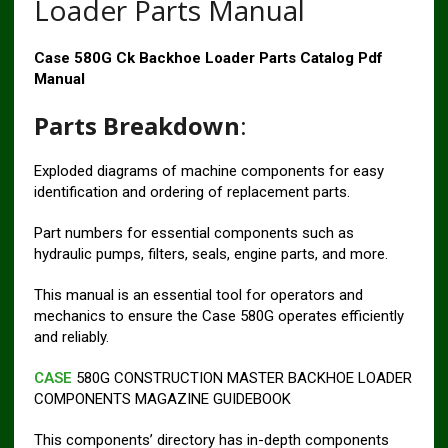
Loader Parts Manual
Case 580G Ck Backhoe Loader Parts Catalog Pdf
Manual
Parts Breakdown
:
Exploded diagrams of machine components for easy
identification and ordering of replacement parts.
Part numbers for essential components such as
hydraulic pumps, filters, seals, engine parts, and more.
This manual is an essential tool for operators and
mechanics to ensure the Case 580G operates efficiently
and reliably.
CASE
580G CONSTRUCTION MASTER BACKHOE LOADER
COMPONENTS MAGAZINE GUIDEBOOK
This components’ directory has in-depth components