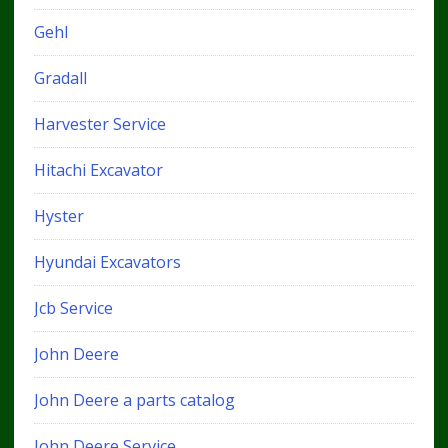
Gehl
Gradall
Harvester Service
Hitachi Excavator
Hyster
Hyundai Excavators
Jcb Service
John Deere
John Deere a parts catalog
John Deere Service