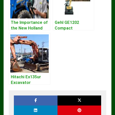
The Importance of
Gehl GE1202
the New Holland
Compact
Service Repair
Excavator Parts
Manual – Complete
Pdf Manual
Guide for
DOWNLOAD
Operators and
Technicians
Hitachi Ex135ur
Excavator
Operators Manual