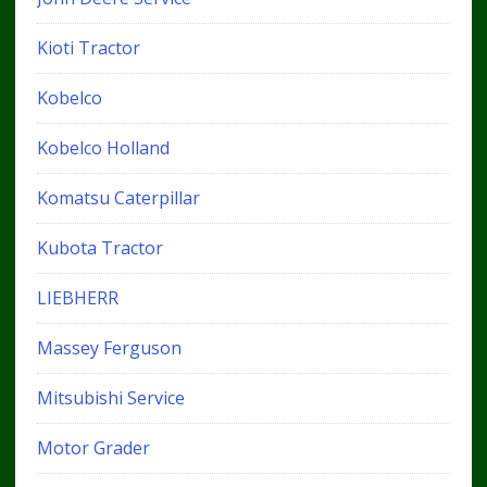
Kioti Tractor
Kobelco
Kobelco Holland
Komatsu Caterpillar
Kubota Tractor
LIEBHERR
Massey Ferguson
Mitsubishi Service
Motor Grader