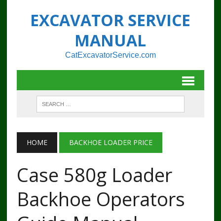
EXCAVATOR SERVICE
MANUAL
CatExcavatorService.com
HOME
BACKHOE LOADER PRICE
Case 580g Loader
Backhoe Operators