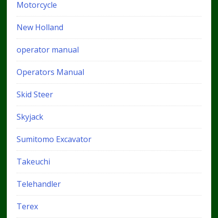
Motorcycle
New Holland
operator manual
Operators Manual
Skid Steer
Skyjack
Sumitomo Excavator
Takeuchi
Telehandler
Terex