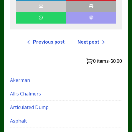
Previous post
Next post
0 items
-
$0.00
Akerman
Allis Chalmers
Articulated Dump
Asphalt