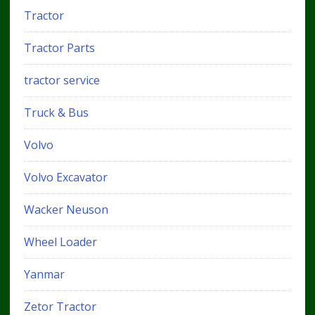
Tractor
Tractor Parts
tractor service
Truck & Bus
Volvo
Volvo Excavator
Wacker Neuson
Wheel Loader
Yanmar
Zetor Tractor