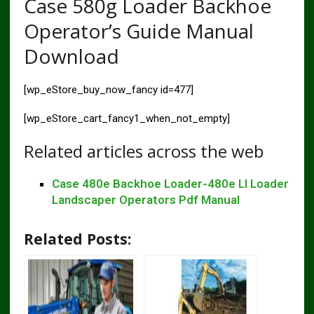
Case 580g Loader Backhoe
Operator’s Guide Manual
Download
[wp_eStore_buy_now_fancy id=477]
[wp_eStore_cart_fancy1_when_not_empty]
Related articles across the web
Case 480e Backhoe Loader-480e Ll Loader
Landscaper Operators Pdf Manual
Related Posts: