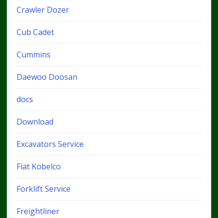
Crawler Dozer
Cub Cadet
Cummins
Daewoo Doosan
docs
Download
Excavators Service
Fiat Kobelco
Forklift Service
Freightliner