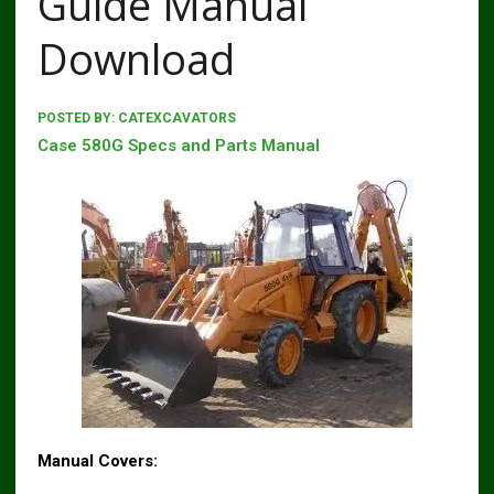
Guide Manual
Download
POSTED BY:
CATEXCAVATORS
Case 580G Specs and Parts Manual
Manual Covers: