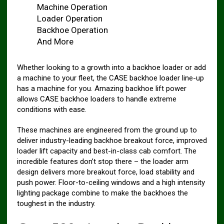
Machine Operation
Loader Operation
Backhoe Operation
And More
Whether looking to a growth into a backhoe loader or add
a machine to your fleet, the CASE backhoe loader line-up
has a machine for you. Amazing backhoe lift power
allows CASE backhoe loaders to handle extreme
conditions with ease.
These machines are engineered from the ground up to
deliver industry-leading backhoe breakout force, improved
loader lift capacity and best-in-class cab comfort. The
incredible features don’t stop there – the loader arm
design delivers more breakout force, load stability and
push power. Floor-to-ceiling windows and a high intensity
lighting package combine to make the backhoes the
toughest in the industry.