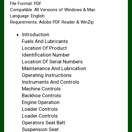
File Format: PDF
Compatible: All Versions of Windows & Mac
Language: English
Requirements: Adobe PDF Reader & WinZip
Introduction
Fuels And Lubricants
Location Of Product
Identification Number
Location Of Serial Numbers
Maintenance And Lubrication
Operating Instructions
Instruments And Controls
Machine Controls
Backhoe Controls
Engine Operation
Loader Controls
Loader Controls
Operators Seat Belt
Suspension Seat