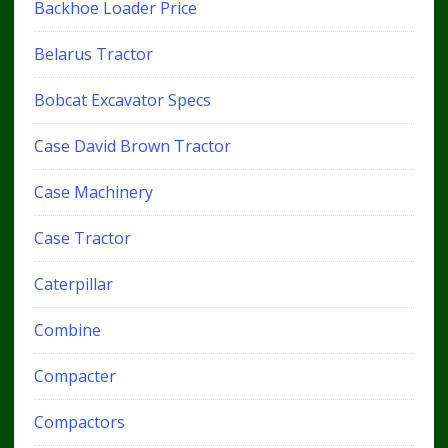
Backhoe Loader Price
Belarus Tractor
Bobcat Excavator Specs
Case David Brown Tractor
Case Machinery
Case Tractor
Caterpillar
Combine
Compacter
Compactors