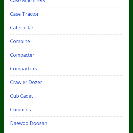
Case Machinery
Case Tractor
Caterpillar
Combine
Compacter
Compactors
Crawler Dozer
Cub Cadet
Cummins
Daewoo Doosan