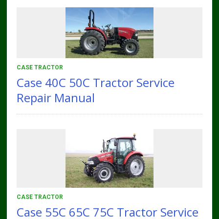
CASE TRACTOR
Case 40C 50C Tractor Service
Repair Manual
CASE TRACTOR
Case 55C 65C 75C Tractor Service