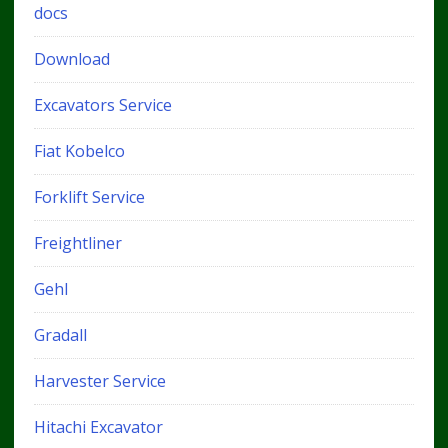
docs
Download
Excavators Service
Fiat Kobelco
Forklift Service
Freightliner
Gehl
Gradall
Harvester Service
Hitachi Excavator