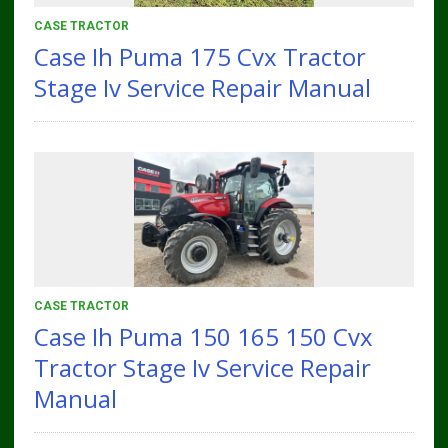
CASE TRACTOR
Case Ih Puma 175 Cvx Tractor
Stage Iv Service Repair Manual
CASE TRACTOR
Case Ih Puma 150 165 150 Cvx
Tractor Stage Iv Service Repair
Manual