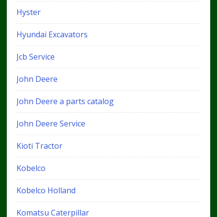
Hyster
Hyundai Excavators
Jcb Service
John Deere
John Deere a parts catalog
John Deere Service
Kioti Tractor
Kobelco
Kobelco Holland
Komatsu Caterpillar