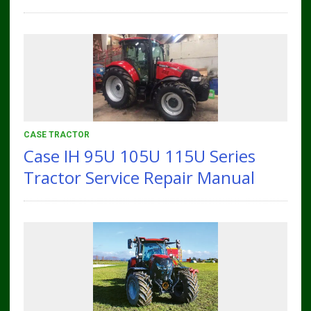
CASE TRACTOR
Case IH 95U 105U 115U Series
Tractor Service Repair Manual