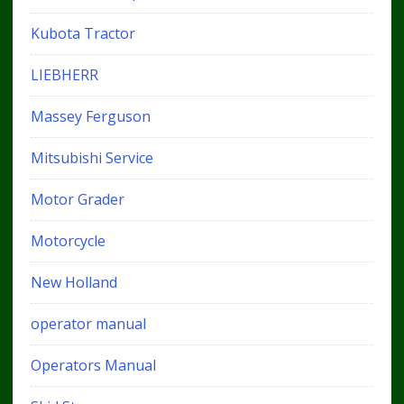
Kubota Tractor
LIEBHERR
Massey Ferguson
Mitsubishi Service
Motor Grader
Motorcycle
New Holland
operator manual
Operators Manual