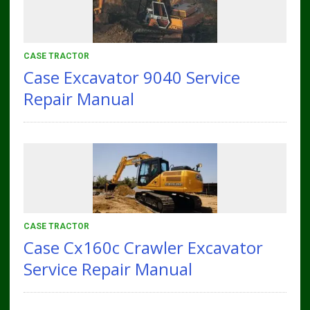
CASE TRACTOR
Case Excavator 9040 Service
Repair Manual
CASE TRACTOR
Case Cx160c Crawler Excavator
Service Repair Manual