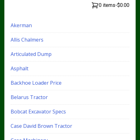
0 items
-
$0.00
Akerman
Allis Chalmers
Articulated Dump
Asphalt
Backhoe Loader Price
Belarus Tractor
Bobcat Excavator Specs
Case David Brown Tractor