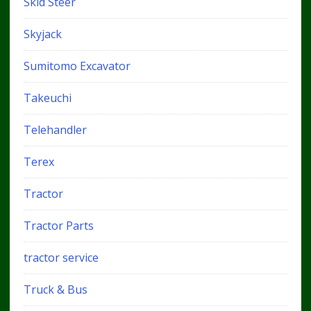
Skid Steer
Skyjack
Sumitomo Excavator
Takeuchi
Telehandler
Terex
Tractor
Tractor Parts
tractor service
Truck & Bus