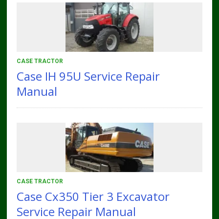
CASE TRACTOR
Case IH 95U Service Repair
Manual
CASE TRACTOR
Case Cx350 Tier 3 Excavator
Service Repair Manual