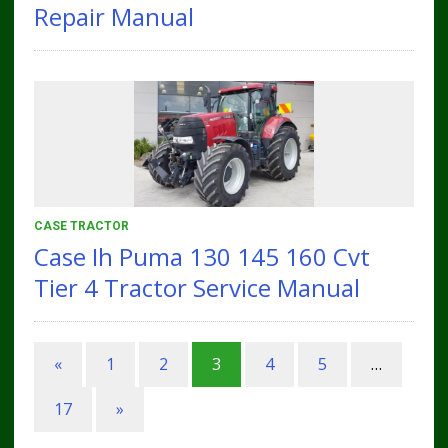
Repair Manual
CASE TRACTOR
Case Ih Puma 130 145 160 Cvt
Tier 4 Tractor Service Manual
«
1
2
3
4
5
…
17
»