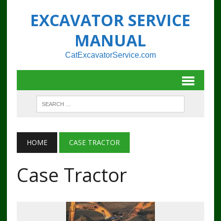
EXCAVATOR SERVICE
MANUAL
CatExcavatorService.com
HOME
CASE TRACTOR
Case Tractor