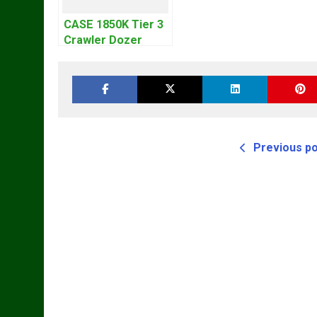
CASE 1850K Tier 3
Crawler Dozer
Bulldozer Service
Repair Manual
Previous p