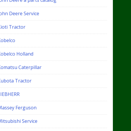
John Deere a parts catalog
John Deere Service
ioti Tractor
Kobelco
Kobelco Holland
Komatsu Caterpillar
Kubota Tractor
LIEBHERR
Massey Ferguson
itsubishi Service