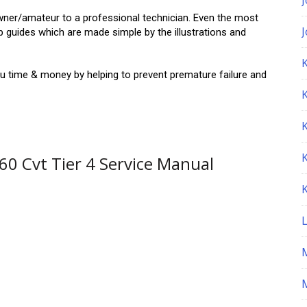
wner/amateur to a professional technician. Even the most
 guides which are made simple by the illustrations and
K
ou time & money by helping to prevent premature failure and
0 Cvt Tier 4 Service Manual
M