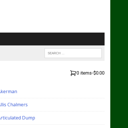
0 items
-
$0.00
Akerman
llis Chalmers
Articulated Dump