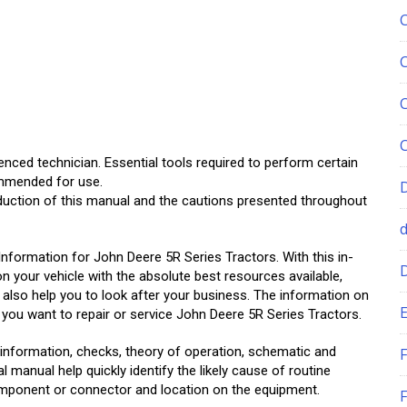
enced technician. Essential tools required to perform certain
ommended for use.
oduction of this manual and the cautions presented throughout
Information for John Deere 5R Series Tractors. With this in-
on your vehicle with the absolute best resources available,
ll also help you to look after your business. The information on
E
ou want to repair or service John Deere 5R Series Tractors.
information, checks, theory of operation, schematic and
F
 manual help quickly identify the likely cause of routine
mponent or connector and location on the equipment.
F