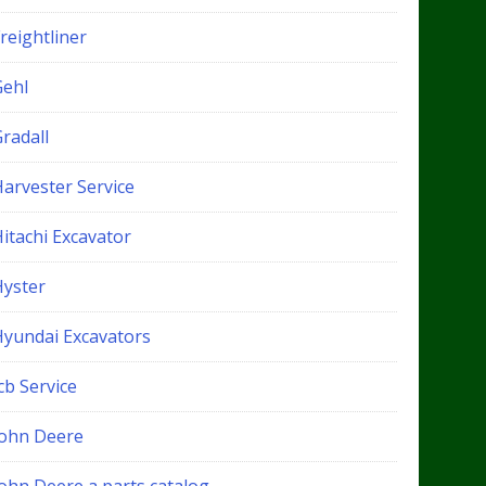
reightliner
Gehl
radall
Harvester Service
itachi Excavator
Hyster
Hyundai Excavators
cb Service
John Deere