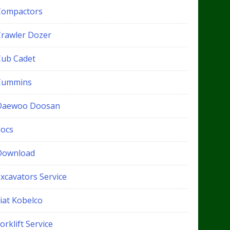
Compactors
Crawler Dozer
Cub Cadet
Cummins
Daewoo Doosan
docs
Download
xcavators Service
iat Kobelco
orklift Service