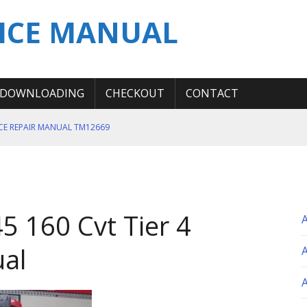
ICE MANUAL
DOWNLOADING
CHECKOUT
CONTACT
ICE REPAIR MANUAL TM12669
ERATION TEST SERVICE MANUAL
S MANUAL
 SERVICE REPAIR MANUAL
5 160 Cvt Tier 4
 OPERATOR MANUAL
ual
A