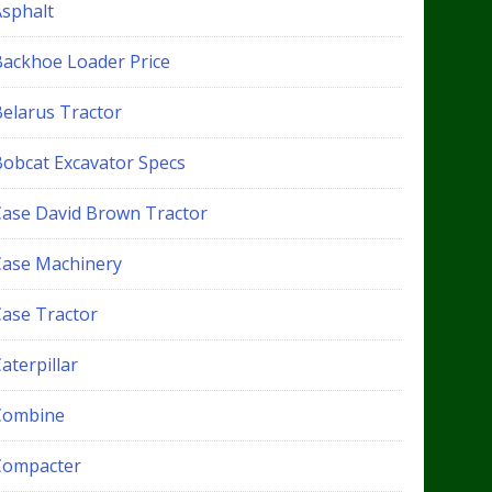
Asphalt
Backhoe Loader Price
Belarus Tractor
Bobcat Excavator Specs
Case David Brown Tractor
Case Machinery
Case Tractor
aterpillar
Combine
Compacter