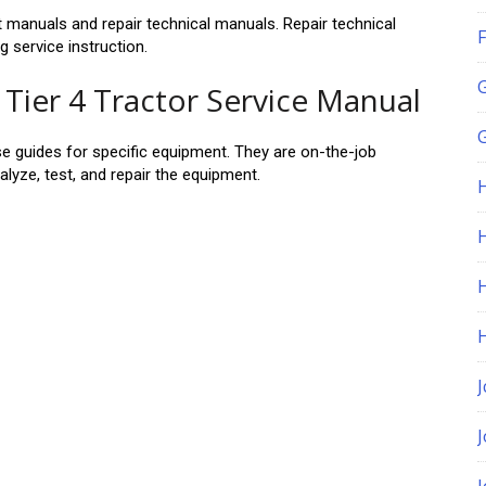
manuals and repair technical manuals. Repair technical
F
 service instruction.
Tier 4 Tractor Service Manual
G
se guides for specific equipment. They are on-the-job
alyze, test, and repair the equipment.
H
J