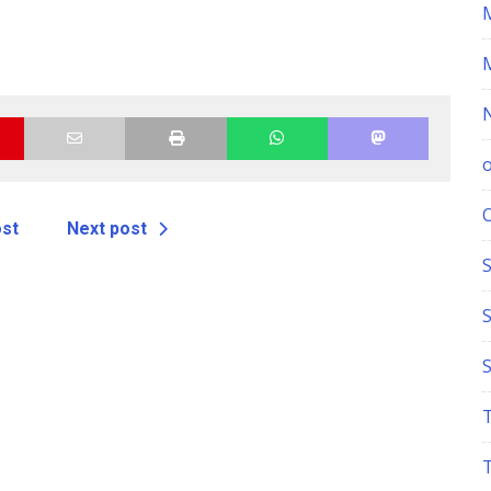
ost
Next post
S