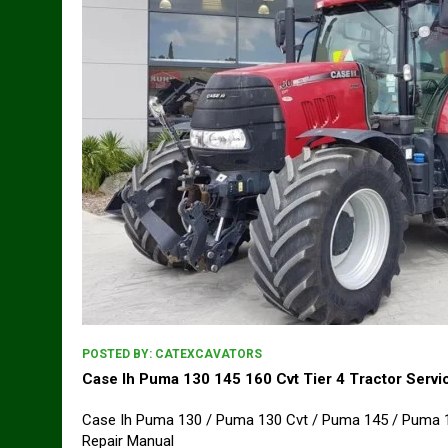
POSTED BY:
CATEXCAVATORS
Case Ih Puma 130 145 160 Cvt Tier 4 Tractor Servi
Case Ih Puma 130 / Puma 130 Cvt / Puma 145 / Puma 14
Repair Manual