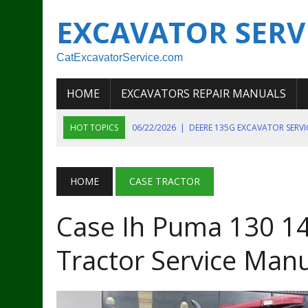
EXCAVATOR SERV
CatExcavatorService.com
HOME
EXCAVATORS REPAIR MANUALS
HOT TOPICS
06/22/2026
|
DEERE 135G EXCAVATOR SERV
06/22/2026
|
JOHN DEER 135G EXCAVATOR DIAGNOSTIC, OP
06/20/2026
|
KOBELCO SK130LC MARK IV EXCAVATOR PART
HOME
CASE TRACTOR
06/11/2026
|
JOHN DEERE 644K 4WD WHEEL LOADER ENGINE
Case Ih Puma 130 14
07/18/2026
|
NEW HOLLAND T4 105 T4 85 T4 95 TRACTOR
Tractor Service Man