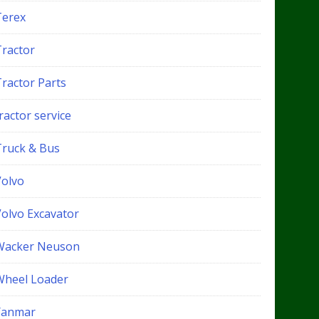
Terex
Tractor
Tractor Parts
ractor service
Truck & Bus
Volvo
Volvo Excavator
Wacker Neuson
Wheel Loader
Yanmar