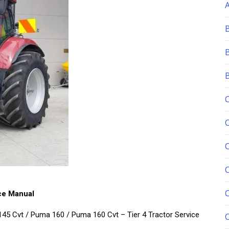
C
ce Manual
5 Cvt / Puma 160 / Puma 160 Cvt – Tier 4 Tractor Service