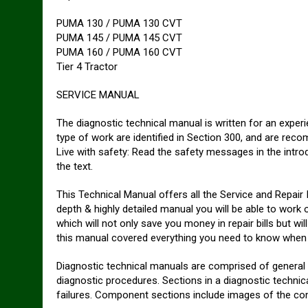
PUMA 130 / PUMA 130 CVT
PUMA 145 / PUMA 145 CVT
PUMA 160 / PUMA 160 CVT
Tier 4 Tractor
SERVICE MANUAL
The diagnostic technical manual is written for an experi
type of work are identified in Section 300, and are rec
Live with safety: Read the safety messages in the intr
the text.
This Technical Manual offers all the Service and Repair 
depth & highly detailed manual you will be able to work 
which will not only save you money in repair bills but wi
this manual covered everything you need to know when y
Diagnostic technical manuals are comprised of general 
diagnostic procedures. Sections in a diagnostic technical
failures. Component sections include images of the co