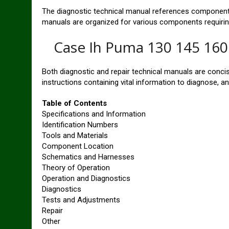
The diagnostic technical manual references component 
manuals are organized for various components requiring
Case Ih Puma 130 145 160 
Both diagnostic and repair technical manuals are conci
instructions containing vital information to diagnose, an
Table of Contents
Specifications and Information
Identification Numbers
Tools and Materials
Component Location
Schematics and Harnesses
Theory of Operation
Operation and Diagnostics
Diagnostics
Tests and Adjustments
Repair
Other