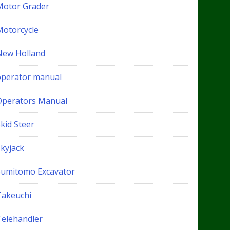
Motor Grader
Motorcycle
New Holland
operator manual
Operators Manual
kid Steer
Skyjack
Sumitomo Excavator
Takeuchi
Telehandler