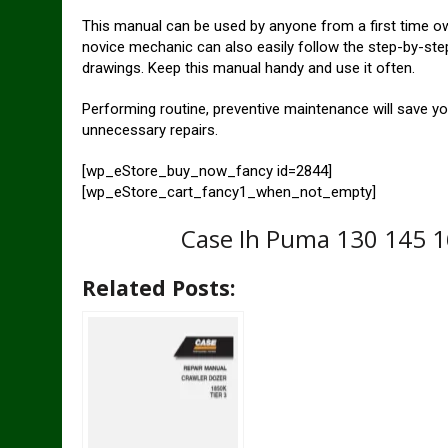
This manual can be used by anyone from a first time o
novice mechanic can also easily follow the step-by-step
drawings. Keep this manual handy and use it often.
Performing routine, preventive maintenance will save y
unnecessary repairs.
[wp_eStore_buy_now_fancy id=2844]
[wp_eStore_cart_fancy1_when_not_empty]
Case Ih Puma 130 145 16
Related Posts: