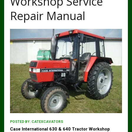
Workshop Service
Repair Manual
POSTED BY:
CATEXCAVATORS
Case International 630 & 640 Tractor Workshop