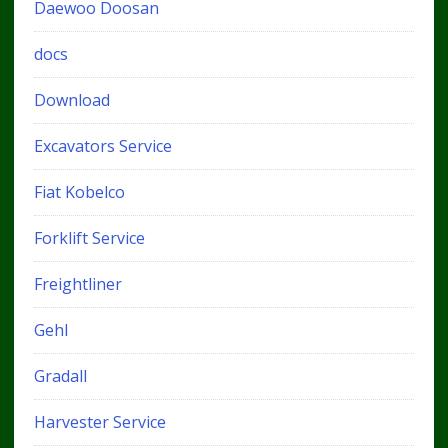
Daewoo Doosan
docs
Download
Excavators Service
Fiat Kobelco
Forklift Service
Freightliner
Gehl
Gradall
Harvester Service