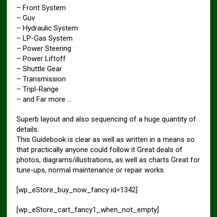
– Front System
– Guv
– Hydraulic System
– LP-Gas System
– Power Steering
– Power Liftoff
– Shuttle Gear
– Transmission
– Tripl-Range
– and Far more …
Superb layout and also sequencing of a huge quantity of
details.
This Guidebook is clear as well as written in a means so
that practically anyone could follow it Great deals of
photos, diagrams/illustrations, as well as charts Great for
tune-ups, normal maintenance or repair works.
[wp_eStore_buy_now_fancy id=1342]
[wp_eStore_cart_fancy1_when_not_empty]