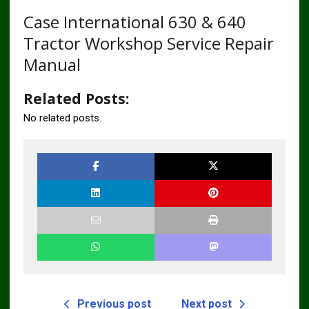
Case International 630 & 640
Tractor Workshop Service Repair
Manual
Related Posts:
No related posts.
Previous post
Next post