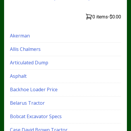
0 items
-
$0.00
Akerman
Allis Chalmers
Articulated Dump
Asphalt
Backhoe Loader Price
Belarus Tractor
Bobcat Excavator Specs
Case David Brown Tractor