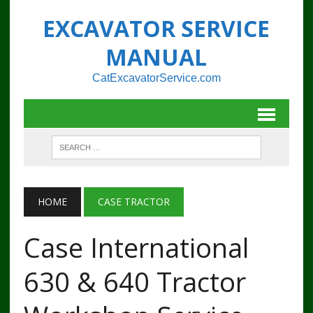
EXCAVATOR SERVICE
MANUAL
CatExcavatorService.com
HOME
CASE TRACTOR
Case International
630 & 640 Tractor