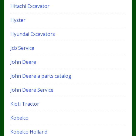
Hitachi Excavator
Hyster
Hyundai Excavators
Jcb Service
John Deere
John Deere a parts catalog
John Deere Service
Kioti Tractor
Kobelco
Kobelco Holland