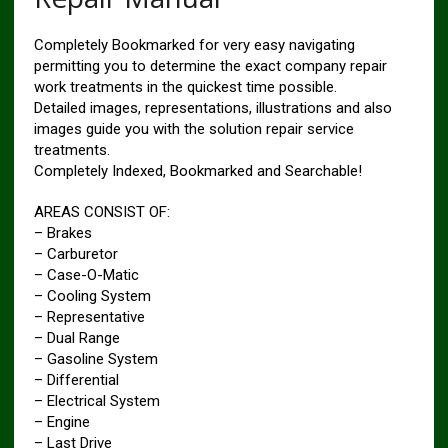
Completely Bookmarked for very easy navigating
permitting you to determine the exact company repair
work treatments in the quickest time possible.
Detailed images, representations, illustrations and also
images guide you with the solution repair service
treatments.
Completely Indexed, Bookmarked and Searchable!
AREAS CONSIST OF:
– Brakes
– Carburetor
– Case-O-Matic
– Cooling System
– Representative
– Dual Range
– Gasoline System
– Differential
– Electrical System
– Engine
– Last Drive