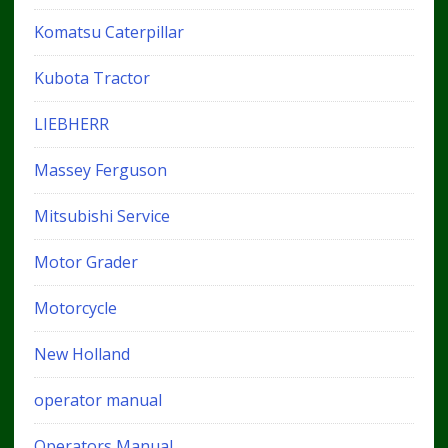
Komatsu Caterpillar
Kubota Tractor
LIEBHERR
Massey Ferguson
Mitsubishi Service
Motor Grader
Motorcycle
New Holland
operator manual
Operators Manual