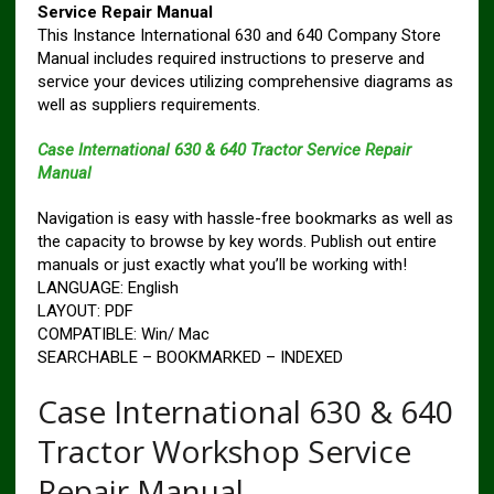
Service Repair Manual
This Instance International 630 and 640 Company Store
Manual includes required instructions to preserve and
service your devices utilizing comprehensive diagrams as
well as suppliers requirements.
Case International 630 & 640 Tractor Service Repair
Manual
Navigation is easy with hassle-free bookmarks as well as
the capacity to browse by key words. Publish out entire
manuals or just exactly what you’ll be working with!
LANGUAGE: English
LAYOUT: PDF
COMPATIBLE: Win/ Mac
SEARCHABLE – BOOKMARKED – INDEXED
Case International 630 & 640
Tractor Workshop Service
Repair Manual