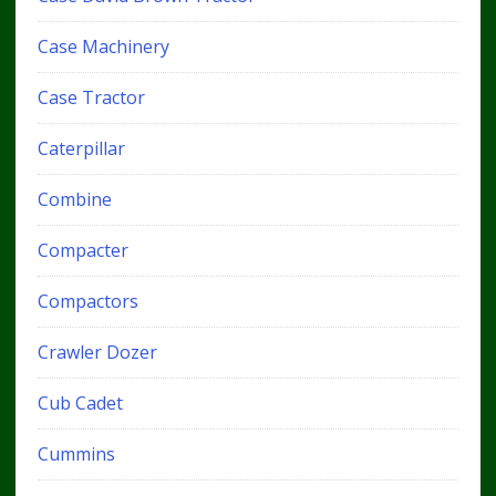
Case Machinery
Case Tractor
Caterpillar
Combine
Compacter
Compactors
Crawler Dozer
Cub Cadet
Cummins