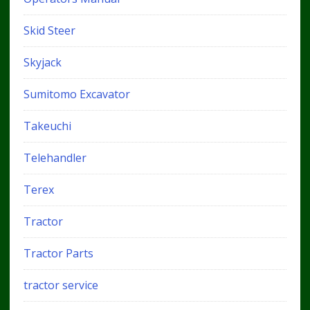
Skid Steer
Skyjack
Sumitomo Excavator
Takeuchi
Telehandler
Terex
Tractor
Tractor Parts
tractor service