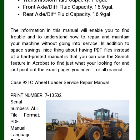
Front Axle/Diff Fluid Capacity. 16.9gal.
Rear Axle/Diff Fluid Capacity. 16.9gal.
The information in this manual will enable you to find
trouble and to understand how to repair and maintain
your machine without going into service. In addition to
space savings, nice thing about having PDF files instead
of a hard-printed manual is that you can use the Search
feature in Acrobat to find just what your looking for and
just print out the exact pages you need … or all manual.
Case 921C Wheel Loader Service Repair Manual
PRINT NUMBER: 7-13502
Serial
numbers: ALL
File Format:
PDF
Manual
Language: