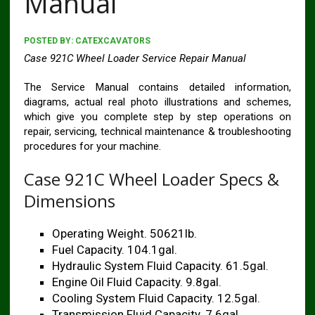
Manual
POSTED BY:
CATEXCAVATORS
Case 921C Wheel Loader Service Repair Manual
The Service Manual contains detailed information,
diagrams, actual real photo illustrations and schemes,
which give you complete step by step operations on
repair, servicing, technical maintenance & troubleshooting
procedures for your machine.
Case 921C Wheel Loader Specs &
Dimensions
Operating Weight. 50621lb.
Fuel Capacity. 104.1gal.
Hydraulic System Fluid Capacity. 61.5gal.
Engine Oil Fluid Capacity. 9.8gal.
Cooling System Fluid Capacity. 12.5gal.
Transmission Fluid Capacity. 7.6gal.