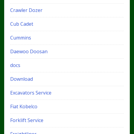
Crawler Dozer
Cub Cadet
Cummins
Daewoo Doosan
docs
Download
Excavators Service
Fiat Kobelco
Forklift Service