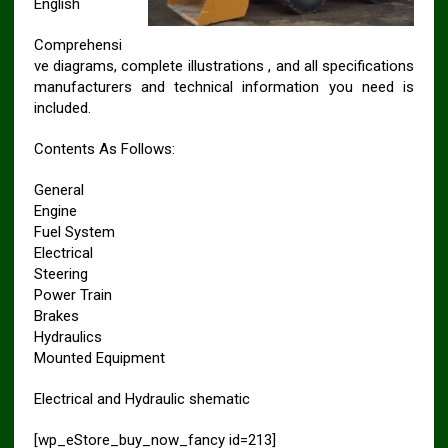
English
Comprehensi
ve diagrams, complete illustrations , and all specifications
manufacturers and technical information you need is
included.
Contents As Follows:
General
Engine
Fuel System
Electrical
Steering
Power Train
Brakes
Hydraulics
Mounted Equipment
Electrical and Hydraulic shematic
[wp_eStore_buy_now_fancy id=213]