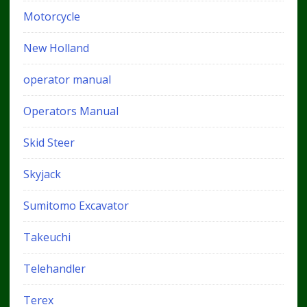
Motorcycle
New Holland
operator manual
Operators Manual
Skid Steer
Skyjack
Sumitomo Excavator
Takeuchi
Telehandler
Terex