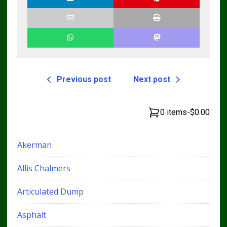
Previous post
Next post
0 items
-
$0.00
Akerman
Allis Chalmers
Articulated Dump
Asphalt