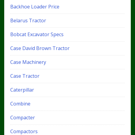
Backhoe Loader Price
Belarus Tractor
Bobcat Excavator Specs
Case David Brown Tractor
Case Machinery
Case Tractor
Caterpillar
Combine
Compacter
Compactors