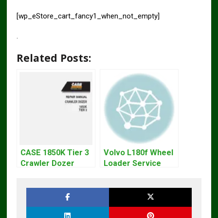
[wp_eStore_cart_fancy1_when_not_empty]
.
Related Posts:
CASE 1850K Tier 3
Volvo L180f Wheel
Crawler Dozer
Loader Service
Bulldozer Service
Repair Manual
Repair Manual