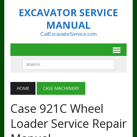
EXCAVATOR SERVICE
MANUAL
CatExcavatorService.com
HOME
CASE MACHINERY
Case 921C Wheel
Loader Service Repair