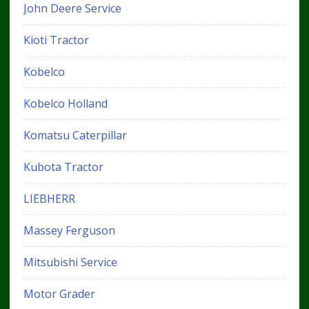
John Deere Service
Kioti Tractor
Kobelco
Kobelco Holland
Komatsu Caterpillar
Kubota Tractor
LIEBHERR
Massey Ferguson
Mitsubishi Service
Motor Grader