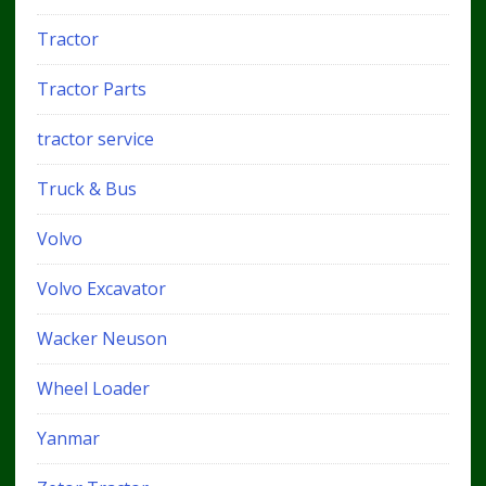
Tractor
Tractor Parts
tractor service
Truck & Bus
Volvo
Volvo Excavator
Wacker Neuson
Wheel Loader
Yanmar