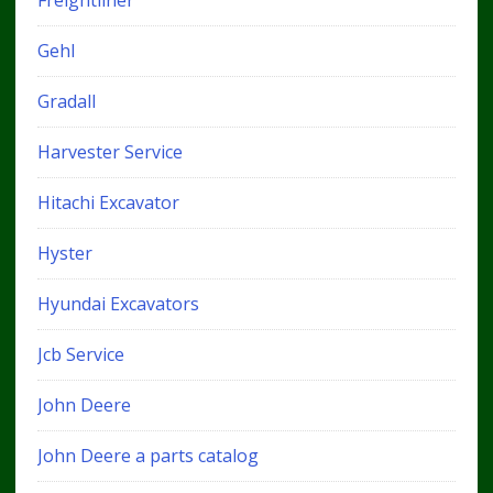
Freightliner
Gehl
Gradall
Harvester Service
Hitachi Excavator
Hyster
Hyundai Excavators
Jcb Service
John Deere
John Deere a parts catalog