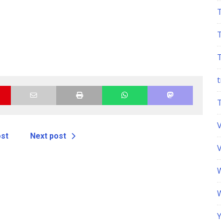
t
ost
Next post