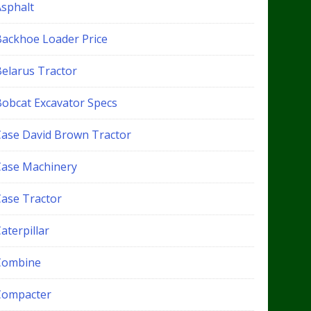
Asphalt
Backhoe Loader Price
Belarus Tractor
Bobcat Excavator Specs
Case David Brown Tractor
Case Machinery
Case Tractor
aterpillar
Combine
Compacter