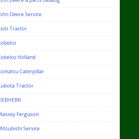
John Deere a parts catalog
John Deere Service
ioti Tractor
Kobelco
Kobelco Holland
Komatsu Caterpillar
Kubota Tractor
LIEBHERR
Massey Ferguson
itsubishi Service