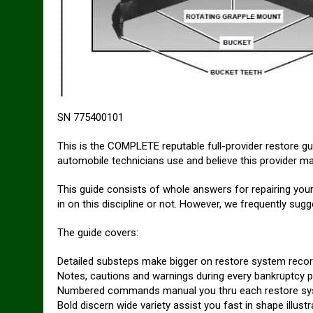
SN 775400101
This is the COMPLETE reputable full-provider restore g
automobile technicians use and believe this provider 
This guide consists of whole answers for repairing your
in on this discipline or not. However, we frequently su
The guide covers:
Detailed substeps make bigger on restore system reco
Notes, cautions and warnings during every bankruptcy pi
Numbered commands manual you thru each restore sys
Bold discern wide variety assist you fast in shape illu