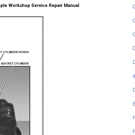
pple Workshop Service Repair Manual
E
F
F