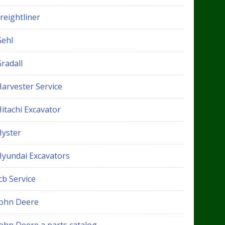
reightliner
Gehl
radall
Harvester Service
itachi Excavator
Hyster
Hyundai Excavators
cb Service
John Deere