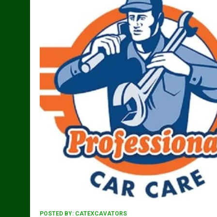
POSTED BY:
CATEXCAVATORS