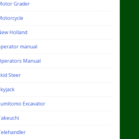
Motor Grader
Motorcycle
New Holland
operator manual
Operators Manual
kid Steer
Skyjack
Sumitomo Excavator
Takeuchi
Telehandler