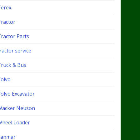
Terex
Tractor
Tractor Parts
ractor service
Truck & Bus
Volvo
Volvo Excavator
Wacker Neuson
Wheel Loader
Yanmar