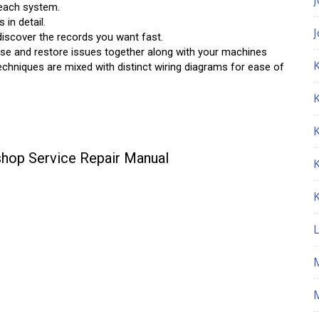
 each system.
in detail.
iscover the records you want fast.
nose and restore issues together along with your machines
K
techniques are mixed with distinct wiring diagrams for ease of
hop Service Repair Manual
M