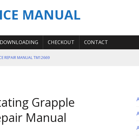
ICE MANUAL
DOWNLOADING
CHECKOUT
CONTACT
ICE REPAIR MANUAL TM12669
ERATION TEST SERVICE MANUAL
S MANUAL
 SERVICE REPAIR MANUAL
ating Grapple
 OPERATOR MANUAL
epair Manual
A