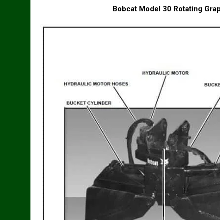
Bobcat Model 30 Rotating Gra