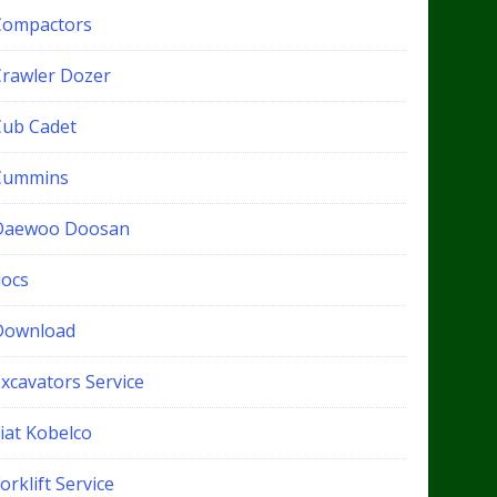
Compactors
Crawler Dozer
Cub Cadet
Cummins
Daewoo Doosan
docs
Download
xcavators Service
iat Kobelco
orklift Service