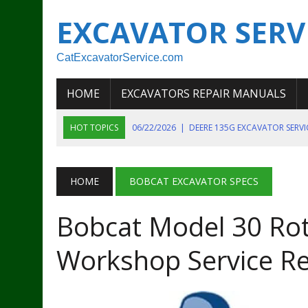
EXCAVATOR SERV
CatExcavatorService.com
HOME
EXCAVATORS REPAIR MANUALS
HOT TOPICS
06/22/2026
|
DEERE 135G EXCAVATOR SERV
06/22/2026
|
JOHN DEER 135G EXCAVATOR DIAGNOSTIC, OP
06/20/2026
|
KOBELCO SK130LC MARK IV EXCAVATOR PART
HOME
BOBCAT EXCAVATOR SPECS
06/11/2026
|
JOHN DEERE 644K 4WD WHEEL LOADER ENGINE
Bobcat Model 30 Rot
07/18/2026
|
NEW HOLLAND T4 105 T4 85 T4 95 TRACTOR
Workshop Service R