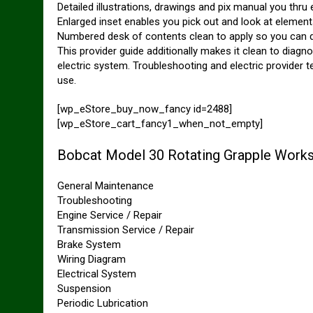
Detailed illustrations, drawings and pix manual you thru
Enlarged inset enables you pick out and look at elements 
Numbered desk of contents clean to apply so you can d
This provider guide additionally makes it clean to diag
electric system. Troubleshooting and electric provider 
use.
[wp_eStore_buy_now_fancy id=2488]
[wp_eStore_cart_fancy1_when_not_empty]
Bobcat Model 30 Rotating Grapple Works
General Maintenance
Troubleshooting
Engine Service / Repair
Transmission Service / Repair
Brake System
Wiring Diagram
Electrical System
Suspension
Periodic Lubrication