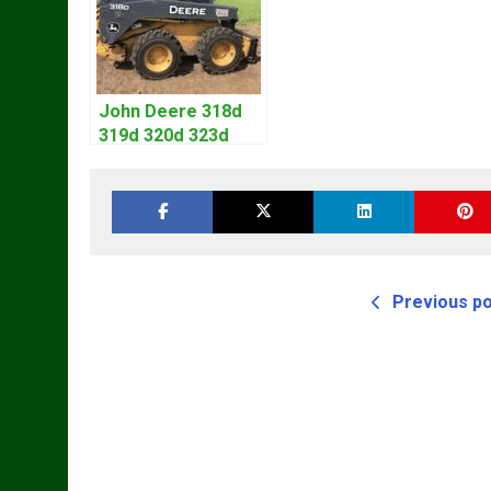
John Deere 318d
319d 320d 323d
Skid Steer Repair
Manual
Previous p