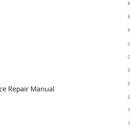
S
ce Repair Manual