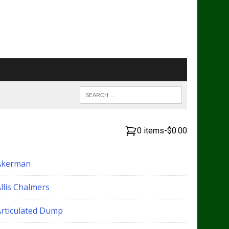
0 items
-
$0.00
Akerman
llis Chalmers
Articulated Dump