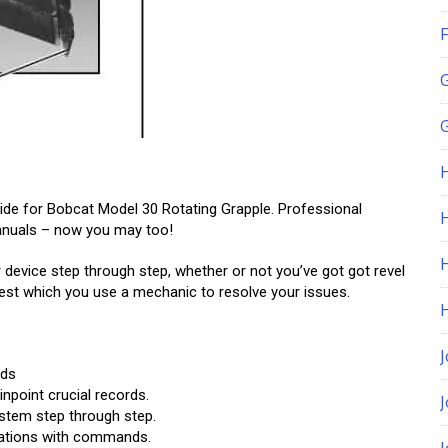
F
G
uide for Bobcat Model 30 Rotating Grapple. Professional
H
manuals – now you may too!
 device step through step, whether or not you’ve got got revel
ggest which you use a mechanic to resolve your issues.
J
rds
npoint crucial records.
tem step through step.
strations with commands.