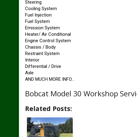
Steering
Cooling System
Fuel Injection
Fuel System
Emission System
Heater/ Air Conditional
Engine Control System
Chassis / Body
Restraint System
Interior
Differential / Drive
Axle
AND MUCH MORE INFO…
Bobcat Model 30 Workshop Servi
Related Posts: