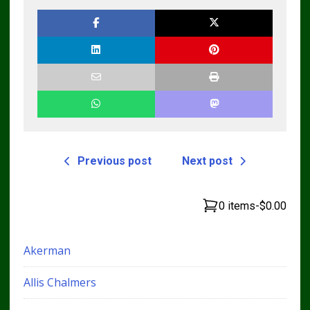
Previous post
Next post
0 items
-
$0.00
Akerman
Allis Chalmers