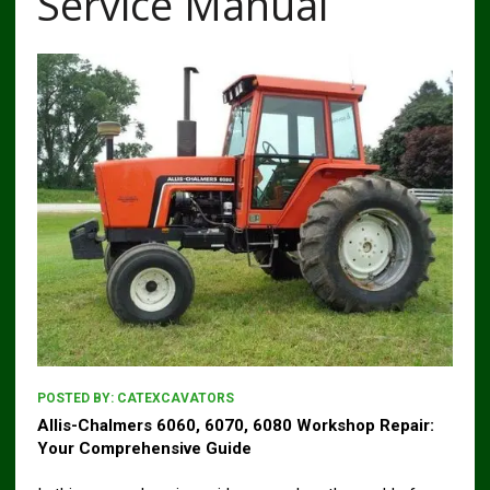
Service Manual
POSTED BY:
CATEXCAVATORS
Allis-Chalmers 6060, 6070, 6080 Workshop Repair:
Your Comprehensive Guide