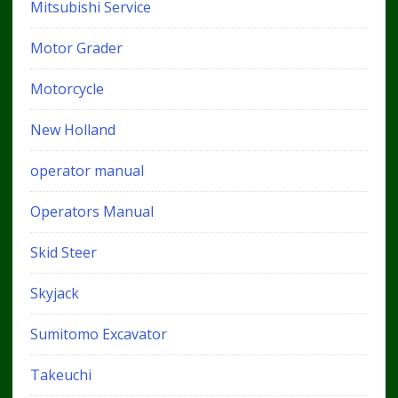
Mitsubishi Service
Motor Grader
Motorcycle
New Holland
operator manual
Operators Manual
Skid Steer
Skyjack
Sumitomo Excavator
Takeuchi