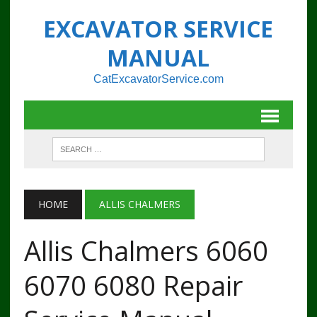
EXCAVATOR SERVICE
MANUAL
CatExcavatorService.com
HOME
ALLIS CHALMERS
Allis Chalmers 6060
6070 6080 Repair