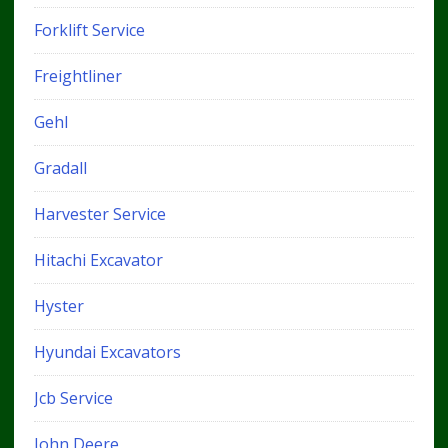
Forklift Service
Freightliner
Gehl
Gradall
Harvester Service
Hitachi Excavator
Hyster
Hyundai Excavators
Jcb Service
John Deere