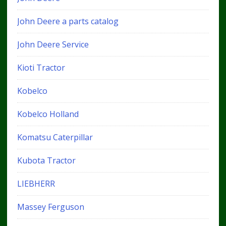
John Deere a parts catalog
John Deere Service
Kioti Tractor
Kobelco
Kobelco Holland
Komatsu Caterpillar
Kubota Tractor
LIEBHERR
Massey Ferguson