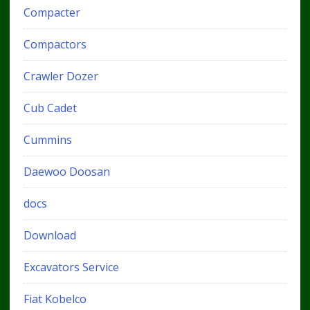
Compacter
Compactors
Crawler Dozer
Cub Cadet
Cummins
Daewoo Doosan
docs
Download
Excavators Service
Fiat Kobelco