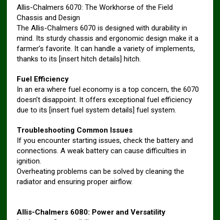
Allis-Chalmers 6070: The Workhorse of the Field
Chassis and Design
The Allis-Chalmers 6070 is designed with durability in
mind. Its sturdy chassis and ergonomic design make it a
farmer’s favorite. It can handle a variety of implements,
thanks to its [insert hitch details] hitch.
Fuel Efficiency
In an era where fuel economy is a top concern, the 6070
doesn’t disappoint. It offers exceptional fuel efficiency
due to its [insert fuel system details] fuel system.
Troubleshooting Common Issues
If you encounter starting issues, check the battery and
connections. A weak battery can cause difficulties in
ignition.
Overheating problems can be solved by cleaning the
radiator and ensuring proper airflow.
Allis-Chalmers 6080: Power and Versatility