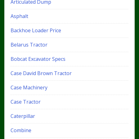
Articulated Dump
Asphalt
Backhoe Loader Price
Belarus Tractor
Bobcat Excavator Specs
Case David Brown Tractor
Case Machinery
Case Tractor
Caterpillar
Combine