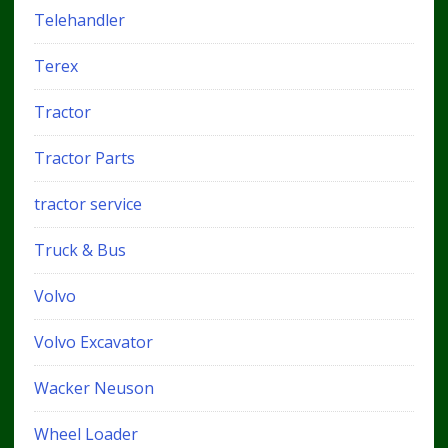
Telehandler
Terex
Tractor
Tractor Parts
tractor service
Truck & Bus
Volvo
Volvo Excavator
Wacker Neuson
Wheel Loader