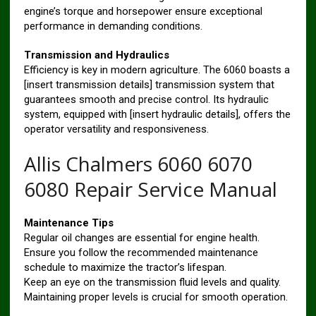
engine’s torque and horsepower ensure exceptional
performance in demanding conditions.
Transmission and Hydraulics
Efficiency is key in modern agriculture. The 6060 boasts a
[insert transmission details] transmission system that
guarantees smooth and precise control. Its hydraulic
system, equipped with [insert hydraulic details], offers the
operator versatility and responsiveness.
Allis Chalmers 6060 6070
6080 Repair Service Manual
Maintenance Tips
Regular oil changes are essential for engine health.
Ensure you follow the recommended maintenance
schedule to maximize the tractor’s lifespan.
Keep an eye on the transmission fluid levels and quality.
Maintaining proper levels is crucial for smooth operation.