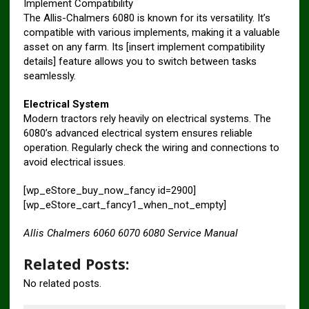
Implement Compatibility
The Allis-Chalmers 6080 is known for its versatility. It’s
compatible with various implements, making it a valuable
asset on any farm. Its [insert implement compatibility
details] feature allows you to switch between tasks
seamlessly.
Electrical System
Modern tractors rely heavily on electrical systems. The
6080’s advanced electrical system ensures reliable
operation. Regularly check the wiring and connections to
avoid electrical issues.
[wp_eStore_buy_now_fancy id=2900]
[wp_eStore_cart_fancy1_when_not_empty]
Allis Chalmers 6060 6070 6080 Service Manual
Related Posts:
No related posts.