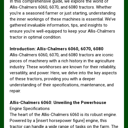
In this comprehensive guide, we explore the world of
Allis-Chalmers 6060, 6070, and 6080 tractors. Whether
you’re a seasoned farmer or just starting, understanding
the inner workings of these machines is essential. We’ve
gathered invaluable information, tips, and insights to
ensure you’re well-equipped to keep your Allis-Chalmers
tractor in optimal condition.
Introduction: Allis-Chalmers 6060, 6070, 6080
Allis-Chalmers 6060, 6070, and 6080 tractors are iconic
pieces of machinery with a rich history in the agriculture
industry. These workhorses are known for their reliability,
versatility, and power. Here, we delve into the key aspects
of these tractors, providing you with a deeper
understanding of their specifications, maintenance, and
repair.
Allis-Chalmers 6060: Unveiling the Powerhouse
Engine Specifications
The heart of the Allis-Chalmers 6060 is its robust engine.
Powered by a [insert horsepower figure] engine, this
tractor can handle a wide range of tasks on the farm. The