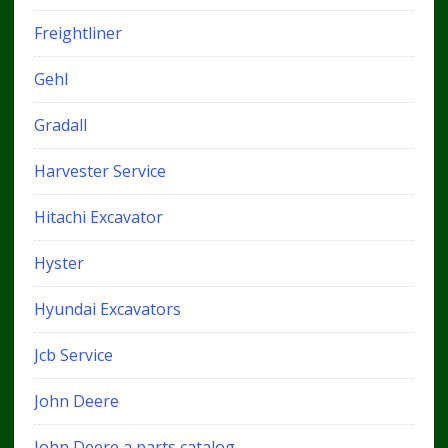
Freightliner
Gehl
Gradall
Harvester Service
Hitachi Excavator
Hyster
Hyundai Excavators
Jcb Service
John Deere
John Deere a parts catalog