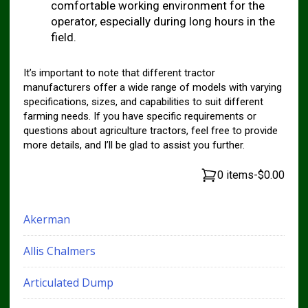
comfortable working environment for the
operator, especially during long hours in the
field.
It’s important to note that different tractor
manufacturers offer a wide range of models with varying
specifications, sizes, and capabilities to suit different
farming needs. If you have specific requirements or
questions about agriculture tractors, feel free to provide
more details, and I’ll be glad to assist you further.
0 items
-
$0.00
Akerman
Allis Chalmers
Articulated Dump