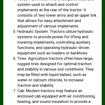
system used to attach and control
implements at the rear of the tractor. It
consists of two lower arms and an upper link
that allows for easy attachment and
adjustment of various implements.
Hydraulic System: Tractors utilize hydraulic
systems to provide power for lifting and
lowering implements, controlling auxiliary
functions, and operating hydraulic-driven
equipment such as loaders or backhoes.
Tires: Agriculture tractors often have large,
rugged tires designed for optimal traction
and stability in various soil conditions. They
may be filled with liquid ballast, such as
water or calcium chloride, to increase
traction and stability.
Cab: Modern tractors may feature an
enclosed cab equipped with air conditioning,
heating, and sound insulation to provide a