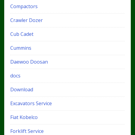
Compactors
Crawler Dozer
Cub Cadet
Cummins
Daewoo Doosan
docs
Download
Excavators Service
Fiat Kobelco
Forklift Service