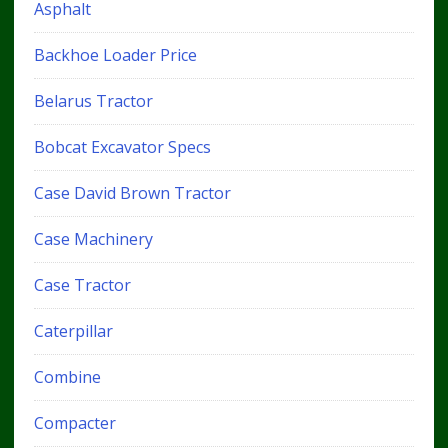
Asphalt
Backhoe Loader Price
Belarus Tractor
Bobcat Excavator Specs
Case David Brown Tractor
Case Machinery
Case Tractor
Caterpillar
Combine
Compacter