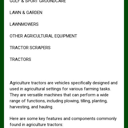
GOLF & SPORT GROUNDCARE
LAWN & GARDEN
LAWNMOWERS
OTHER AGRICULTURAL EQUIPMENT
TRACTOR SCRAPERS
TRACTORS
Agriculture tractors are vehicles specifically designed and
used in agricultural settings for various farming tasks.
They are versatile machines that can perform a wide
range of functions, including plowing, tilling, planting,
harvesting, and hauling.
Here are some key features and components commonly
found in agriculture tractors: