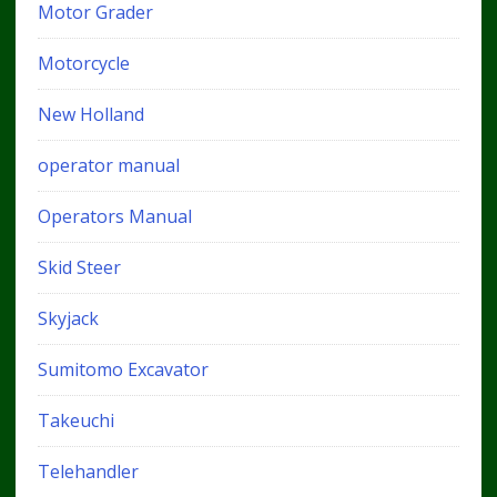
Motor Grader
Motorcycle
New Holland
operator manual
Operators Manual
Skid Steer
Skyjack
Sumitomo Excavator
Takeuchi
Telehandler