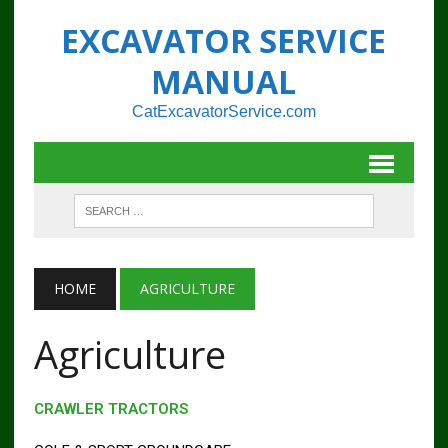
EXCAVATOR SERVICE
MANUAL
CatExcavatorService.com
HOME
AGRICULTURE
Agriculture
CRAWLER TRACTORS