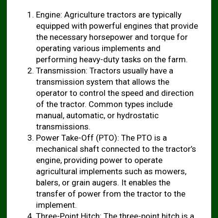
Engine: Agriculture tractors are typically
equipped with powerful engines that provide
the necessary horsepower and torque for
operating various implements and
performing heavy-duty tasks on the farm.
Transmission: Tractors usually have a
transmission system that allows the
operator to control the speed and direction
of the tractor. Common types include
manual, automatic, or hydrostatic
transmissions.
Power Take-Off (PTO): The PTO is a
mechanical shaft connected to the tractor’s
engine, providing power to operate
agricultural implements such as mowers,
balers, or grain augers. It enables the
transfer of power from the tractor to the
implement.
Three-Point Hitch: The three-point hitch is a