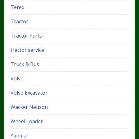
Terex
Tractor
Tractor Parts
tractor service
Truck & Bus
Volvo
Volvo Excavator
Wacker Neuson
Wheel Loader
Yanmar