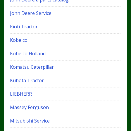
John Deere Service
Kioti Tractor
Kobelco
Kobelco Holland
Komatsu Caterpillar
Kubota Tractor
LIEBHERR
Massey Ferguson
Mitsubishi Service