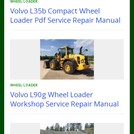
WHEEL LOADER
Volvo L35b Compact Wheel
Loader Pdf Service Repair Manual
WHEEL LOADER
Volvo L90g Wheel Loader
Workshop Service Repair Manual