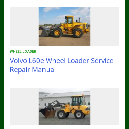
WHEEL LOADER
Volvo L60e Wheel Loader Service
Repair Manual