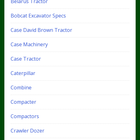
Belarus Tractor
Bobcat Excavator Specs
Case David Brown Tractor
Case Machinery
Case Tractor
Caterpillar
Combine
Compacter
Compactors
Crawler Dozer