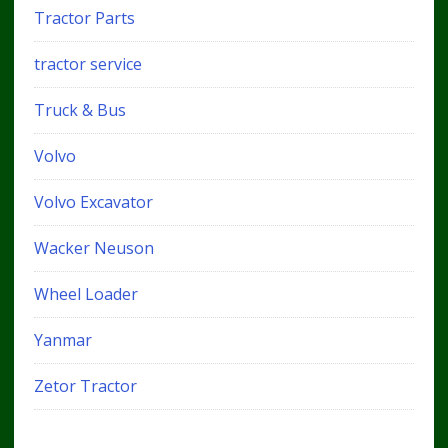
Tractor Parts
tractor service
Truck & Bus
Volvo
Volvo Excavator
Wacker Neuson
Wheel Loader
Yanmar
Zetor Tractor