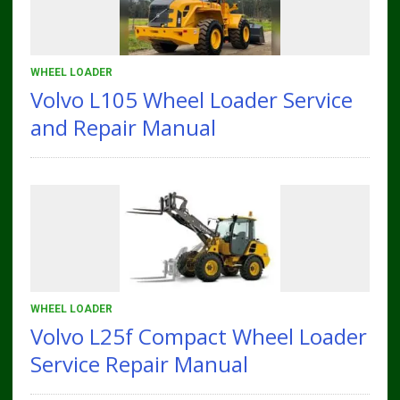
WHEEL LOADER
Volvo L105 Wheel Loader Service
and Repair Manual
WHEEL LOADER
Volvo L25f Compact Wheel Loader
Service Repair Manual