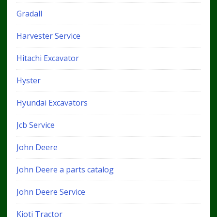
Gradall
Harvester Service
Hitachi Excavator
Hyster
Hyundai Excavators
Jcb Service
John Deere
John Deere a parts catalog
John Deere Service
Kioti Tractor