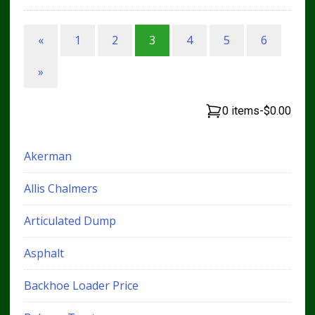
«
1
2
3
4
5
6
»
0 items
-
$0.00
Akerman
Allis Chalmers
Articulated Dump
Asphalt
Backhoe Loader Price