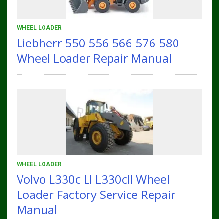
WHEEL LOADER
Liebherr 550 556 566 576 580
Wheel Loader Repair Manual
WHEEL LOADER
Volvo L330c Ll L330cll Wheel
Loader Factory Service Repair
Manual