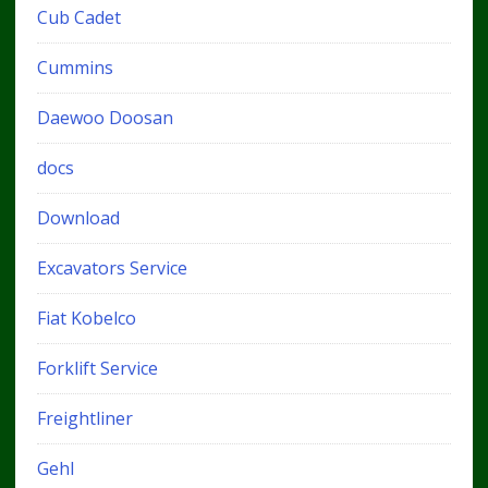
Cub Cadet
Cummins
Daewoo Doosan
docs
Download
Excavators Service
Fiat Kobelco
Forklift Service
Freightliner
Gehl