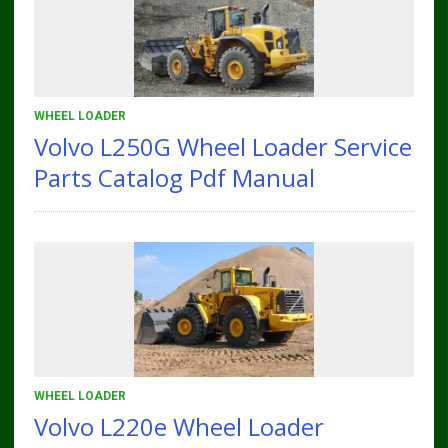
WHEEL LOADER
Volvo L250G Wheel Loader Service
Parts Catalog Pdf Manual
WHEEL LOADER
Volvo L220e Wheel Loader