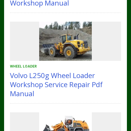
Workshop Manual
WHEEL LOADER
Volvo L250g Wheel Loader
Workshop Service Repair Pdf
Manual