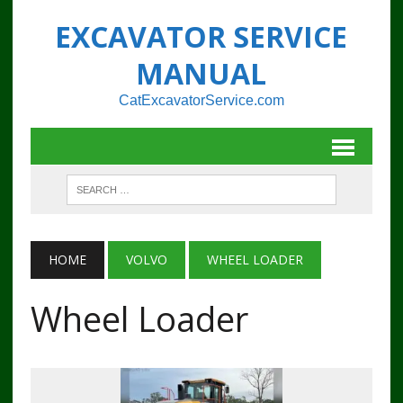
EXCAVATOR SERVICE
MANUAL
CatExcavatorService.com
HOME
VOLVO
WHEEL LOADER
Wheel Loader