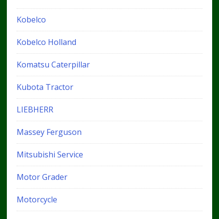
Kobelco
Kobelco Holland
Komatsu Caterpillar
Kubota Tractor
LIEBHERR
Massey Ferguson
Mitsubishi Service
Motor Grader
Motorcycle