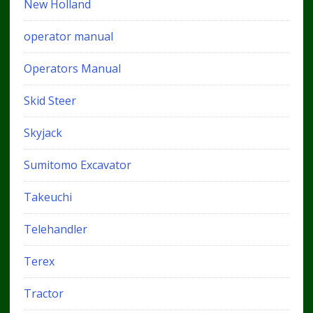
New Holland
operator manual
Operators Manual
Skid Steer
Skyjack
Sumitomo Excavator
Takeuchi
Telehandler
Terex
Tractor