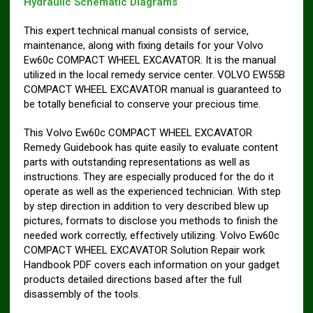
Hydraulic Schematic Diagrams
This expert technical manual consists of service,
maintenance, along with fixing details for your Volvo
Ew60c COMPACT WHEEL EXCAVATOR. It is the manual
utilized in the local remedy service center. VOLVO EW55B
COMPACT WHEEL EXCAVATOR manual is guaranteed to
be totally beneficial to conserve your precious time.
This Volvo Ew60c COMPACT WHEEL EXCAVATOR
Remedy Guidebook has quite easily to evaluate content
parts with outstanding representations as well as
instructions. They are especially produced for the do it
operate as well as the experienced technician. With step
by step direction in addition to very described blew up
pictures, formats to disclose you methods to finish the
needed work correctly, effectively utilizing. Volvo Ew60c
COMPACT WHEEL EXCAVATOR Solution Repair work
Handbook PDF covers each information on your gadget
products detailed directions based after the full
disassembly of the tools.