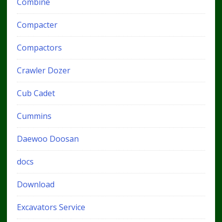
Combine
Compacter
Compactors
Crawler Dozer
Cub Cadet
Cummins
Daewoo Doosan
docs
Download
Excavators Service