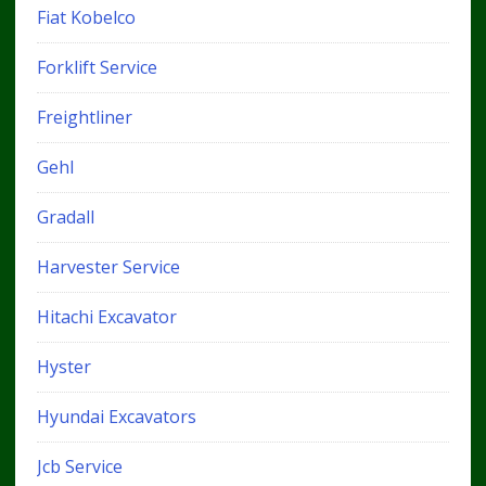
Fiat Kobelco
Forklift Service
Freightliner
Gehl
Gradall
Harvester Service
Hitachi Excavator
Hyster
Hyundai Excavators
Jcb Service