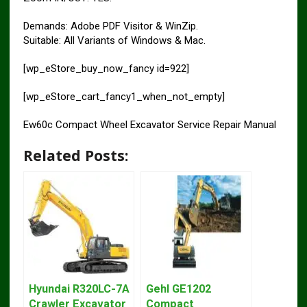
Demands: Adobe PDF Visitor & WinZip.
Suitable: All Variants of Windows & Mac.
[wp_eStore_buy_now_fancy id=922]
[wp_eStore_cart_fancy1_when_not_empty]
Ew60c Compact Wheel Excavator Service Repair Manual
Related Posts:
Hyundai R320LC-7A
Gehl GE1202
Crawler Excavator
Compact