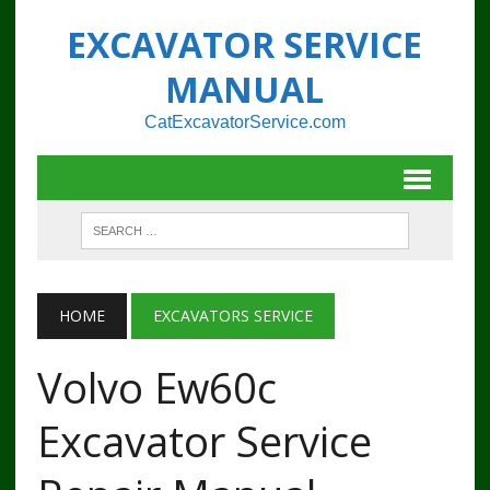
EXCAVATOR SERVICE
MANUAL
CatExcavatorService.com
HOME
EXCAVATORS SERVICE
Volvo Ew60c
Excavator Service