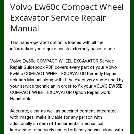
Volvo Ew60c Compact Wheel
Excavator Service Repair
Manual
This hand-operated option is loaded with all the
information you require and is extremely basic to use.
Volvo Ew60c COMPACT WHEEL EXCAVATOR Service
Repair Guidebook PDF covers every part of your Volvo
Ew60c COMPACT WHEEL EXCAVATOR Remedy Repair
solution Manual along with it the exact very same used by
your service technician in order to fix your VOLVO EW55B
COMPACT WHEEL EXCAVATOR Option Repair work
Handbook.
Accurate, clear as well as succinct content, integrated
with images, make it viable for any person with
additionally an item of fundamental mechanical
knowledge to securely and effortlessly service along with