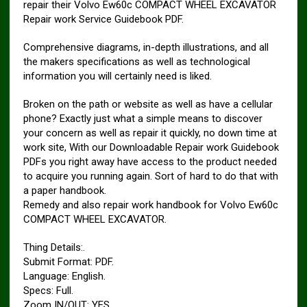
repair their Volvo Ew60c COMPACT WHEEL EXCAVATOR
Repair work Service Guidebook PDF.
Comprehensive diagrams, in-depth illustrations, and all
the makers specifications as well as technological
information you will certainly need is liked.
Broken on the path or website as well as have a cellular
phone? Exactly just what a simple means to discover
your concern as well as repair it quickly, no down time at
work site, With our Downloadable Repair work Guidebook
PDFs you right away have access to the product needed
to acquire you running again. Sort of hard to do that with
a paper handbook.
Remedy and also repair work handbook for Volvo Ew60c
COMPACT WHEEL EXCAVATOR.
Thing Details:.
Submit Format: PDF.
Language: English.
Specs: Full.
Zoom IN/OUT: YES.