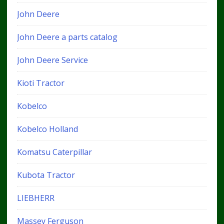
John Deere
John Deere a parts catalog
John Deere Service
Kioti Tractor
Kobelco
Kobelco Holland
Komatsu Caterpillar
Kubota Tractor
LIEBHERR
Massey Ferguson