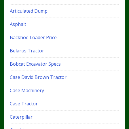
Articulated Dump
Asphalt
Backhoe Loader Price
Belarus Tractor
Bobcat Excavator Specs
Case David Brown Tractor
Case Machinery
Case Tractor
Caterpillar