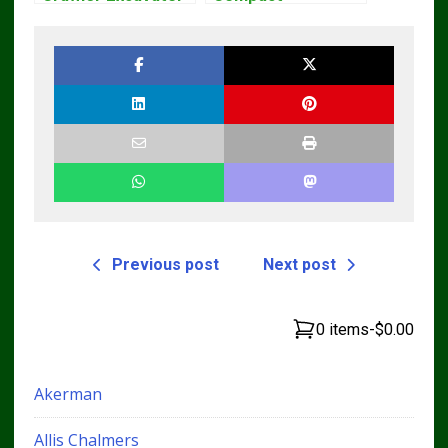
Workshop Service
Excavator Parts
Repair Manual
Pdf Manual
DOWNLOAD
Previous post
Next post
0 items
-
$0.00
Akerman
Allis Chalmers