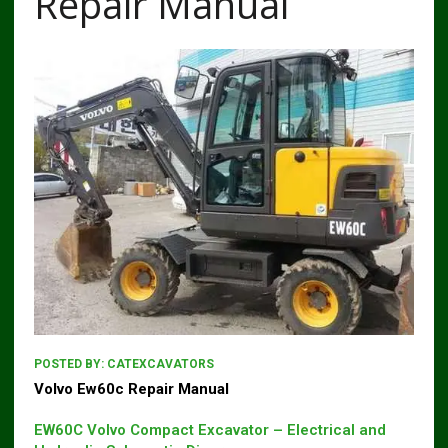
Repair Manual
POSTED BY:
CATEXCAVATORS
Volvo Ew60c Repair Manual
EW60C Volvo Compact Excavator – Electrical and