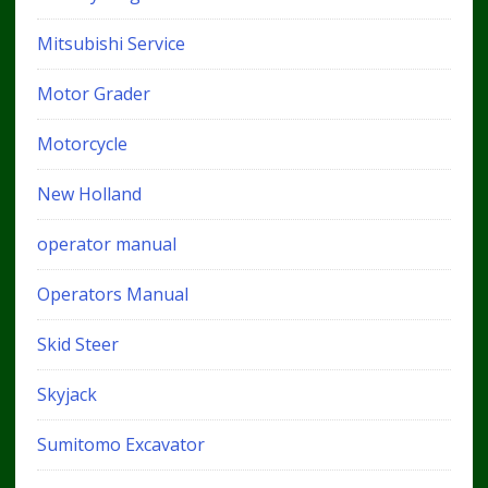
Mitsubishi Service
Motor Grader
Motorcycle
New Holland
operator manual
Operators Manual
Skid Steer
Skyjack
Sumitomo Excavator