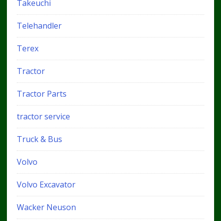
Takeuchi
Telehandler
Terex
Tractor
Tractor Parts
tractor service
Truck & Bus
Volvo
Volvo Excavator
Wacker Neuson