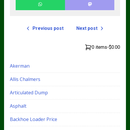
Previous post
Next post
0 items
-
$0.00
Akerman
Allis Chalmers
Articulated Dump
Asphalt
Backhoe Loader Price