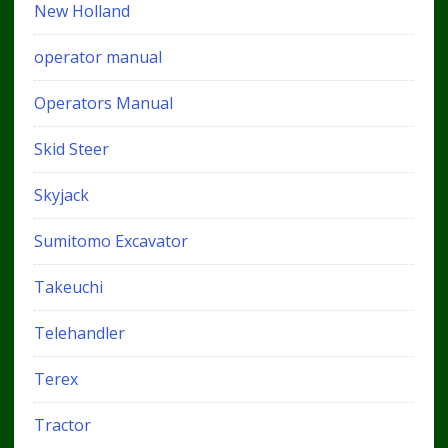
New Holland
operator manual
Operators Manual
Skid Steer
Skyjack
Sumitomo Excavator
Takeuchi
Telehandler
Terex
Tractor