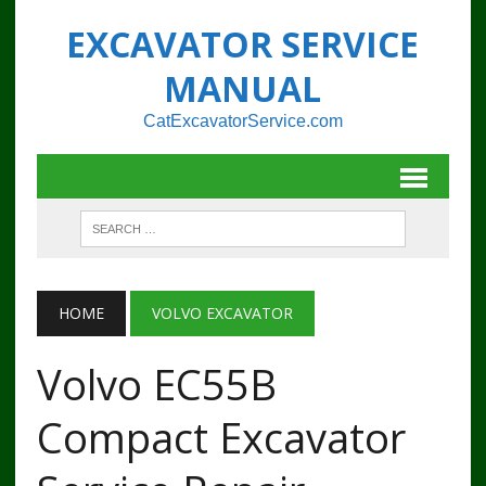
EXCAVATOR SERVICE
MANUAL
CatExcavatorService.com
HOME
VOLVO EXCAVATOR
Volvo EC55B
Compact Excavator