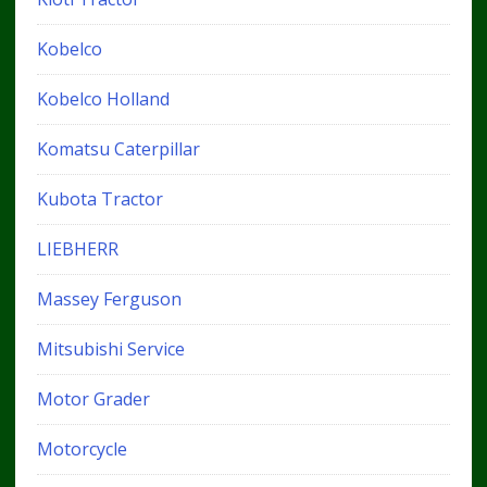
Kobelco
Kobelco Holland
Komatsu Caterpillar
Kubota Tractor
LIEBHERR
Massey Ferguson
Mitsubishi Service
Motor Grader
Motorcycle