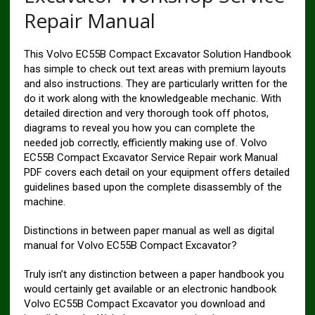
Repair Manual
This Volvo EC55B Compact Excavator Solution Handbook
has simple to check out text areas with premium layouts
and also instructions. They are particularly written for the
do it work along with the knowledgeable mechanic. With
detailed direction and very thorough took off photos,
diagrams to reveal you how you can complete the
needed job correctly, efficiently making use of. Volvo
EC55B Compact Excavator Service Repair work Manual
PDF covers each detail on your equipment offers detailed
guidelines based upon the complete disassembly of the
machine.
Distinctions in between paper manual as well as digital
manual for Volvo EC55B Compact Excavator?
Truly isn’t any distinction between a paper handbook you
would certainly get available or an electronic handbook
Volvo EC55B Compact Excavator you download and