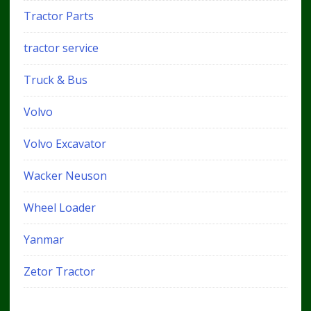
Tractor Parts
tractor service
Truck & Bus
Volvo
Volvo Excavator
Wacker Neuson
Wheel Loader
Yanmar
Zetor Tractor