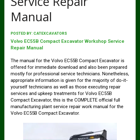
Service Repair
Manual
POSTED BY:
CATEXCAVATORS
Volvo EC55B Compact Excavator Workshop Service
Repair Manual
The manual for the Volvo EC55B Compact Excavator is
offered for immediate download and also been prepared
mostly for professional service technicians. Nonetheless,
appropriate information is given for the majority of do-it-
yourself technicians as well as those executing repair
services and upkeep treatments for Volvo EC55B
Compact Excavator, this is the COMPLETE official full
manufacturing plant service repair work manual for the
Volvo EC55B Compact Excavator.