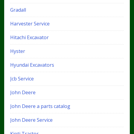
Gradall
Harvester Service
Hitachi Excavator
Hyster
Hyundai Excavators
Jcb Service
John Deere
John Deere a parts catalog
John Deere Service
Kioti Tractor