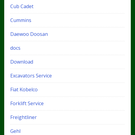
Cub Cadet
Cummins
Daewoo Doosan
docs
Download
Excavators Service
Fiat Kobelco
Forklift Service
Freightliner
Gehl