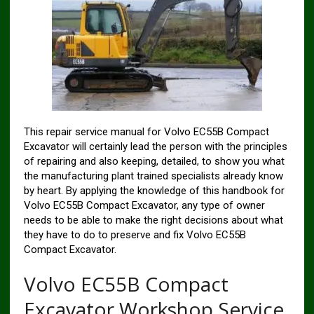
This repair service manual for Volvo EC55B Compact
Excavator will certainly lead the person with the principles
of repairing and also keeping, detailed, to show you what
the manufacturing plant trained specialists already know
by heart. By applying the knowledge of this handbook for
Volvo EC55B Compact Excavator, any type of owner
needs to be able to make the right decisions about what
they have to do to preserve and fix Volvo EC55B
Compact Excavator.
Volvo EC55B Compact
Excavator Workshop Service