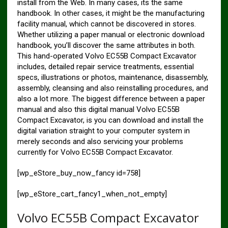
install from the Web. In many cases, its the same
handbook. In other cases, it might be the manufacturing
facility manual, which cannot be discovered in stores.
Whether utilizing a paper manual or electronic download
handbook, you’ll discover the same attributes in both.
This hand-operated Volvo EC55B Compact Excavator
includes, detailed repair service treatments, essential
specs, illustrations or photos, maintenance, disassembly,
assembly, cleansing and also reinstalling procedures, and
also a lot more. The biggest difference between a paper
manual and also this digital manual Volvo EC55B
Compact Excavator, is you can download and install the
digital variation straight to your computer system in
merely seconds and also servicing your problems
currently for Volvo EC55B Compact Excavator.
[wp_eStore_buy_now_fancy id=758]
[wp_eStore_cart_fancy1_when_not_empty]
Volvo EC55B Compact Excavator