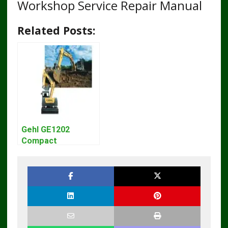
Workshop Service Repair Manual
Related Posts:
Gehl GE1202
Compact
Excavator Parts
Pdf Manual
DOWNLOAD