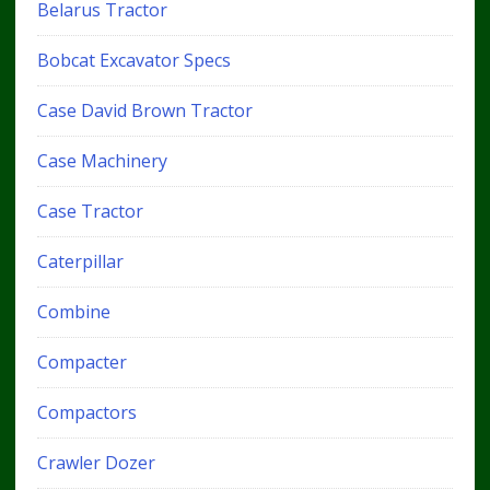
Belarus Tractor
Bobcat Excavator Specs
Case David Brown Tractor
Case Machinery
Case Tractor
Caterpillar
Combine
Compacter
Compactors
Crawler Dozer