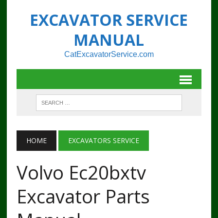
EXCAVATOR SERVICE
MANUAL
CatExcavatorService.com
HOME
EXCAVATORS SERVICE
Volvo Ec20bxtv
Excavator Parts