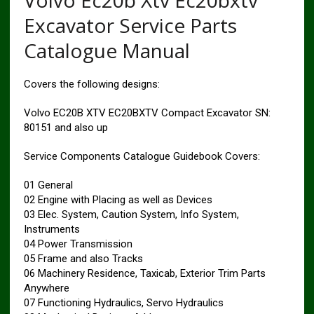
Volvo Ec20b Xtv Ec20bxtv
Excavator Service Parts
Catalogue Manual
Covers the following designs:
Volvo EC20B XTV EC20BXTV Compact Excavator SN:
80151 and also up
Service Components Catalogue Guidebook Covers:
01 General
02 Engine with Placing as well as Devices
03 Elec. System, Caution System, Info System,
Instruments
04 Power Transmission
05 Frame and also Tracks
06 Machinery Residence, Taxicab, Exterior Trim Parts
Anywhere
07 Functioning Hydraulics, Servo Hydraulics