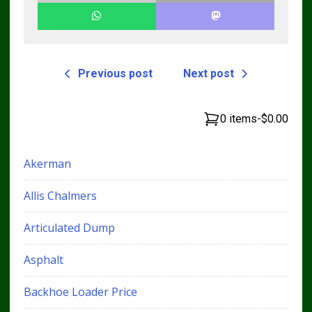
Previous post
Next post
0 items
-
$0.00
Akerman
Allis Chalmers
Articulated Dump
Asphalt
Backhoe Loader Price