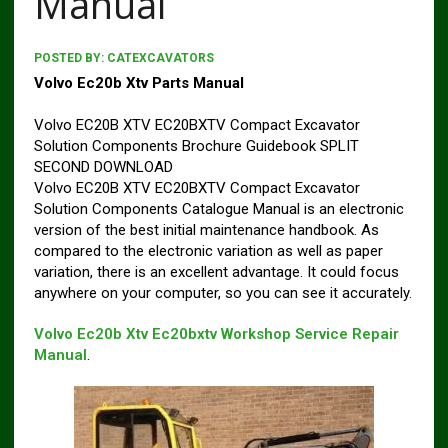
Manual
POSTED BY:
CATEXCAVATORS
Volvo Ec20b Xtv Parts Manual
Volvo EC20B XTV EC20BXTV Compact Excavator
Solution Components Brochure Guidebook SPLIT
SECOND DOWNLOAD
Volvo EC20B XTV EC20BXTV Compact Excavator
Solution Components Catalogue Manual is an electronic
version of the best initial maintenance handbook. As
compared to the electronic variation as well as paper
variation, there is an excellent advantage. It could focus
anywhere on your computer, so you can see it accurately.
Volvo Ec20b Xtv Ec20bxtv Workshop Service Repair
Manual
.