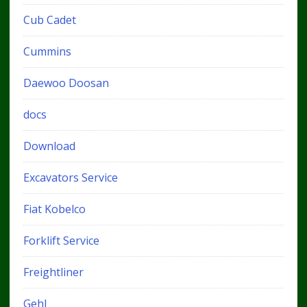
Cub Cadet
Cummins
Daewoo Doosan
docs
Download
Excavators Service
Fiat Kobelco
Forklift Service
Freightliner
Gehl