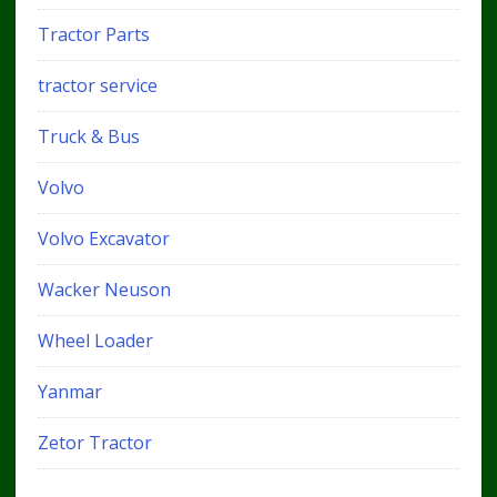
Tractor Parts
tractor service
Truck & Bus
Volvo
Volvo Excavator
Wacker Neuson
Wheel Loader
Yanmar
Zetor Tractor