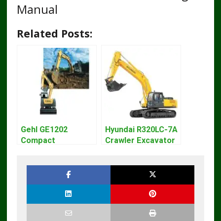
Manual
Related Posts:
Gehl GE1202
Hyundai R320LC-7A
Compact
Crawler Excavator
Excavator Parts
Workshop Service
Pdf Manual
Repair Manual
DOWNLOAD