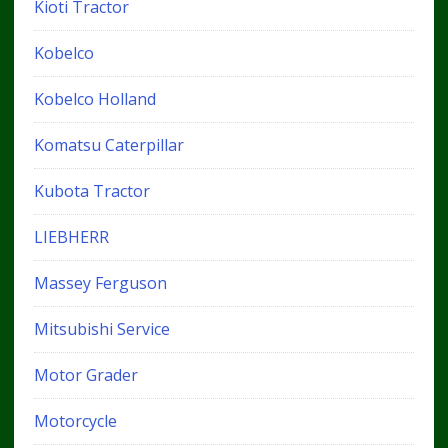
Kioti Tractor
Kobelco
Kobelco Holland
Komatsu Caterpillar
Kubota Tractor
LIEBHERR
Massey Ferguson
Mitsubishi Service
Motor Grader
Motorcycle