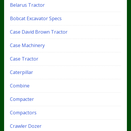
Belarus Tractor
Bobcat Excavator Specs
Case David Brown Tractor
Case Machinery
Case Tractor
Caterpillar
Combine
Compacter
Compactors
Crawler Dozer