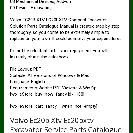
08 Mechanical Devices, Add-on
09 Device, Excavating
Volvo EC20B XTV EC20BXTV Compact Excavator
Solution Parts Catalogue Manual is created step by step
thoroughly, so you come to be extremely simple to
replace on your own. It could conserve your expenditures.
Do not be reluctant, after your repayment, you will
instantly obtain the guidebook.
File Layout: PDF
Suitable: All Versions of Windows & Mac
Language: English
Requirements: Adobe PDF Viewers & WinZip
[wp_eStore_buy_now_fancy id=1108]
[wp_eStore_cart_fancy1_when_not_empty]
Volvo Ec20b Xtv Ec20bxtv
Excavator Service Parts Catalogue