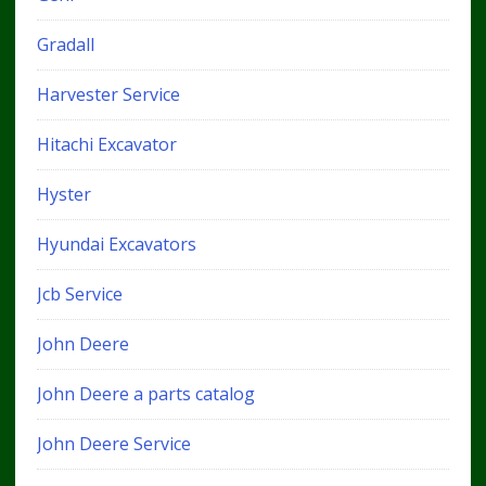
Gradall
Harvester Service
Hitachi Excavator
Hyster
Hyundai Excavators
Jcb Service
John Deere
John Deere a parts catalog
John Deere Service