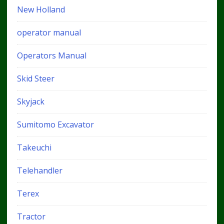
New Holland
operator manual
Operators Manual
Skid Steer
Skyjack
Sumitomo Excavator
Takeuchi
Telehandler
Terex
Tractor