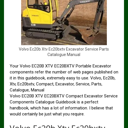
V
o
l
v
o
E
c
2
0
b
X
t
v
E
c
2
0
b
x
t
v
E
x
c
a
v
a
t
o
r
S
e
r
v
i
c
e
P
a
r
t
s
C
a
t
a
l
o
g
u
e
M
a
n
u
a
l
Your Volvo EC20B XTV EC20BXTV Portable Excavator
components refer the number of web pages published on
it in this guidebook, extremely easy to use. Volvo, Ec20b,
Xtv, Ec20bxtv, Compact, Excavator, Service, Parts,
Catalogue, Manual
Volvo EC20B XTV EC20BXTV Compact Excavator Service
Components Catalogue Guidebook is a perfect
handbook, which has a lot of information. I believe that
would certainly be just what you require.