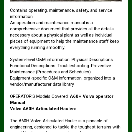
Contains operating, maintenance, safety, and service
information.
An operation and maintenance manual is a
comprehensive document that provides all the details
necessary about a physical plant as well as individual
pieces of equipment to help the maintenance staff keep
everything running smoothly.
System-level O&M information: Physical Descriptions.
Functional Descriptions. Troubleshooting. Preventive
Maintenance (Procedures and Schedules)
Equipment-specific O&M information, organized into a
vendor/manufacturer data library.
OPERATOR’S Models Covered:
A60H Volvo operator
Manual
Volvo A60H Articulated Haulers
The A60H Volvo Articulated Hauler is a pinnacle of
engineering, designed to tackle the toughest terrains with