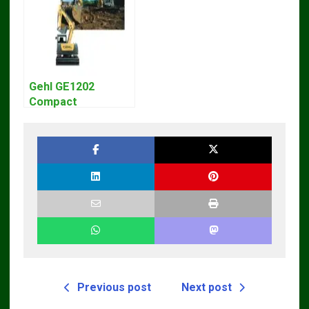
Gehl GE1202
Compact
Excavator Parts
Pdf Manual
DOWNLOAD
Previous post
Next post