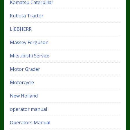
Komatsu Caterpillar
Kubota Tractor
LIEBHERR
Massey Ferguson
Mitsubishi Service
Motor Grader
Motorcycle
New Holland
operator manual
Operators Manual