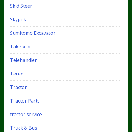
Skid Steer
Skyjack
Sumitomo Excavator
Takeuchi
Telehandler
Terex
Tractor
Tractor Parts
tractor service
Truck & Bus