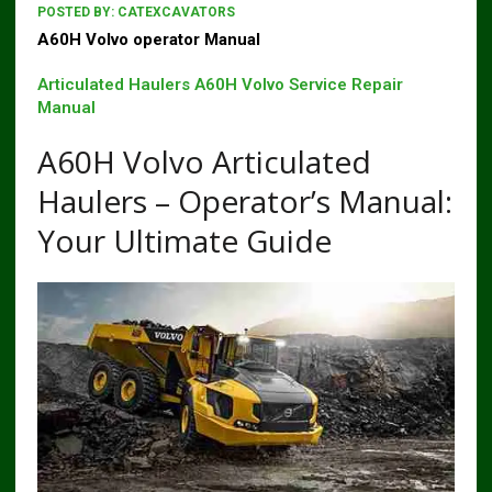
POSTED BY:
CATEXCAVATORS
A60H Volvo operator Manual
Articulated Haulers A60H Volvo Service Repair
Manual
A60H Volvo Articulated
Haulers – Operator’s Manual:
Your Ultimate Guide