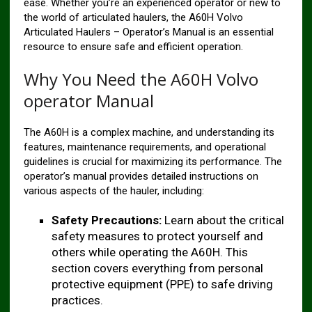
ease. Whether you’re an experienced operator or new to
the world of articulated haulers, the A60H Volvo
Articulated Haulers – Operator’s Manual is an essential
resource to ensure safe and efficient operation.
Why You Need the A60H Volvo
operator Manual
The A60H is a complex machine, and understanding its
features, maintenance requirements, and operational
guidelines is crucial for maximizing its performance. The
operator’s manual provides detailed instructions on
various aspects of the hauler, including:
Safety Precautions:
Learn about the critical
safety measures to protect yourself and
others while operating the A60H. This
section covers everything from personal
protective equipment (PPE) to safe driving
practices.