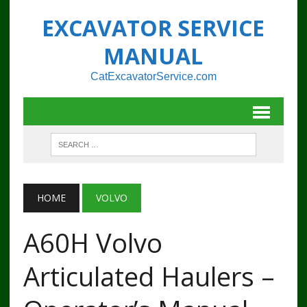
EXCAVATOR SERVICE
MANUAL
CatExcavatorService.com
HOME
VOLVO
A60H Volvo
Articulated Haulers –