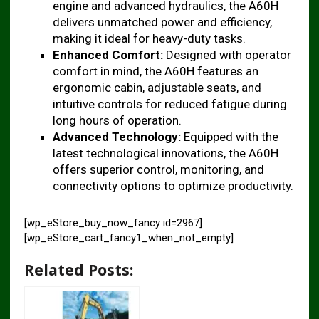
engine and advanced hydraulics, the A60H
delivers unmatched power and efficiency,
making it ideal for heavy-duty tasks.
Enhanced Comfort:
Designed with operator
comfort in mind, the A60H features an
ergonomic cabin, adjustable seats, and
intuitive controls for reduced fatigue during
long hours of operation.
Advanced Technology:
Equipped with the
latest technological innovations, the A60H
offers superior control, monitoring, and
connectivity options to optimize productivity.
[wp_eStore_buy_now_fancy id=2967]
[wp_eStore_cart_fancy1_when_not_empty]
Related Posts: