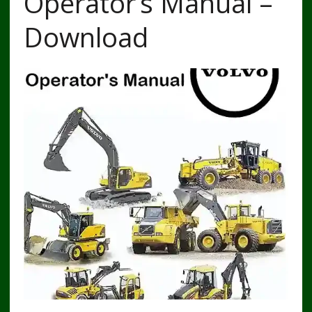
Operator’s Manual –
Download