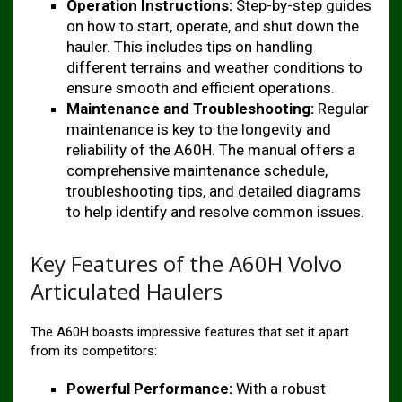
Operation Instructions:
Step-by-step guides
on how to start, operate, and shut down the
hauler. This includes tips on handling
different terrains and weather conditions to
ensure smooth and efficient operations.
Maintenance and Troubleshooting:
Regular
maintenance is key to the longevity and
reliability of the A60H. The manual offers a
comprehensive maintenance schedule,
troubleshooting tips, and detailed diagrams
to help identify and resolve common issues.
Key Features of the A60H Volvo
Articulated Haulers
The A60H boasts impressive features that set it apart
from its competitors:
Powerful Performance:
With a robust