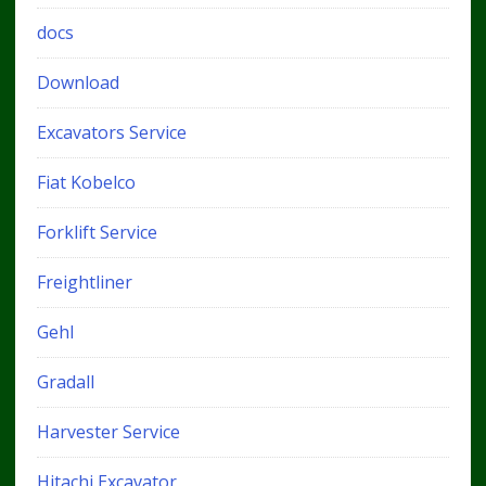
docs
Download
Excavators Service
Fiat Kobelco
Forklift Service
Freightliner
Gehl
Gradall
Harvester Service
Hitachi Excavator