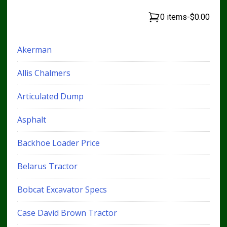
0 items
-
$0.00
Akerman
Allis Chalmers
Articulated Dump
Asphalt
Backhoe Loader Price
Belarus Tractor
Bobcat Excavator Specs
Case David Brown Tractor