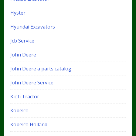
Hyster
Hyundai Excavators
Jcb Service
John Deere
John Deere a parts catalog
John Deere Service
Kioti Tractor
Kobelco
Kobelco Holland