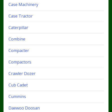
Case Machinery
Case Tractor
Caterpillar
Combine
Compacter
Compactors
Crawler Dozer
Cub Cadet
Cummins
Daewoo Doosan