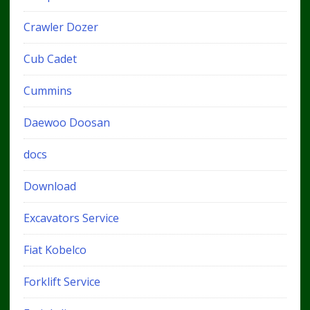
Crawler Dozer
Cub Cadet
Cummins
Daewoo Doosan
docs
Download
Excavators Service
Fiat Kobelco
Forklift Service