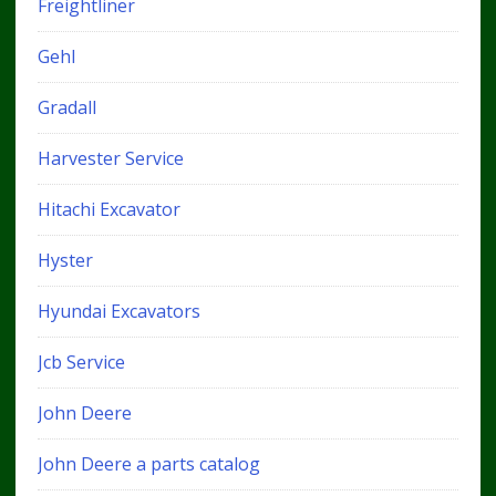
Freightliner
Gehl
Gradall
Harvester Service
Hitachi Excavator
Hyster
Hyundai Excavators
Jcb Service
John Deere
John Deere a parts catalog