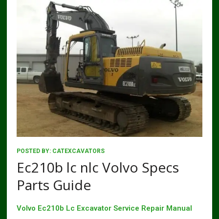
POSTED BY:
CATEXCAVATORS
Ec210b lc nlc Volvo Specs
Parts Guide
Volvo Ec210b Lc Excavator Service Repair Manual