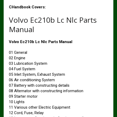
CHandbook Covers:
Volvo Ec210b Lc Nlc Parts
Manual
Volvo Ec210b Lc Nlc Parts Manual
01 General
02 Engine
03 Lubrication System
04 Fuel System
05 Inlet System, Exhaust System
06 Air conditioning System
07 Battery with constructing details
08 Alternator with constructing information
09 Starter motor
10 Lights
11 Various other Electric Equipment
12 Cord, Fuse, Relay