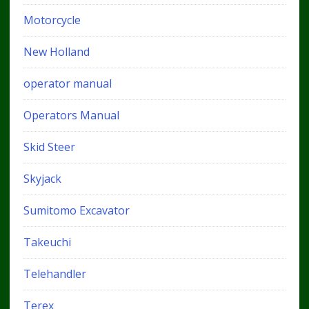
Motorcycle
New Holland
operator manual
Operators Manual
Skid Steer
Skyjack
Sumitomo Excavator
Takeuchi
Telehandler
Terex