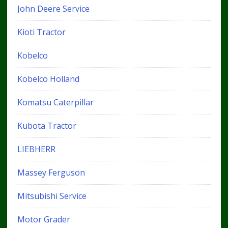
John Deere Service
Kioti Tractor
Kobelco
Kobelco Holland
Komatsu Caterpillar
Kubota Tractor
LIEBHERR
Massey Ferguson
Mitsubishi Service
Motor Grader