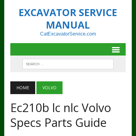
EXCAVATOR SERVICE
MANUAL
CatExcavatorService.com
HOME
VOLVO
Ec210b lc nlc Volvo
Specs Parts Guide