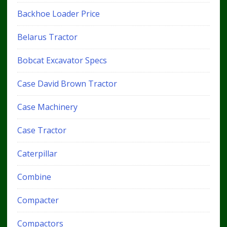
Backhoe Loader Price
Belarus Tractor
Bobcat Excavator Specs
Case David Brown Tractor
Case Machinery
Case Tractor
Caterpillar
Combine
Compacter
Compactors