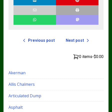
Technicians
Previous post
Next post
0 items
-
$0.00
Akerman
Allis Chalmers
Articulated Dump
Asphalt