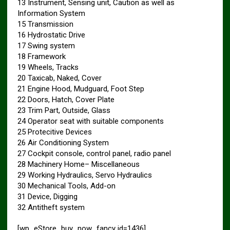
13 Instrument, Sensing unit, Caution as well as
Information System
15 Transmission
16 Hydrostatic Drive
17 Swing system
18 Framework
19 Wheels, Tracks
20 Taxicab, Naked, Cover
21 Engine Hood, Mudguard, Foot Step
22 Doors, Hatch, Cover Plate
23 Trim Part, Outside, Glass
24 Operator seat with suitable components
25 Protecitive Devices
26 Air Conditioning System
27 Cockpit console, control panel, radio panel
28 Machinery Home– Miscellaneous
29 Working Hydraulics, Servo Hydraulics
30 Mechanical Tools, Add-on
31 Device, Digging
32 Antitheft system
[wp_eStore_buy_now_fancy id=1436]