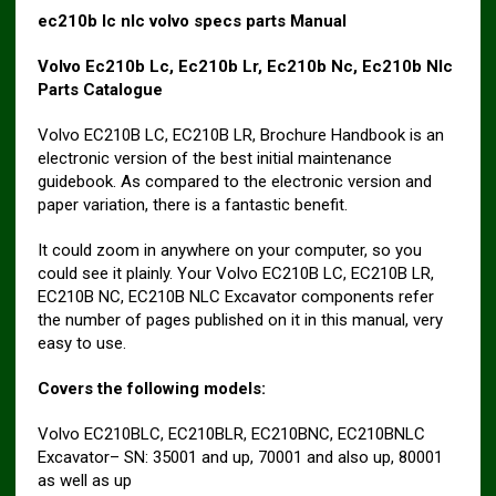
ec210b lc nlc volvo specs parts Manual
Volvo Ec210b Lc, Ec210b Lr, Ec210b Nc, Ec210b Nlc
Parts Catalogue
Volvo EC210B LC, EC210B LR, Brochure Handbook is an
electronic version of the best initial maintenance
guidebook. As compared to the electronic version and
paper variation, there is a fantastic benefit.
It could zoom in anywhere on your computer, so you
could see it plainly. Your Volvo EC210B LC, EC210B LR,
EC210B NC, EC210B NLC Excavator components refer
the number of pages published on it in this manual, very
easy to use.
Covers the following models:
Volvo EC210BLC, EC210BLR, EC210BNC, EC210BNLC
Excavator– SN: 35001 and up, 70001 and also up, 80001
as well as up