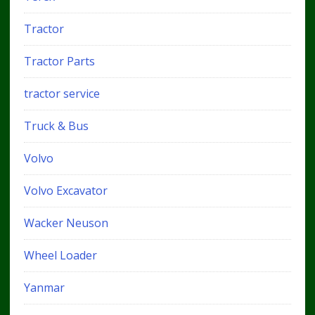
Tractor
Tractor Parts
tractor service
Truck & Bus
Volvo
Volvo Excavator
Wacker Neuson
Wheel Loader
Yanmar