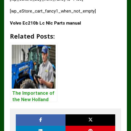
[wp_eStore_cart_fancy1_when_not_empty]
Volvo Ec210b Lc Nlc Parts manual
Related Posts:
The Importance of
the New Holland
Service Repair
Manual – Complete
Guide for
Operators and