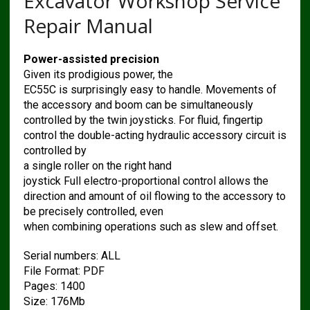
Excavator Workshop Service
Repair Manual
Power-assisted precision
Given its prodigious power, the
EC55C is surprisingly easy to handle. Movements of
the accessory and boom can be simultaneously
controlled by the twin joysticks. For fluid, fingertip
control the double-acting hydraulic accessory circuit is
controlled by
a single roller on the right hand
joystick Full electro-proportional control allows the
direction and amount of oil flowing to the accessory to
be precisely controlled, even
when combining operations such as slew and offset.
Serial numbers: ALL
File Format: PDF
Pages: 1400
Size: 176Mb