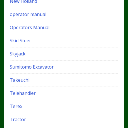
New Holland
operator manual
Operators Manual
Skid Steer
Skyjack
Sumitomo Excavator
Takeuchi
Telehandler
Terex
Tractor