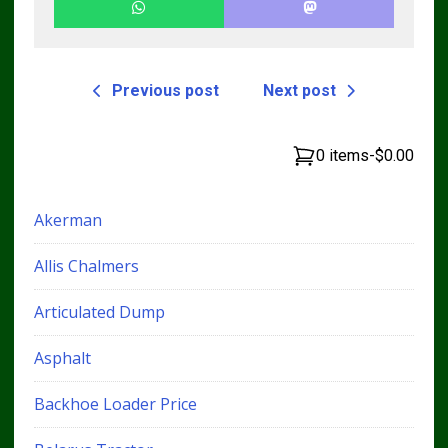
Previous post
Next post
0 items
-
$0.00
Akerman
Allis Chalmers
Articulated Dump
Asphalt
Backhoe Loader Price