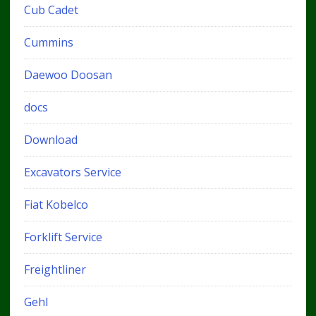
Cub Cadet
Cummins
Daewoo Doosan
docs
Download
Excavators Service
Fiat Kobelco
Forklift Service
Freightliner
Gehl