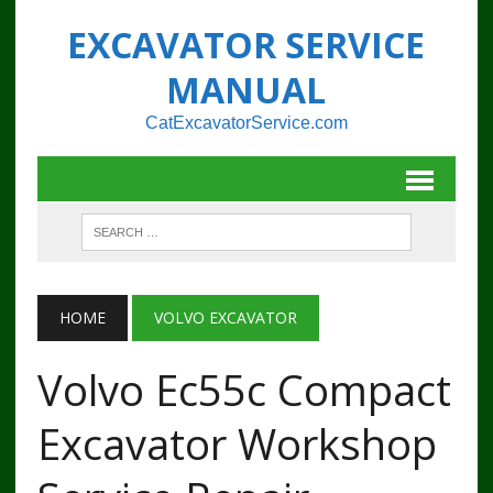
EXCAVATOR SERVICE
MANUAL
CatExcavatorService.com
HOME
VOLVO EXCAVATOR
Volvo Ec55c Compact
Excavator Workshop