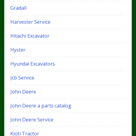
Gradall
Harvester Service
Hitachi Excavator
Hyster
Hyundai Excavators
Jcb Service
John Deere
John Deere a parts catalog
John Deere Service
Kioti Tractor