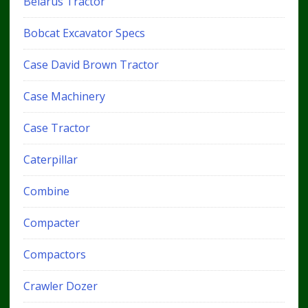
Belarus Tractor
Bobcat Excavator Specs
Case David Brown Tractor
Case Machinery
Case Tractor
Caterpillar
Combine
Compacter
Compactors
Crawler Dozer