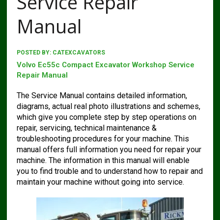
Service Repair
Manual
POSTED BY:
CATEXCAVATORS
Volvo Ec55c Compact Excavator Workshop Service
Repair Manual
The Service Manual contains detailed information,
diagrams, actual real photo illustrations and schemes,
which give you complete step by step operations on
repair, servicing, technical maintenance &
troubleshooting procedures for your machine. This
manual offers full information you need for repair your
machine. The information in this manual will enable
you to find trouble and to understand how to repair and
maintain your machine without going into service.