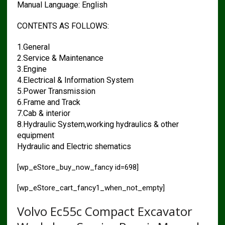
Manual Language: English
CONTENTS AS FOLLOWS:
1.General
2.Service & Maintenance
3.Engine
4.Electrical & Information System
5.Power Transmission
6.Frame and Track
7.Cab & interior
8.Hydraulic System,working hydraulics & other
equipment
Hydraulic and Electric shematics
[wp_eStore_buy_now_fancy id=698]
[wp_eStore_cart_fancy1_when_not_empty]
Volvo Ec55c Compact Excavator