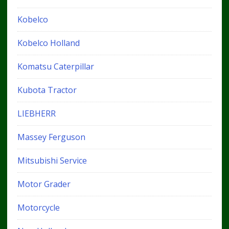
Kobelco
Kobelco Holland
Komatsu Caterpillar
Kubota Tractor
LIEBHERR
Massey Ferguson
Mitsubishi Service
Motor Grader
Motorcycle