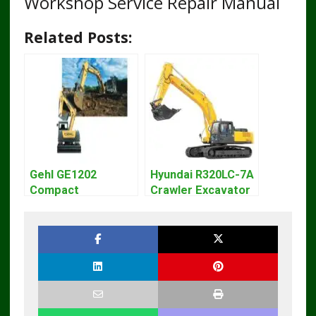
Workshop Service Repair Manual
Related Posts:
Gehl GE1202
Hyundai R320LC-7A
Compact
Crawler Excavator
Excavator Parts
Workshop Service
Pdf Manual
Repair Manual
DOWNLOAD