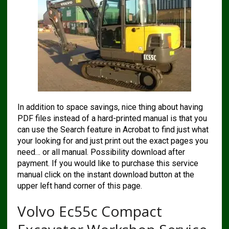
In addition to space savings, nice thing about having
PDF files instead of a hard-printed manual is that you
can use the Search feature in Acrobat to find just what
your looking for and just print out the exact pages you
need… or all manual. Possibility download after
payment. If you would like to purchase this service
manual click on the instant download button at the
upper left hand corner of this page.
Volvo Ec55c Compact