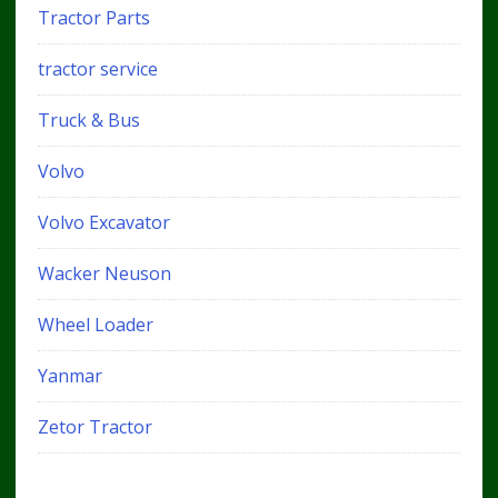
Tractor Parts
tractor service
Truck & Bus
Volvo
Volvo Excavator
Wacker Neuson
Wheel Loader
Yanmar
Zetor Tractor