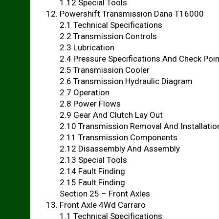
1.12 Special Tools
Powershift Transmission Dana T16000
2.1 Technical Specifications
2.2 Transmission Controls
2.3 Lubrication
2.4 Pressure Specifications And Check Poi
2.5 Transmission Cooler
2.6 Transmission Hydraulic Diagram
2.7 Operation
2.8 Power Flows
2.9 Gear And Clutch Lay Out
2.10 Transmission Removal And Installatio
2.11 Transmission Components
2.12 Disassembly And Assembly
2.13 Special Tools
2.14 Fault Finding
2.15 Fault Finding
Section 25 – Front Axles
Front Axle 4Wd Carraro
1.1 Technical Specifications