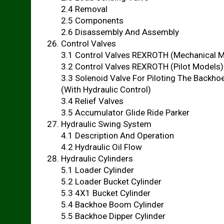
2.4 Removal
2.5 Components
2.6 Disassembly And Assembly
Control Valves
3.1 Control Valves REXROTH (Mechanical 
3.2 Control Valves REXROTH (Pilot Models)
3.3 Solenoid Valve For Piloting The Backho
(With Hydraulic Control)
3.4 Relief Valves
3.5 Accumulator Glide Ride Parker
Hydraulic Swing System
4.1 Description And Operation
4.2 Hydraulic Oil Flow
Hydraulic Cylinders
5.1 Loader Cylinder
5.2 Loader Bucket Cylinder
5.3 4X1 Bucket Cylinder
5.4 Backhoe Boom Cylinder
5.5 Backhoe Dipper Cylinder