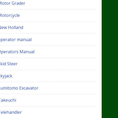
Motor Grader
Motorcycle
New Holland
operator manual
Operators Manual
kid Steer
Skyjack
Sumitomo Excavator
Takeuchi
Telehandler