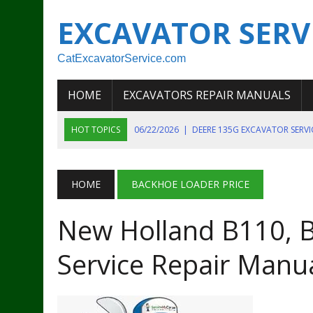
EXCAVATOR SERV
CatExcavatorService.com
HOME
EXCAVATORS REPAIR MANUALS
HOT TOPICS
06/22/2026
|
DEERE 135G EXCAVATOR SERV
06/22/2026
|
JOHN DEER 135G EXCAVATOR DIAGNOSTIC, OP
06/20/2026
|
KOBELCO SK130LC MARK IV EXCAVATOR PART
HOME
BACKHOE LOADER PRICE
06/11/2026
|
JOHN DEERE 644K 4WD WHEEL LOADER ENGINE
New Holland B110, 
07/18/2026
|
NEW HOLLAND T4 105 T4 85 T4 95 TRACTOR
Service Repair Manu