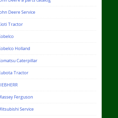
John Deere a parts catalog
John Deere Service
ioti Tractor
Kobelco
Kobelco Holland
Komatsu Caterpillar
Kubota Tractor
LIEBHERR
Massey Ferguson
itsubishi Service