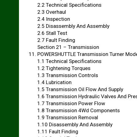
2.2 Technical Specifications
2.3 Overhaul
2.4 Inspection
2.5 Disassembly And Assembly
2.6 Stall Test
2.7 Fault Finding
Section 21 – Transmission
POWERSHUTTLE Transmission Turner Mod
1.1 Technical Specifications
1.2 Tightening Torques
1.3 Transmission Controls
1.4 Lubrication
1.5 Transmission Oil Flow And Supply
1.6 Transmission Hydraulic Valves And Pre
1.7 Transmission Power Flow
1.8 Transmission 4Wd Components
1.9 Transmission Removal
1.10 Disassembly And Assembly
1.11 Fault Finding