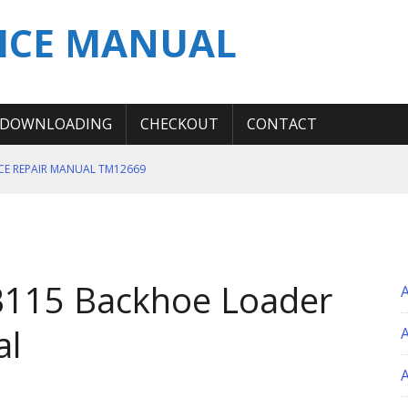
ICE MANUAL
DOWNLOADING
CHECKOUT
CONTACT
ICE REPAIR MANUAL TM12669
ERATION TEST SERVICE MANUAL
S MANUAL
 SERVICE REPAIR MANUAL
B115 Backhoe Loader
 OPERATOR MANUAL
al
A