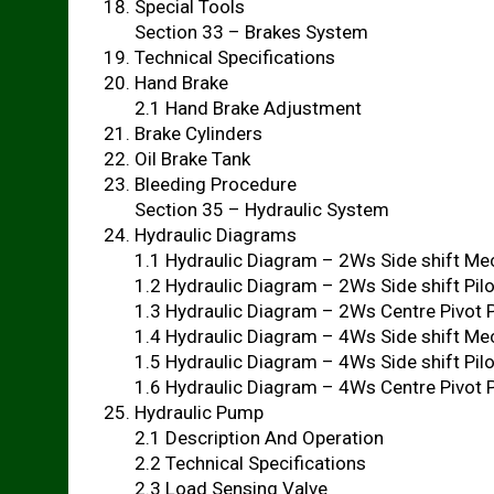
Special Tools
Section 33 – Brakes System
Technical Specifications
Hand Brake
2.1 Hand Brake Adjustment
Brake Cylinders
Oil Brake Tank
Bleeding Procedure
Section 35 – Hydraulic System
Hydraulic Diagrams
1.1 Hydraulic Diagram – 2Ws Side shift Me
1.2 Hydraulic Diagram – 2Ws Side shift Pil
1.3 Hydraulic Diagram – 2Ws Centre Pivot 
1.4 Hydraulic Diagram – 4Ws Side shift Me
1.5 Hydraulic Diagram – 4Ws Side shift Pil
1.6 Hydraulic Diagram – 4Ws Centre Pivot 
Hydraulic Pump
2.1 Description And Operation
2.2 Technical Specifications
2.3 Load Sensing Valve