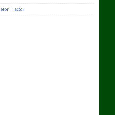
Zetor Tractor