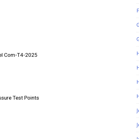
F
G
el Com-T4-2025
H
ssure Test Points
J