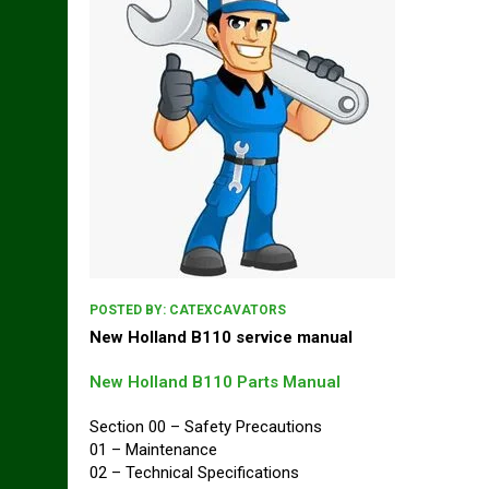
POSTED BY:
CATEXCAVATORS
New Holland B110 service manual
New Holland B110 Parts Manual
Section 00 – Safety Precautions
01 – Maintenance
02 – Technical Specifications