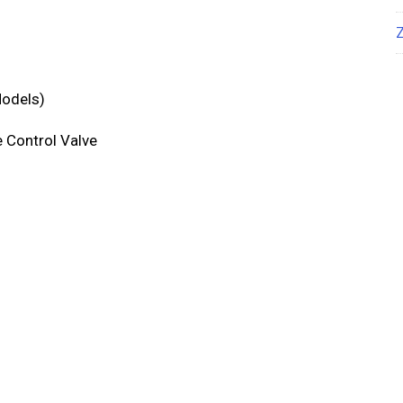
Models)
e Control Valve