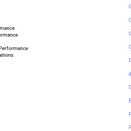
rmance
formance
 Performance
cations
E
F
F