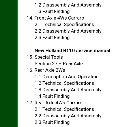
1.2 Disassembly And Assembly
1.3 Fault Finding
Front Axle 4Ws Carraro
2.1 Technical Specifications
2.2 Disassembly And Assembly
2.3 Fault Finding
New Holland B110 service manual
Special Tools
Section 27 – Rear Axle
Rear Axle 2Ws
1.1 Description And Operation
1.2 Technical Specifications
1.3 Disassembly And Assembly
1.4 Fault Finding
Rear Axle 4Ws Carraro
2.1 Technical Specifications
2.2 Disassembly And Assembly
2.3 Fault Finding