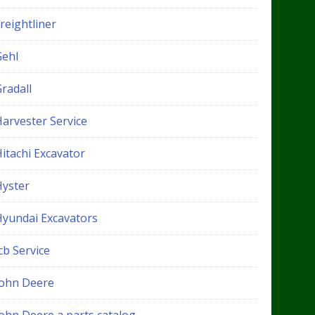
reightliner
Gehl
radall
Harvester Service
itachi Excavator
Hyster
Hyundai Excavators
cb Service
John Deere