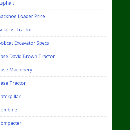
Asphalt
Backhoe Loader Price
Belarus Tractor
Bobcat Excavator Specs
Case David Brown Tractor
Case Machinery
Case Tractor
aterpillar
Combine
Compacter