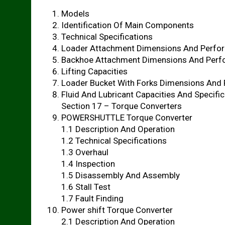
Models
Identification Of Main Components
Technical Specifications
Loader Attachment Dimensions And Perfo
Backhoe Attachment Dimensions And Per
Lifting Capacities
Loader Bucket With Forks Dimensions And
Fluid And Lubricant Capacities And Specifi
Section 17 – Torque Converters
POWERSHUTTLE Torque Converter
1.1 Description And Operation
1.2 Technical Specifications
1.3 Overhaul
1.4 Inspection
1.5 Disassembly And Assembly
1.6 Stall Test
1.7 Fault Finding
Power shift Torque Converter
2.1 Description And Operation