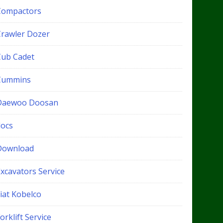
Compactors
Crawler Dozer
Cub Cadet
Cummins
Daewoo Doosan
docs
Download
xcavators Service
iat Kobelco
orklift Service