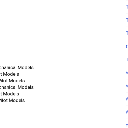
t
chanical Models
ot Models
Pilot Models
chanical Models
ot Models
Pilot Models