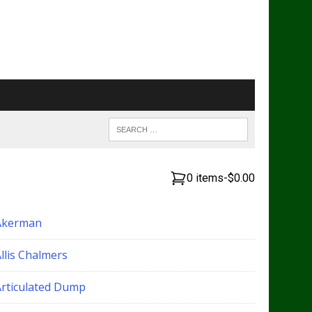
0 items
-
$0.00
Akerman
llis Chalmers
Articulated Dump