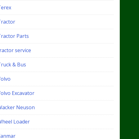
Terex
Tractor
Tractor Parts
ractor service
Truck & Bus
Volvo
Volvo Excavator
Wacker Neuson
Wheel Loader
Yanmar