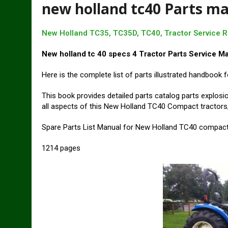
new holland tc40 Parts m
New Holland TC35, TC35D, TC40, Tractor Service 
New holland tc 40 specs 4 Tractor Parts Service M
Here is the complete list of parts illustrated handboo
This book provides detailed parts catalog parts explosi
all aspects of this New Holland TC40 Compact tractors,
Spare Parts List Manual for New Holland TC40 compact
1214 pages