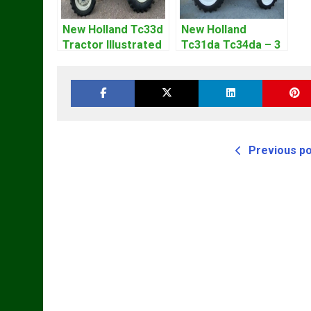
New Holland Tc33d
New Holland
Tractor Illustrated
Tc31da Tc34da – 3
Master Parts List
Cyl Tractor Parts
Pdf Manual
Manual
Previous p