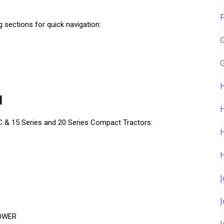
F
ng sections for quick navigation:
G
l
H
C & 15 Series and 20 Series Compact Tractors:
J
MOWER