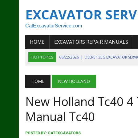
EXCAVATOR SERV
CatExcavatorService.com
HOME
EXCAVATORS REPAIR MANUALS
HOT TOPICS
06/22/2026
|
DEERE 135G EXCAVATOR SERV
06/22/2026
|
JOHN DEER 135G EXCAVATOR DIAGNOSTIC, OP
06/20/2026
|
KOBELCO SK130LC MARK IV EXCAVATOR PART
HOME
NEW HOLLAND
06/11/2026
|
JOHN DEERE 644K 4WD WHEEL LOADER ENGINE
New Holland Tc40 4 T
07/18/2026
|
NEW HOLLAND T4 105 T4 85 T4 95 TRACTOR
Manual Tc40
POSTED BY:
CATEXCAVATORS