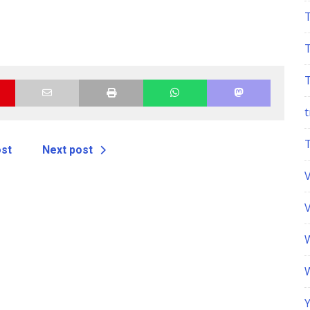
t
ost
Next post