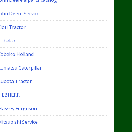
John Deere a parts catalog
John Deere Service
ioti Tractor
Kobelco
Kobelco Holland
Komatsu Caterpillar
Kubota Tractor
LIEBHERR
Massey Ferguson
itsubishi Service