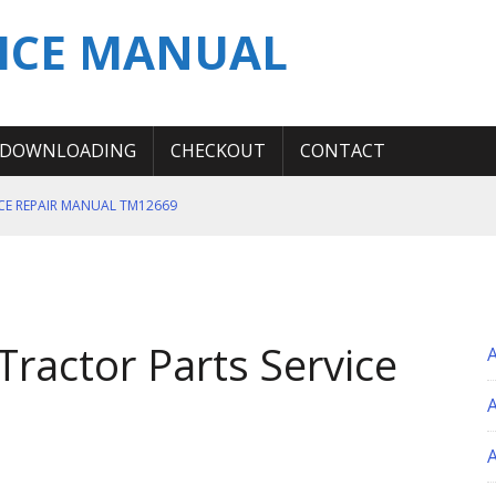
ICE MANUAL
DOWNLOADING
CHECKOUT
CONTACT
ICE REPAIR MANUAL TM12669
ERATION TEST SERVICE MANUAL
S MANUAL
 SERVICE REPAIR MANUAL
ractor Parts Service
 OPERATOR MANUAL
A