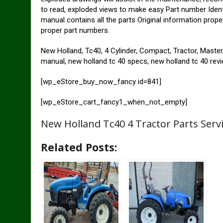
to read, exploded views to make easy Part number Identif
manual contains all the parts Original information prope
proper part numbers.
New Holland, Tc40, 4 Cylinder, Compact, Tractor, Master, 
manual, new holland tc 40 specs, new holland tc 40 rev
[wp_eStore_buy_now_fancy id=841]
[wp_eStore_cart_fancy1_when_not_empty]
New Holland Tc40 4 Tractor Parts Serv
Related Posts: