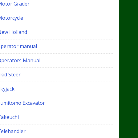
Motor Grader
Motorcycle
New Holland
operator manual
Operators Manual
kid Steer
Skyjack
Sumitomo Excavator
Takeuchi
Telehandler