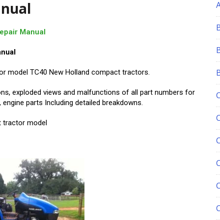
anual
Repair Manual
anual
k for model TC40 New Holland compact tractors.
ons, exploded views and malfunctions of all part numbers for
 engine parts Including detailed breakdowns.
 tractor model
C