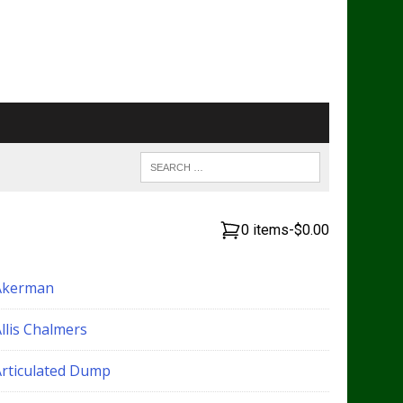
0 items
-
$0.00
Akerman
llis Chalmers
Articulated Dump