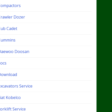
Compactors
Crawler Dozer
Cub Cadet
Cummins
Daewoo Doosan
docs
Download
xcavators Service
iat Kobelco
orklift Service