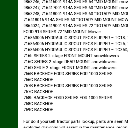
9863246, 716416001 914A SERIES 54 “MID MOUNT mow
9863247, 716417001 914A SERIES 60 “MID MOUNT mow
9863248, 716418001 914A SERIES 60 “ROTARY MID 
716418016 914A SERIES 60 “ROTARY MID MOUNT MO
9864024, 716419001 914A SERIES 72 “ROTARY MID 
FORD 914 SERIES 72 “MID MOUNT Mower
716863006 HYDRAULIC SPOUT PEGS FLIPPER – TC18, 
716864006 HYDRAULIC SPOUT PEGS FLIPPER – TC25, T
716865006 HYDRAULIC SPOUT PEGS FLIPPER – TC35D
716b SERIES 2-stage FRONT MOUNT snowblowers
716C SERIES 2-stage REAR MOUNT snowblowers
716D SERIE 2-stage FRONT MOUNT snowblowers
756B BACKHOE FORD SERIES FOR 1000 SERIES
756C BACKHOE
757B BACKHOE FORD SERIES FOR 1000 SERIES
757C BACKHOE
758b BACKHOE FORD SERIES FOR 1000 SERIES
758C BACKHOE
759C BACKHOE
For do it yourself tractor parts lookup, parts are seen 
exploded drawings will assist in the maintenance, recon