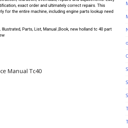
ication, exact order and ultimately correct repairs. This
rly for the entire machine, including engine parts lookup need
Illustrated, Parts, List, Manual ,Book, new holland tc 40 part
iew
S
ice Manual Tc40