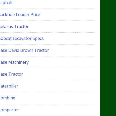
Asphalt
Backhoe Loader Price
Belarus Tractor
Bobcat Excavator Specs
Case David Brown Tractor
Case Machinery
Case Tractor
aterpillar
Combine
Compacter