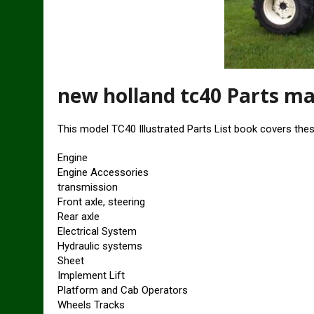
new holland tc40 Parts m
This model TC40 Illustrated Parts List book covers the
Engine
Engine Accessories
transmission
Front axle, steering
Rear axle
Electrical System
Hydraulic systems
Sheet
Implement Lift
Platform and Cab Operators
Wheels Tracks