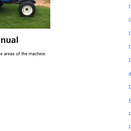
anual
se areas of the machine:
E
F
F