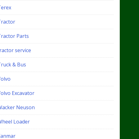
Terex
Tractor
Tractor Parts
ractor service
Truck & Bus
Volvo
Volvo Excavator
Wacker Neuson
Wheel Loader
Yanmar