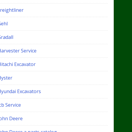
reightliner
Gehl
radall
Harvester Service
itachi Excavator
Hyster
Hyundai Excavators
cb Service
John Deere