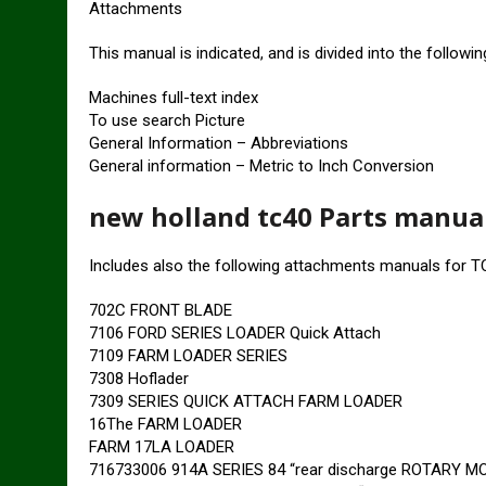
Attachments
This manual is indicated, and is divided into the followi
Machines full-text index
To use search Picture
General Information – Abbreviations
General information – Metric to Inch Conversion
new holland tc40 Parts manua
Includes also the following attachments manuals for T
702C FRONT BLADE
7106 FORD SERIES LOADER Quick Attach
7109 FARM LOADER SERIES
7308 Hoflader
7309 SERIES QUICK ATTACH FARM LOADER
16The FARM LOADER
FARM 17LA LOADER
716733006 914A SERIES 84 “rear discharge ROTARY 