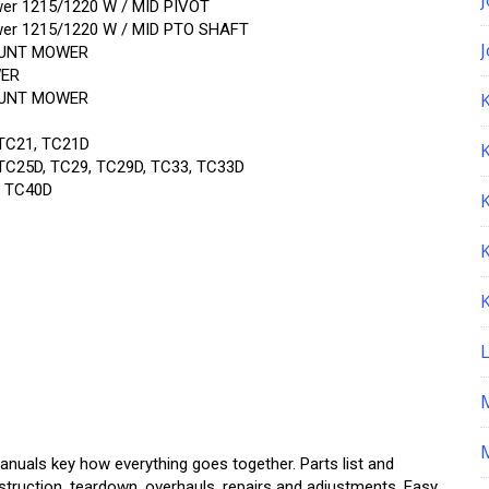
er 1215/1220 W / MID PIVOT
er 1215/1220 W / MID PTO SHAFT
MOUNT MOWER
WER
MOUNT MOWER
K
TC21, TC21D
C25D, TC29, TC29D, TC33, TC33D
, TC40D
M
Manuals key how everything goes together. Parts list and
struction, teardown, overhauls, repairs and adjustments. Easy