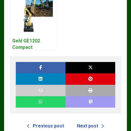
Gehl GE1202
Compact
Excavator Parts
Pdf Manual
DOWNLOAD
Previous post
Next post