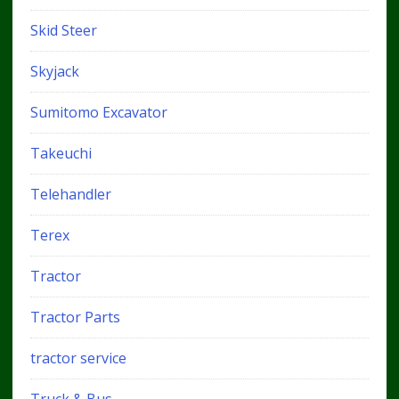
Skid Steer
Skyjack
Sumitomo Excavator
Takeuchi
Telehandler
Terex
Tractor
Tractor Parts
tractor service