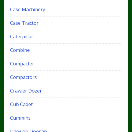
Case Machinery
Case Tractor
Caterpillar
Combine
Compacter
Compactors
Crawler Dozer
Cub Cadet
Cummins
Daewoo Doosan