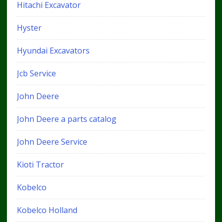
Hitachi Excavator
Hyster
Hyundai Excavators
Jcb Service
John Deere
John Deere a parts catalog
John Deere Service
Kioti Tractor
Kobelco
Kobelco Holland