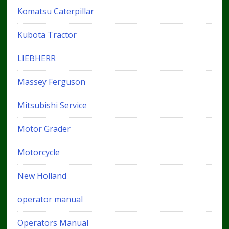
Komatsu Caterpillar
Kubota Tractor
LIEBHERR
Massey Ferguson
Mitsubishi Service
Motor Grader
Motorcycle
New Holland
operator manual
Operators Manual