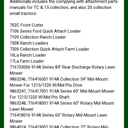
Additionally includes the complying with attachment parts
manuals for TC & 15 collection, and also 20 collection
small tractors:
702C Front Cutter
7106 Series Ford Quick Attach Loader
7109 Collection Ranch Loader
7308 Ranch Loaders
7309 Collection Quick Attach Farm Loader
16La Ranch Loader
17La Farm Loader
716733006 914A Series 84″ Rear Discharge Rotary Lawn
Mower
9863246, 716416001 914A Collection 54″ Mid-Mount
Mower For 1215/1220 W/Mid Pto Drive
9863247, 716417001 914A Series 60″ Mid-Mount Mower
For 1215/1220 W/Mid Pto Shaft
9863248, 716418001 914A Series 60″ Rotary Mid-Mount
Lawn Mower
716418016 914A Series 60″ Rotary Mid-Mount Lawn
Mower
9864024, 716419001 914A Collection 72″ Rotary Mid-