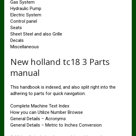
Gas System
Hydraulic Pump
Electric System
Control panel
Seats
Sheet Steel and also Grille
Decals
Miscellaneous
New holland tc18 3 Parts
manual
This handbook is indexed, and also split right into the
adhering to parts for quick navigation:
Complete Machine Text Index
How you can Utilize Number Browse
General Details – Acronyms
General Details – Metric to Inches Conversion