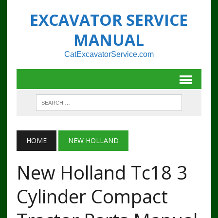
EXCAVATOR SERVICE
MANUAL
CatExcavatorService.com
HOME
NEW HOLLAND
New Holland Tc18 3
Cylinder Compact