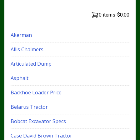
0 items
-
$0.00
Akerman
Allis Chalmers
Articulated Dump
Asphalt
Backhoe Loader Price
Belarus Tractor
Bobcat Excavator Specs
Case David Brown Tractor