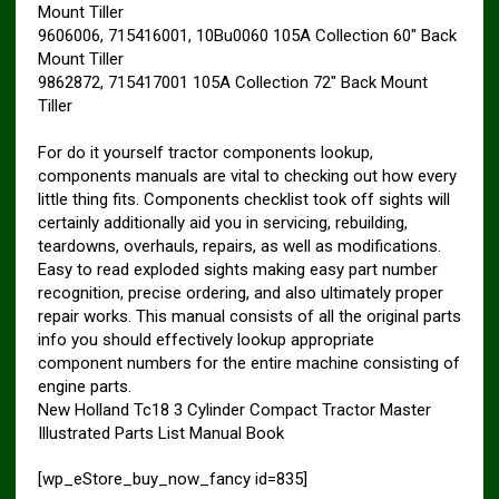
Mount Tiller
9606006, 715416001, 10Bu0060 105A Collection 60″ Back
Mount Tiller
9862872, 715417001 105A Collection 72″ Back Mount
Tiller
For do it yourself tractor components lookup,
components manuals are vital to checking out how every
little thing fits. Components checklist took off sights will
certainly additionally aid you in servicing, rebuilding,
teardowns, overhauls, repairs, as well as modifications.
Easy to read exploded sights making easy part number
recognition, precise ordering, and also ultimately proper
repair works. This manual consists of all the original parts
info you should effectively lookup appropriate
component numbers for the entire machine consisting of
engine parts.
New Holland Tc18 3 Cylinder Compact Tractor Master
Illustrated Parts List Manual Book
[wp_eStore_buy_now_fancy id=835]