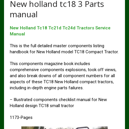
New holland tc18 3 Parts
manual
New Holland Tc18 Tc21d Tc24d Tractors Service
Manual
This is the full detailed master components listing
handbook for New Holland model TC18 Compact Tractor.
This components magazine book includes
comprehensive components explosions, took off views,
and also break downs of all component numbers for all
aspects of these TC18 New Holland compact tractors,
including in-depth engine parts failures.
– Illustrated components checklist manual for New
Holland design TC18 small tractor
1173-Pages