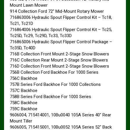
Mount Lawn Mower
914 Collection Ford 72″ Mid-Mount Rotary Mower
716863006 Hydraulic Spout Flipper Control Kit – Tc18,
Tc21, Tc21D
716864006 Hydraulic Spout Flipper Control Kit – Tc25,
Tc25D, Tc29, Tc29D, Tc33, Tc33D
716865006 Hydraulic Spout Flipper Control Package –
Tc35D, Tc40D
716B Collection Front Mount 2-Stage Snow Blowers
716C Collection Rear Mount 2-Stage Snow Blowers
716D Collection Front Mount 2-Stage Snow Blowers
756B Collection Ford Backhoe For 1000 Series
756C Backhoe
757B Series Ford Backhoe For 1000 Collections
757C Backhoe
758B Series Ford Backhoe For 1000 Series
758C Backhoe
759C Backhoe
9606004, 715414001, 10Bu0040 105A Series 40″ Rear
Mount Tiller
9606005, 715415001, 10Bu0052 105A Series 52″ Back