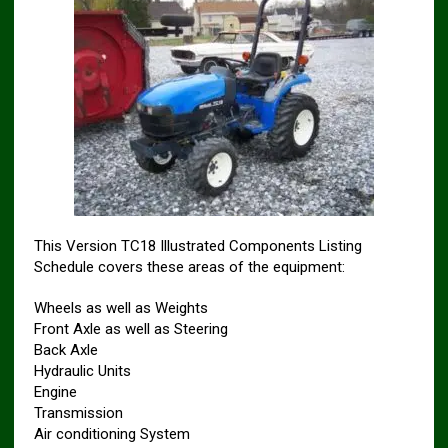
This Version TC18 Illustrated Components Listing
Schedule covers these areas of the equipment:
Wheels as well as Weights
Front Axle as well as Steering
Back Axle
Hydraulic Units
Engine
Transmission
Air conditioning System