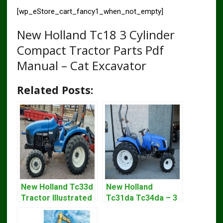
[wp_eStore_cart_fancy1_when_not_empty]
New Holland Tc18 3 Cylinder
Compact Tractor Parts Pdf
Manual – Cat Excavator
Related Posts:
New Holland Tc33d
New Holland
Tractor Illustrated
Tc31da Tc34da – 3
Master Parts List
Cyl Tractor Parts
Pdf Manual
Manual