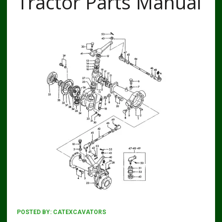
Tractor Parts Manual
POSTED BY:
CATEXCAVATORS