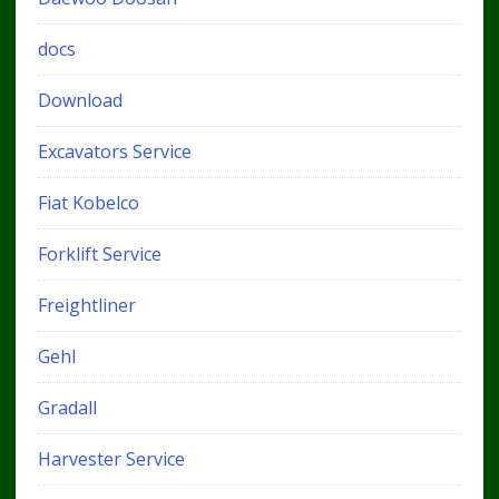
docs
Download
Excavators Service
Fiat Kobelco
Forklift Service
Freightliner
Gehl
Gradall
Harvester Service