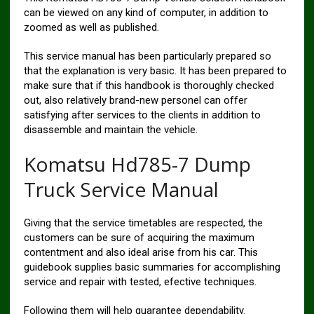
can be viewed on any kind of computer, in addition to
zoomed as well as published.
This service manual has been particularly prepared so
that the explanation is very basic. It has been prepared to
make sure that if this handbook is thoroughly checked
out, also relatively brand-new personel can offer
satisfying after services to the clients in addition to
disassemble and maintain the vehicle.
Komatsu Hd785-7 Dump
Truck Service Manual
Giving that the service timetables are respected, the
customers can be sure of acquiring the maximum
contentment and also ideal arise from his car. This
guidebook supplies basic summaries for accomplishing
service and repair with tested, efective techniques.
Following them will help guarantee dependability.