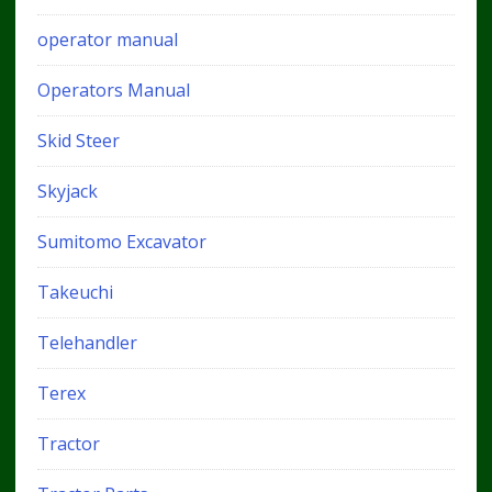
operator manual
Operators Manual
Skid Steer
Skyjack
Sumitomo Excavator
Takeuchi
Telehandler
Terex
Tractor