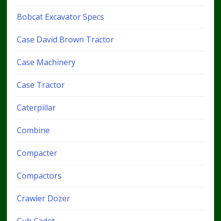
Bobcat Excavator Specs
Case David Brown Tractor
Case Machinery
Case Tractor
Caterpillar
Combine
Compacter
Compactors
Crawler Dozer