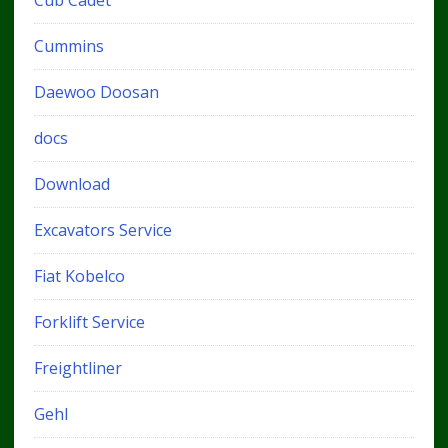
Cub Cadet
Cummins
Daewoo Doosan
docs
Download
Excavators Service
Fiat Kobelco
Forklift Service
Freightliner
Gehl