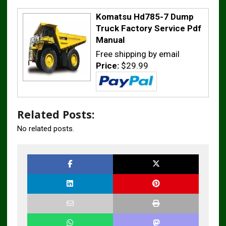
Komatsu Hd785-7 Dump
Truck Factory Service Pdf
Manual
Free shipping by email
Price:
$29.99
Related Posts:
No related posts.