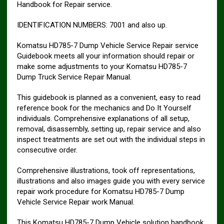
Handbook for Repair service.
IDENTIFICATION NUMBERS: 7001 and also up.
Komatsu HD785-7 Dump Vehicle Service Repair service
Guidebook meets all your information should repair or
make some adjustments to your Komatsu HD785-7
Dump Truck Service Repair Manual.
This guidebook is planned as a convenient, easy to read
reference book for the mechanics and Do It Yourself
individuals. Comprehensive explanations of all setup,
removal, disassembly, setting up, repair service and also
inspect treatments are set out with the individual steps in
consecutive order.
Comprehensive illustrations, took off representations,
illustrations and also images guide you with every service
repair work procedure for Komatsu HD785-7 Dump
Vehicle Service Repair work Manual.
This Komatsu HD785-7 Dump Vehicle solution handbook