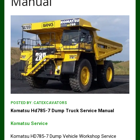
Manual
POSTED BY:
CATEXCAVATORS
Komatsu Hd785-7 Dump Truck Service Manual
Komatsu Service
Komatsu HD785-7 Dump Vehicle Workshop Service