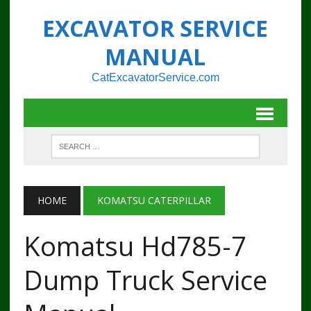
EXCAVATOR SERVICE
MANUAL
CatExcavatorService.com
HOME
KOMATSU CATERPILLAR
Komatsu Hd785-7
Dump Truck Service