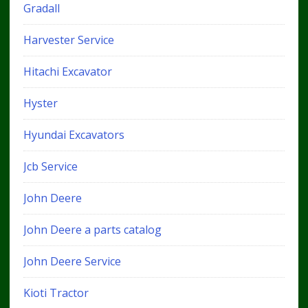
Gradall
Harvester Service
Hitachi Excavator
Hyster
Hyundai Excavators
Jcb Service
John Deere
John Deere a parts catalog
John Deere Service
Kioti Tractor