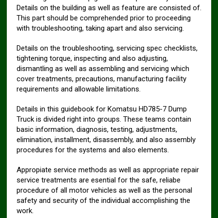
Details on the building as well as feature are consisted of.
This part should be comprehended prior to proceeding
with troubleshooting, taking apart and also servicing.
Details on the troubleshooting, servicing spec checklists,
tightening torque, inspecting and also adjusting,
dismantling as well as assembling and servicing which
cover treatments, precautions, manufacturing facility
requirements and allowable limitations.
Details in this guidebook for Komatsu HD785-7 Dump
Truck is divided right into groups. These teams contain
basic information, diagnosis, testing, adjustments,
elimination, installment, disassembly, and also assembly
procedures for the systems and also elements.
Appropiate service methods as well as appropriate repair
service treatments are esential for the safe, reliabe
procedure of all motor vehicles as well as the personal
safety and security of the individual accomplishing the
work.