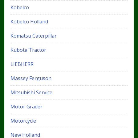
Kobelco
Kobelco Holland
Komatsu Caterpillar
Kubota Tractor
LIEBHERR
Massey Ferguson
Mitsubishi Service
Motor Grader
Motorcycle
New Holland