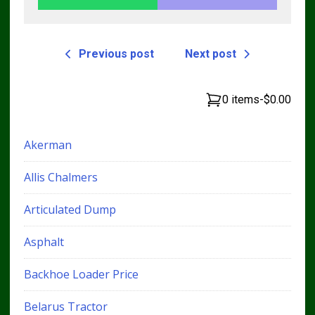
Previous post
Next post
0 items
-
$0.00
Akerman
Allis Chalmers
Articulated Dump
Asphalt
Backhoe Loader Price
Belarus Tractor