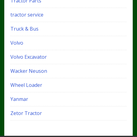
Tractor Parts
tractor service
Truck & Bus
Volvo
Volvo Excavator
Wacker Neuson
Wheel Loader
Yanmar
Zetor Tractor