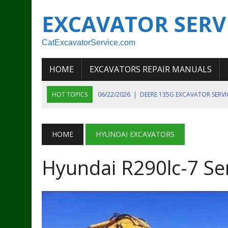
EXCAVATOR SERV
CatExcavatorService.com
HOME
EXCAVATORS REPAIR MANUALS
HOT TOPICS
06/22/2026
|
DEERE 135G EXCAVATOR SERV
06/22/2026
|
JOHN DEER 135G EXCAVATOR DIAGNOSTIC, OP
06/20/2026
|
KOBELCO SK130LC MARK IV EXCAVATOR PART
HOME
HYUNDAI EXCAVATORS
06/11/2026
|
JOHN DEERE 644K 4WD WHEEL LOADER ENGINE
Hyundai R290lc-7 Se
07/18/2026
|
NEW HOLLAND T4 105 T4 85 T4 95 TRACTOR