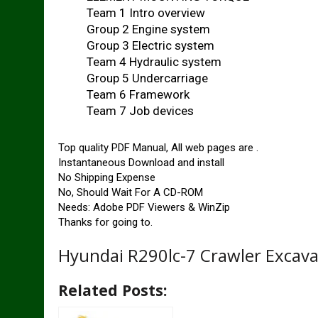
Team 1 Intro overview
Group 2 Engine system
Group 3 Electric system
Team 4 Hydraulic system
Group 5 Undercarriage
Team 6 Framework
Team 7 Job devices
Top quality PDF Manual, All web pages are .
Instantaneous Download and install
No Shipping Expense
No, Should Wait For A CD-ROM
Needs: Adobe PDF Viewers & WinZip
Thanks for going to.
Hyundai R290lc-7 Crawler Excava
Related Posts: