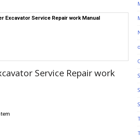
r Excavator Service Repair work Manual
xcavator Service Repair work
S
ystem