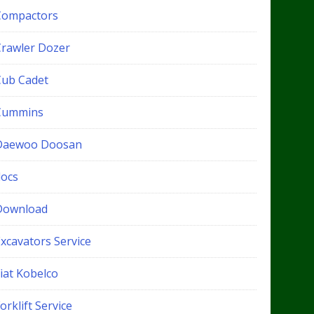
Compactors
Crawler Dozer
Cub Cadet
Cummins
Daewoo Doosan
docs
Download
xcavators Service
iat Kobelco
orklift Service