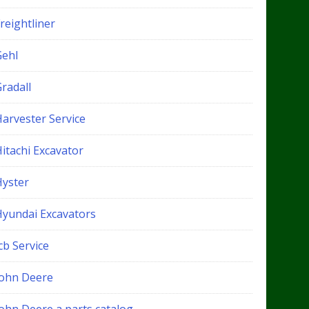
reightliner
Gehl
radall
Harvester Service
itachi Excavator
Hyster
Hyundai Excavators
cb Service
John Deere