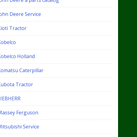
John Deere a parts catalog
John Deere Service
ioti Tractor
Kobelco
Kobelco Holland
Komatsu Caterpillar
Kubota Tractor
LIEBHERR
Massey Ferguson
itsubishi Service