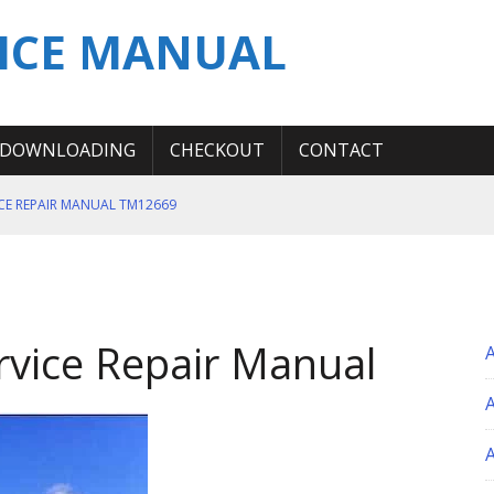
ICE MANUAL
DOWNLOADING
CHECKOUT
CONTACT
ICE REPAIR MANUAL TM12669
ERATION TEST SERVICE MANUAL
S MANUAL
 SERVICE REPAIR MANUAL
rvice Repair Manual
 OPERATOR MANUAL
A