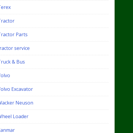
Terex
Tractor
Tractor Parts
ractor service
Truck & Bus
Volvo
Volvo Excavator
Wacker Neuson
Wheel Loader
Yanmar