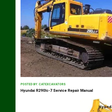
POSTED BY:
CATEXCAVATORS
Hyundai R290lc-7 Service Repair Manual