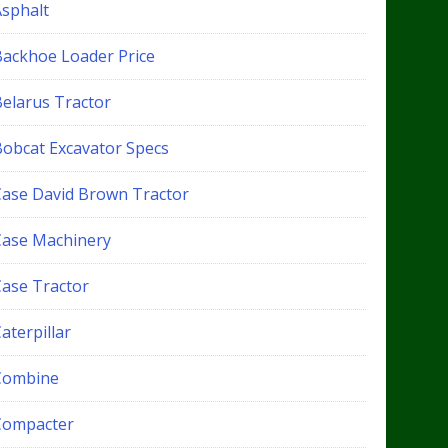
Asphalt
Backhoe Loader Price
Belarus Tractor
Bobcat Excavator Specs
Case David Brown Tractor
Case Machinery
Case Tractor
aterpillar
Combine
Compacter