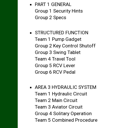
PART 1 GENERAL
Group 1 Security Hints
Group 2 Specs
STRUCTURED FUNCTION
Team 1 Pump Gadget
Group 2 Key Control Shutoff
Group 3 Swing Tablet
Team 4 Travel Tool
Group 5 RCV Lever
Group 6 RCV Pedal
AREA 3 HYDRAULIC SYSTEM
Team 1 Hydraulic Circuit
Team 2 Main Circuit
Team 3 Aviator Circuit
Group 4 Solitary Operation
Team 5 Combined Procedure