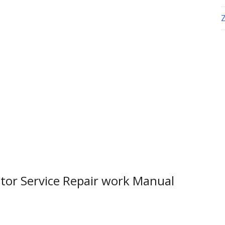
tor Service Repair work Manual