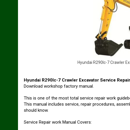
H
y
u
n
d
a
i
R
2
9
0
l
c
-
7
C
r
a
w
l
e
r
E
x
Hyundai R290lc-7 Crawler Excavator Service Repai
Download workshop factory manual.
This is one of the most total service repair work guid
This manual includes service, repair procedures, assembl
should know.
Service Repair work Manual Covers: