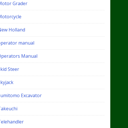
Motor Grader
Motorcycle
New Holland
operator manual
Operators Manual
kid Steer
Skyjack
Sumitomo Excavator
Takeuchi
Telehandler