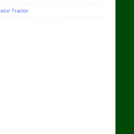
Zetor Tractor