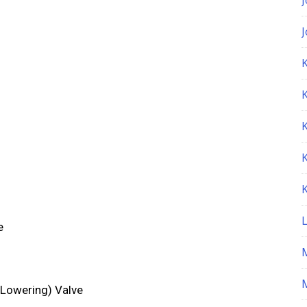
K
e
M
 Lowering) Valve