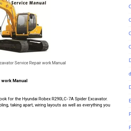
c
a
v
a
t
o
r
S
e
r
v
i
c
e
R
e
p
a
i
r
w
o
r
k
M
a
n
u
a
l
r work Manual
ebook for the Hyundai Robex R290LC-7A Spider Excavator.
E
ing, taking apart, wiring layouts as well as everything you
F
F