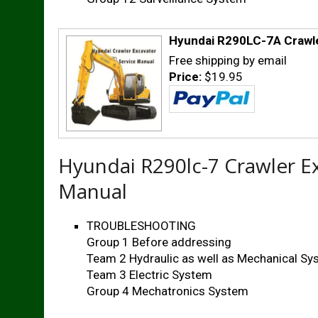
Hyundai R290LC-7A Crawle
Free shipping by email
Price:
$19.95
Hyundai R290lc-7 Crawler E
Manual
TROUBLESHOOTING
Group 1 Before addressing
Team 2 Hydraulic as well as Mechanical S
Team 3 Electric System
Group 4 Mechatronics System