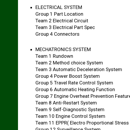
ELECTRICAL SYSTEM
Group 1 Part Location
Team 2 Electrical Circuit
Team 3 Electrical Part Spec
Group 4 Connectors
MECHATRONICS SYSTEM
Team 1 Rundown
Team 2 Method choice System
Team 3 Automatic Deceleration System
Group 4 Power Boost System
Group 5 Travel Rate Control System
Group 6 Automatic Heating Function
Group 7 Engine Overheat Prevention Featur
Team 8 Anti-Restart System
Team 9 Self-Diagnostic System
Team 10 Engine Control System
Team 11 EPPR( Electro Proportional Stress
Group 12 Surveillance System