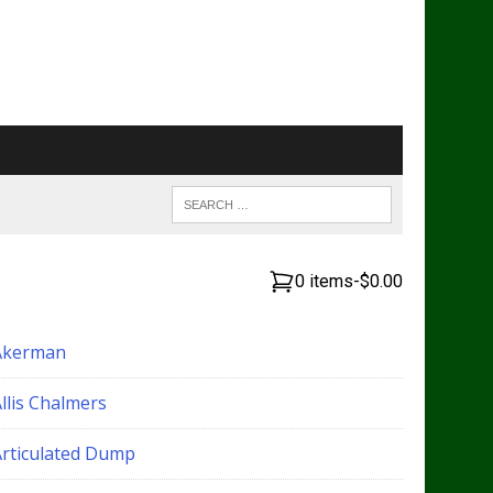
0 items
-
$0.00
Akerman
llis Chalmers
Articulated Dump