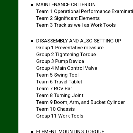
MAINTENANCE CRITERION
Team 1 Operational Performance Examinat
Team 2 Significant Elements
Team 3 Track as well as Work Tools
DISASSEMBLY AND ALSO SETTING UP
Group 1 Preventative measure
Group 2 Tightening Torque
Group 3 Pump Device
Group 4 Main Control Valve
Team 5 Swing Tool
Team 6 Travel Tablet
Team 7 RCV Bar
Team 8 Turning Joint
Team 9 Boom, Arm, and Bucket Cylinder
Team 10 Chassis
Group 11 Work Tools
ELEMENT MOUNTING TORQUE