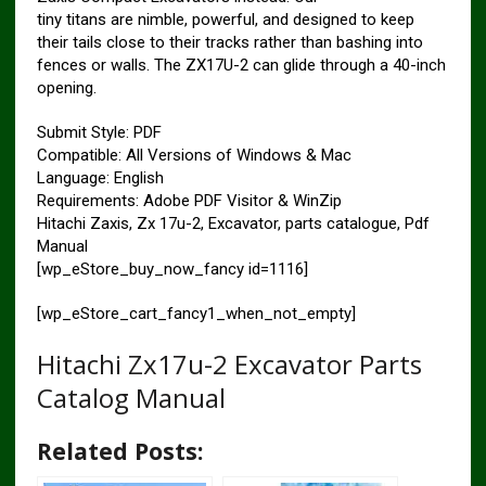
tiny titans are nimble, powerful, and designed to keep
their tails close to their tracks rather than bashing into
fences or walls. The ZX17U-2 can glide through a 40-inch
opening.
Submit Style: PDF
Compatible: All Versions of Windows & Mac
Language: English
Requirements: Adobe PDF Visitor & WinZip
Hitachi Zaxis, Zx 17u-2, Excavator, parts catalogue, Pdf
Manual
[wp_eStore_buy_now_fancy id=1116]
[wp_eStore_cart_fancy1_when_not_empty]
Hitachi Zx17u-2 Excavator Parts
Catalog Manual
Related Posts: