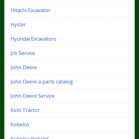
Hitachi Excavator
Hyster
Hyundai Excavators
Jcb Service
John Deere
John Deere a parts catalog
John Deere Service
Kioti Tractor
Kobelco
Kobelco Holland