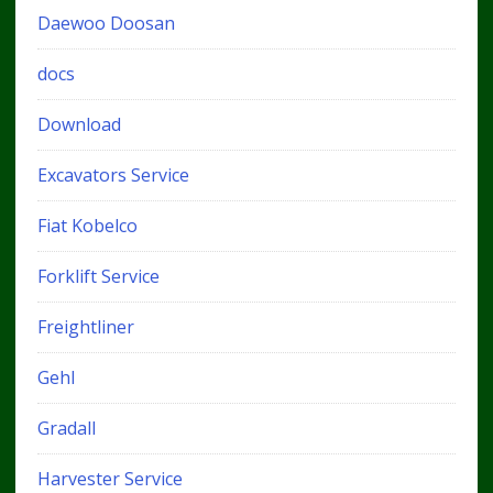
Daewoo Doosan
docs
Download
Excavators Service
Fiat Kobelco
Forklift Service
Freightliner
Gehl
Gradall
Harvester Service