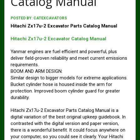
Catalog Manual
POSTED BY:
CATEXCAVATORS
Hitachi Zx17u-2 Excavator Parts Catalog Manual
Hitachi Zx17u-2 Excavator Catalog Manual
Yanmar engines are fuel efficient and powerful, plus
deliver field-proven reliability and meet current emissions
requirements.
BOOM AND ARM DESIGN:
Similar design to bigger models for extreme applications.
Bucket cylinder hose is housed inside the arm for
protection. Improved boom cylinder guard for greater
durability.
Hitachi Zx17u-2 Excavator Parts Catalog Manual is a
digital variation of the best original upkeep guidebook. In
contrasted with the digital version and paper version,
there is a wonderful benefit. It could focus anywhere on
your computer, so you could see it clearly. Your Hitachi