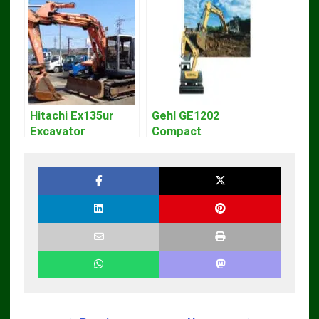
Hitachi Ex135ur
Gehl GE1202
Excavator
Compact
Operators Manual
Excavator Parts
Pdf Manual
DOWNLOAD