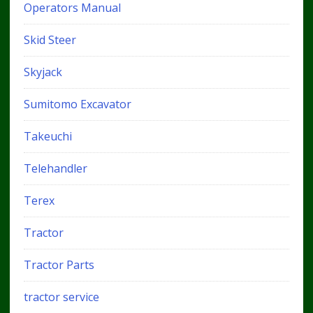
Operators Manual
Skid Steer
Skyjack
Sumitomo Excavator
Takeuchi
Telehandler
Terex
Tractor
Tractor Parts
tractor service