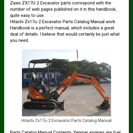
Zaxis ZX17U-2 Excavator parts correspond with the
number of web pages published on it in this handbook,
quite easy to use.
Hitachi Zx17u-2 Excavator Parts Catalog Manual work
Handbook is a perfect manual, which includes a great
deal of details. I believe that would certainly be just what
you need.
H
i
t
a
c
h
i
Z
x
1
7
u
-
2
E
x
c
a
v
a
t
o
r
P
a
r
t
s
C
a
t
a
l
o
g
M
a
n
u
a
l
Parts Catalog Manual Contents: Yanmar engines are fuel