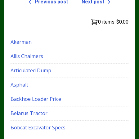
Previous post
Next post
0 items
-
$0.00
Akerman
Allis Chalmers
Articulated Dump
Asphalt
Backhoe Loader Price
Belarus Tractor
Bobcat Excavator Specs