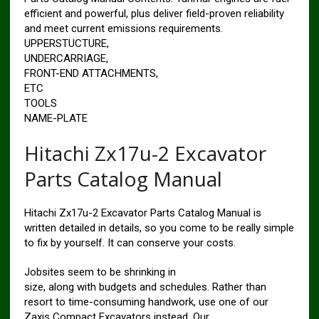
efficient and powerful, plus deliver field-proven reliability
and meet current emissions requirements.
UPPERSTUCTURE,
UNDERCARRIAGE,
FRONT-END ATTACHMENTS,
ETC
TOOLS
NAME-PLATE
Hitachi Zx17u-2 Excavator
Parts Catalog Manual
Hitachi Zx17u-2 Excavator Parts Catalog Manual is
written detailed in details, so you come to be really simple
to fix by yourself. It can conserve your costs.
Jobsites seem to be shrinking in
size, along with budgets and schedules. Rather than
resort to time-consuming handwork, use one of our
Zaxis Compact Excavators instead. Our