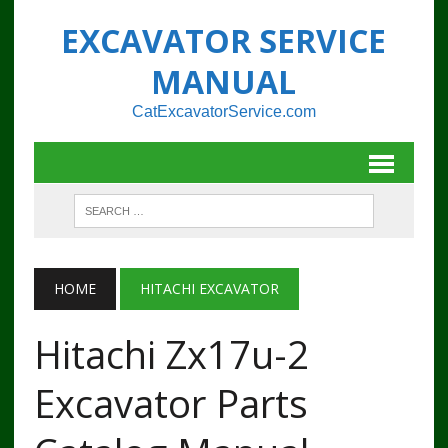
EXCAVATOR SERVICE
MANUAL
CatExcavatorService.com
HOME
HITACHI EXCAVATOR
Hitachi Zx17u-2
Excavator Parts