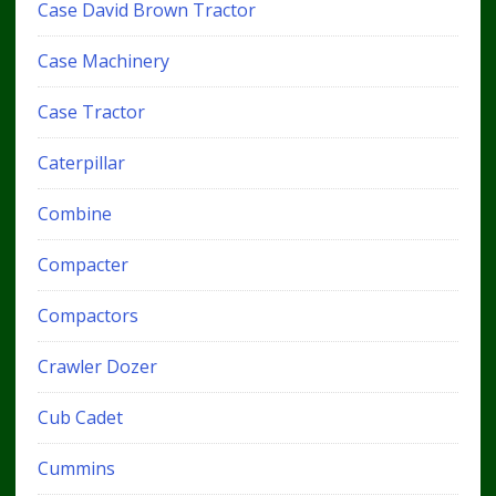
Case David Brown Tractor
Case Machinery
Case Tractor
Caterpillar
Combine
Compacter
Compactors
Crawler Dozer
Cub Cadet
Cummins