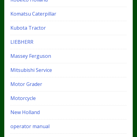
Komatsu Caterpillar
Kubota Tractor
LIEBHERR
Massey Ferguson
Mitsubishi Service
Motor Grader
Motorcycle
New Holland
operator manual