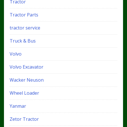
Tractor
Tractor Parts
tractor service
Truck & Bus
Volvo
Volvo Excavator
Wacker Neuson
Wheel Loader
Yanmar
Zetor Tractor