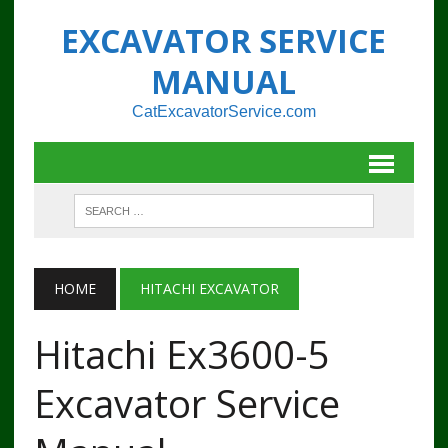
EXCAVATOR SERVICE
MANUAL
CatExcavatorService.com
HOME
HITACHI EXCAVATOR
Hitachi Ex3600-5
Excavator Service