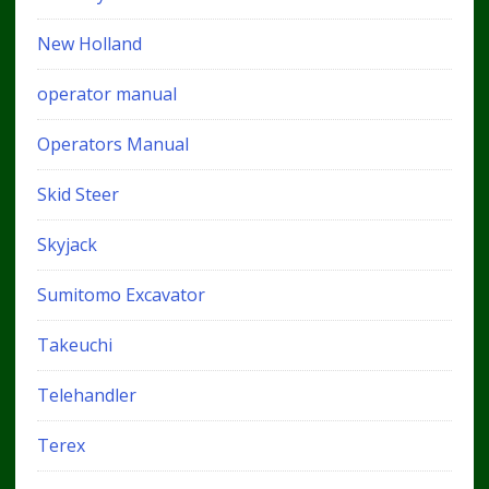
New Holland
operator manual
Operators Manual
Skid Steer
Skyjack
Sumitomo Excavator
Takeuchi
Telehandler
Terex