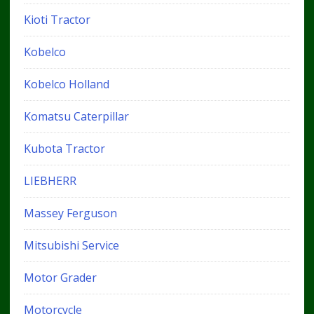
Kioti Tractor
Kobelco
Kobelco Holland
Komatsu Caterpillar
Kubota Tractor
LIEBHERR
Massey Ferguson
Mitsubishi Service
Motor Grader
Motorcycle