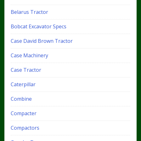
Belarus Tractor
Bobcat Excavator Specs
Case David Brown Tractor
Case Machinery
Case Tractor
Caterpillar
Combine
Compacter
Compactors