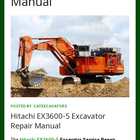
Manual
POSTED BY:
CATEXCAVATORS
Hitachi EX3600-5 Excavator
Repair Manual
The
Hitachi EX3600-5
Excavator Service Repair