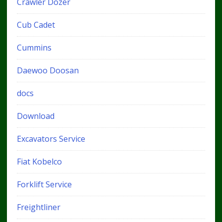
Crawler Dozer
Cub Cadet
Cummins
Daewoo Doosan
docs
Download
Excavators Service
Fiat Kobelco
Forklift Service
Freightliner