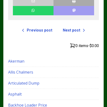
Previous post
Next post
0 items
-
$0.00
Akerman
Allis Chalmers
Articulated Dump
Asphalt
Backhoe Loader Price