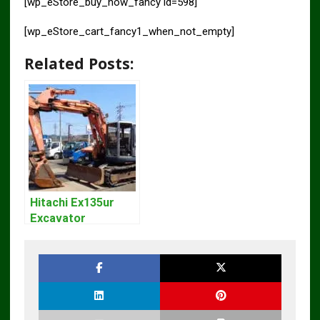
[wp_eStore_buy_now_fancy id=598]
[wp_eStore_cart_fancy1_when_not_empty]
Related Posts:
Hitachi Ex135ur
Excavator
Operators Manual