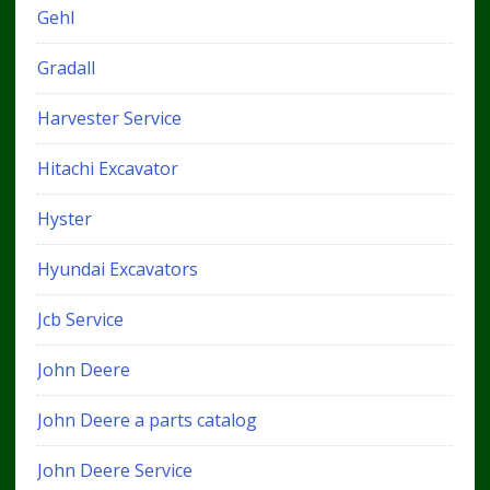
Gehl
Gradall
Harvester Service
Hitachi Excavator
Hyster
Hyundai Excavators
Jcb Service
John Deere
John Deere a parts catalog
John Deere Service