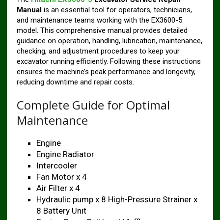
Manual
is an essential tool for operators, technicians,
and maintenance teams working with the EX3600-5
model. This comprehensive manual provides detailed
guidance on operation, handling, lubrication, maintenance,
checking, and adjustment procedures to keep your
excavator running efficiently. Following these instructions
ensures the machine’s peak performance and longevity,
reducing downtime and repair costs.
Complete Guide for Optimal
Maintenance
Engine
Engine Radiator
Intercooler
Fan Motor x 4
Air Filter x 4
Hydraulic pump x 8 High-Pressure Strainer x
8 Battery Unit