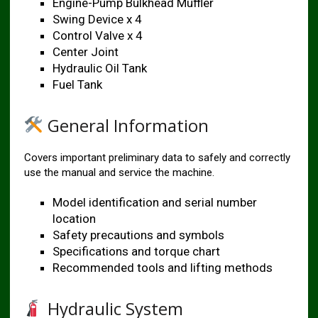
Engine-Pump Bulkhead Muffler
Swing Device x 4
Control Valve x 4
Center Joint
Hydraulic Oil Tank
Fuel Tank
General Information
Covers important preliminary data to safely and correctly
use the manual and service the machine.
Model identification and serial number
location
Safety precautions and symbols
Specifications and torque chart
Recommended tools and lifting methods
Hydraulic System