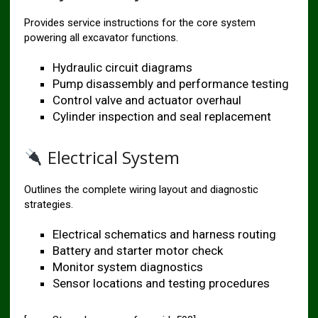
Provides service instructions for the core system
powering all excavator functions.
Hydraulic circuit diagrams
Pump disassembly and performance testing
Control valve and actuator overhaul
Cylinder inspection and seal replacement
Electrical System
Outlines the complete wiring layout and diagnostic
strategies.
Electrical schematics and harness routing
Battery and starter motor check
Monitor system diagnostics
Sensor locations and testing procedures