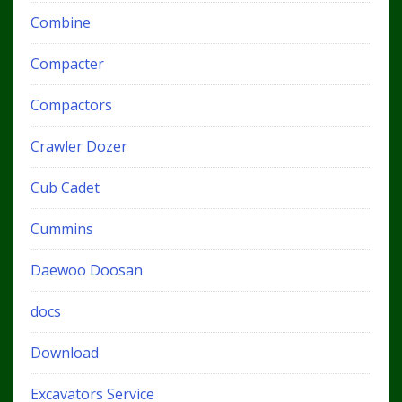
Combine
Compacter
Compactors
Crawler Dozer
Cub Cadet
Cummins
Daewoo Doosan
docs
Download
Excavators Service