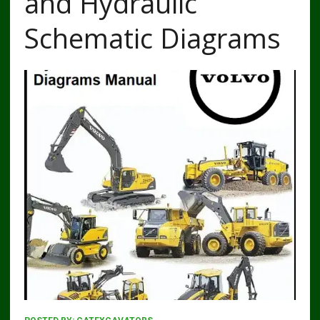
and Hydraulic
Schematic Diagrams