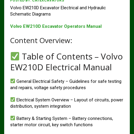
POSTED BY:
CATEXCAVATORS
Volvo EW210D Excavator Electrical and Hydraulic
Schematic Diagrams
Volvo EW210D Excavator Operators Manual
Content Overview:
Table of Contents – Volvo
EW210D Electrical Manual
General Electrical Safety – Guidelines for safe testing
and repairs, voltage safety procedures
Electrical System Overview – Layout of circuits, power
distribution, system integration
Battery & Starting System – Battery connections,
starter motor circuit, key switch functions