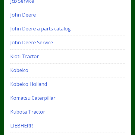
Jcb Service
John Deere
John Deere a parts catalog
John Deere Service
Kioti Tractor
Kobelco
Kobelco Holland
Komatsu Caterpillar
Kubota Tractor
LIEBHERR