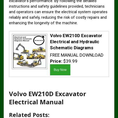
excavator’s performance. By following the detailed
instructions and safety guidelines provided, technicians
and operators can ensure the electrical system operates
reliably and safely, reducing the risk of costly repairs and
enhancing the longevity of the machine.
Volvo EW210D Excavator
Electrical and Hydraulic
Schematic Diagrams
FREE MANUAL DOWNLOAD
Price:
$39.99
Volvo EW210D Excavator
Electrical Manual
Related Posts: