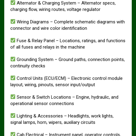
Alternator & Charging System – Alternator specs,
charging flow, wiring routes, voltage regulator
Wiring Diagrams – Complete schematic diagrams with
connector and wire color identification
Fuse & Relay Panel – Locations, ratings, and functions
of all fuses and relays in the machine
Grounding System – Ground paths, connection points,
continuity checks
Control Units (ECU/ECM) – Electronic control module
layout, wiring, pinouts, sensor input/output
Sensor & Switch Locations – Engine, hydraulic, and
operational sensor connections
Lighting & Accessories – Headlights, work lights,
signal lamps, horn, wipers, auxiliary circuits
Cab Electrical – Instrument panel, operator controls,