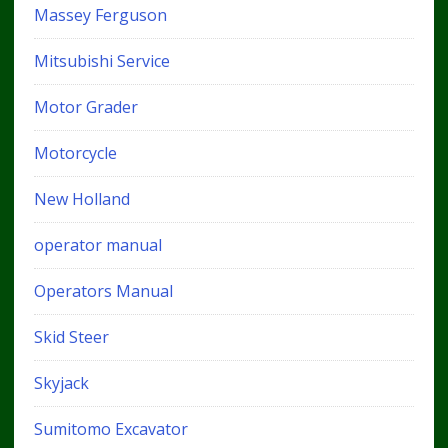
Massey Ferguson
Mitsubishi Service
Motor Grader
Motorcycle
New Holland
operator manual
Operators Manual
Skid Steer
Skyjack
Sumitomo Excavator