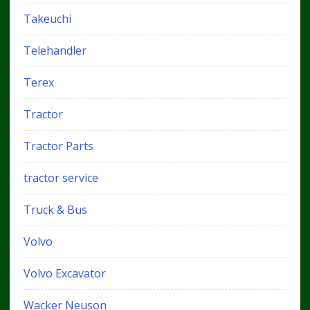
Takeuchi
Telehandler
Terex
Tractor
Tractor Parts
tractor service
Truck & Bus
Volvo
Volvo Excavator
Wacker Neuson