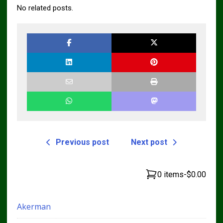
No related posts.
Previous post
Next post
0 items
-
$0.00
Akerman