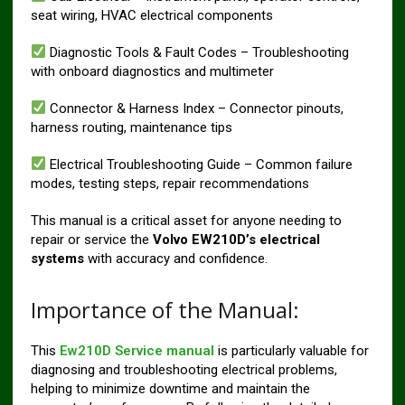
seat wiring, HVAC electrical components
Diagnostic Tools & Fault Codes – Troubleshooting
with onboard diagnostics and multimeter
Connector & Harness Index – Connector pinouts,
harness routing, maintenance tips
Electrical Troubleshooting Guide – Common failure
modes, testing steps, repair recommendations
This manual is a critical asset for anyone needing to
repair or service the
Volvo EW210D’s electrical
systems
with accuracy and confidence.
Importance of the Manual:
This
Ew210D Service manual
is particularly valuable for
diagnosing and troubleshooting electrical problems,
helping to minimize downtime and maintain the