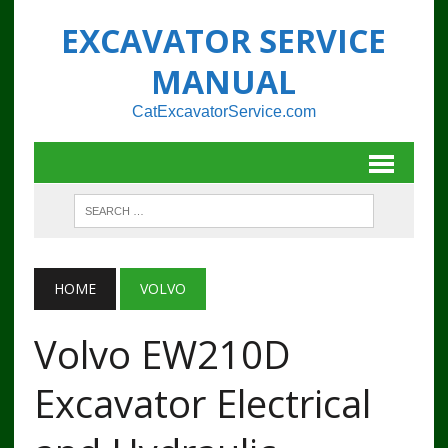
EXCAVATOR SERVICE
MANUAL
CatExcavatorService.com
HOME
VOLVO
Volvo EW210D
Excavator Electrical