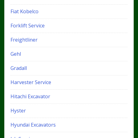
Fiat Kobelco
Forklift Service
Freightliner
Gehl
Gradall
Harvester Service
Hitachi Excavator
Hyster
Hyundai Excavators