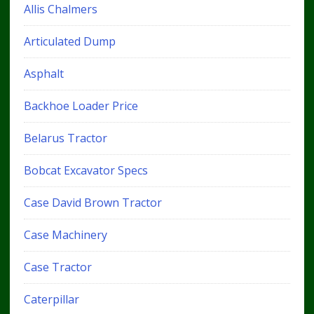
Allis Chalmers
Articulated Dump
Asphalt
Backhoe Loader Price
Belarus Tractor
Bobcat Excavator Specs
Case David Brown Tractor
Case Machinery
Case Tractor
Caterpillar