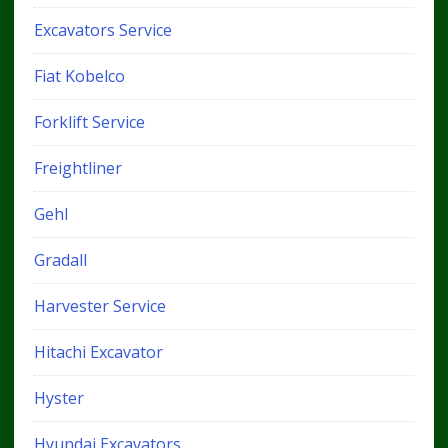
Excavators Service
Fiat Kobelco
Forklift Service
Freightliner
Gehl
Gradall
Harvester Service
Hitachi Excavator
Hyster
Hyundai Excavators