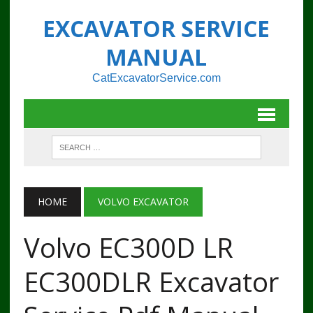
EXCAVATOR SERVICE
MANUAL
CatExcavatorService.com
HOME
VOLVO EXCAVATOR
Volvo EC300D LR
EC300DLR Excavator