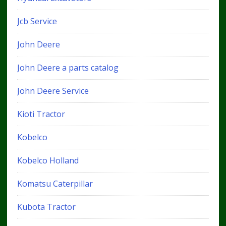
Jcb Service
John Deere
John Deere a parts catalog
John Deere Service
Kioti Tractor
Kobelco
Kobelco Holland
Komatsu Caterpillar
Kubota Tractor