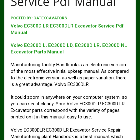
Service Pdf Manual
POSTED BY:
CATEXCAVATORS
Volvo EC300D LR EC300DLR Excavator Service Pdf
Manual
Volvo EC300D L, EC300D LD, EC300D LR, EC300D NL
Excavator Parts Manual
Manufacturing facility Handbook is an electronic version
of the most effective initial upkeep manual. As compared
to the electronic version as well as paper variation, there
is a great advantage. Volvo EC300DLR.
It could zoom in anywhere on your computer system, so
you can see it clearly. Your Volvo EC300DLR EC300D LR
Excavator parts correspond with the variety of pages
printed on it in this manual, easy to use.
Volvo EC300DLR EC300D LR Excavator Service Repair
Manufacturing plant Handbook is a best manual, which