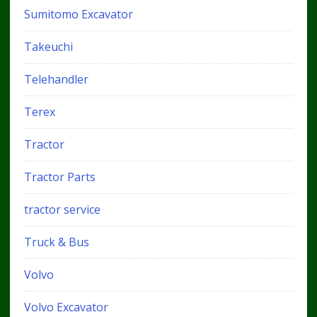
Sumitomo Excavator
Takeuchi
Telehandler
Terex
Tractor
Tractor Parts
tractor service
Truck & Bus
Volvo
Volvo Excavator