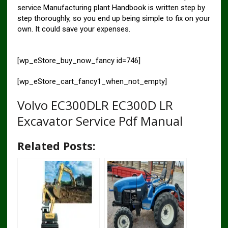
service Manufacturing plant Handbook is written step by
step thoroughly, so you end up being simple to fix on your
own. It could save your expenses.
[wp_eStore_buy_now_fancy id=746]
[wp_eStore_cart_fancy1_when_not_empty]
Volvo EC300DLR EC300D LR
Excavator Service Pdf Manual
Related Posts: