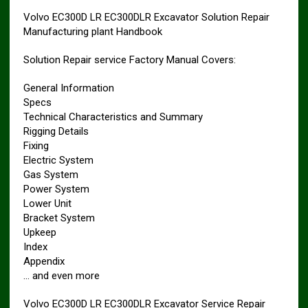
Volvo EC300D LR EC300DLR Excavator Solution Repair
Manufacturing plant Handbook
Solution Repair service Factory Manual Covers:
General Information
Specs
Technical Characteristics and Summary
Rigging Details
Fixing
Electric System
Gas System
Power System
Lower Unit
Bracket System
Upkeep
Index
Appendix
… and even more
Volvo EC300D LR EC300DLR Excavator Service Repair