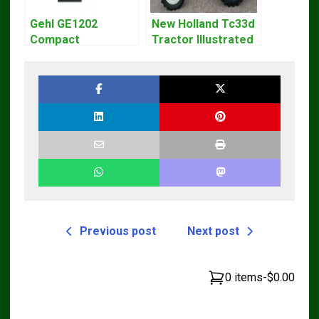
Gehl GE1202
New Holland Tc33d
Compact
Tractor Illustrated
Excavator Parts
Master Parts List
Pdf Manual
Pdf Manual
DOWNLOAD
Previous post
Next post
0 items
-
$0.00