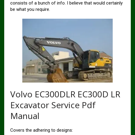
consists of a bunch of info. I believe that would certainly
be what you require.
Volvo EC300DLR EC300D LR
Excavator Service Pdf
Manual
Covers the adhering to designs: