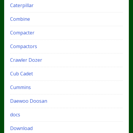
Caterpillar
Combine
Compacter
Compactors
Crawler Dozer
Cub Cadet
Cummins
Daewoo Doosan
docs
Download