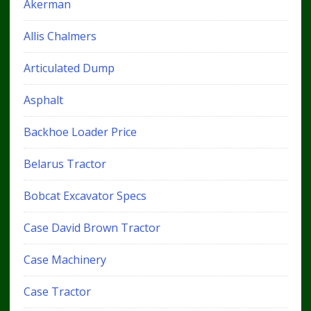
Akerman
Allis Chalmers
Articulated Dump
Asphalt
Backhoe Loader Price
Belarus Tractor
Bobcat Excavator Specs
Case David Brown Tractor
Case Machinery
Case Tractor