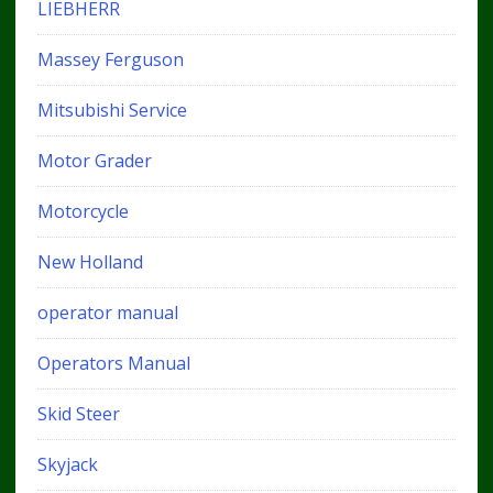
LIEBHERR
Massey Ferguson
Mitsubishi Service
Motor Grader
Motorcycle
New Holland
operator manual
Operators Manual
Skid Steer
Skyjack