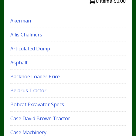
0 items
-
$0.00
Akerman
Allis Chalmers
Articulated Dump
Asphalt
Backhoe Loader Price
Belarus Tractor
Bobcat Excavator Specs
Case David Brown Tractor
Case Machinery