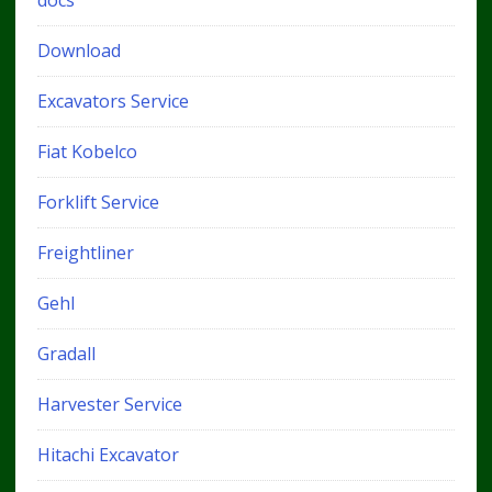
Download
Excavators Service
Fiat Kobelco
Forklift Service
Freightliner
Gehl
Gradall
Harvester Service
Hitachi Excavator