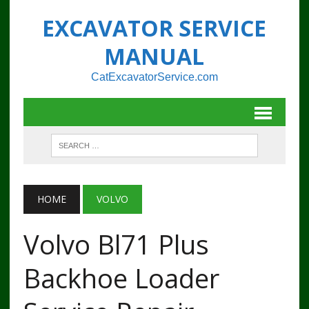
EXCAVATOR SERVICE
MANUAL
CatExcavatorService.com
HOME
VOLVO
Volvo Bl71 Plus
Backhoe Loader