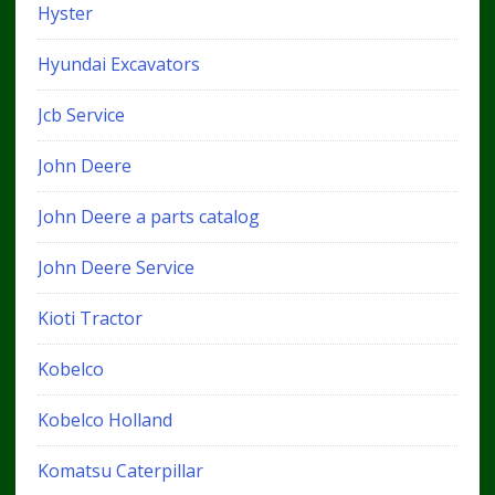
Hyster
Hyundai Excavators
Jcb Service
John Deere
John Deere a parts catalog
John Deere Service
Kioti Tractor
Kobelco
Kobelco Holland
Komatsu Caterpillar