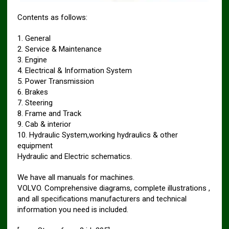
Contents as follows:
1. General
2. Service & Maintenance
3. Engine
4. Electrical & Information System
5. Power Transmission
6. Brakes
7. Steering
8. Frame and Track
9. Cab & interior
10. Hydraulic System,working hydraulics & other
equipment
Hydraulic and Electric schematics.
We have all manuals for machines.
VOLVO. Comprehensive diagrams, complete illustrations ,
and all specifications manufacturers and technical
information you need is included.