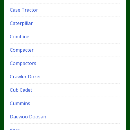
Case Tractor
Caterpillar
Combine
Compacter
Compactors
Crawler Dozer
Cub Cadet
Cummins
Daewoo Doosan
docs