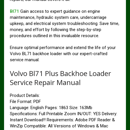
Bl71
Gain access to expert guidance on engine
maintenance, hydraulic system care, undercarriage
upkeep, and electrical system troubleshooting. Save time,
money, and effort by following the step-by-step
procedures outlined in this invaluable resource.
Ensure optimal performance and extend the life of your
Volvo BL71 backhoe loader with our expert-crafted
service manual.
Volvo Bl71 Plus Backhoe Loader
Service Repair Manual
Product Details:
File Format: PDF
Language: English Pages: 1863 Size: 163Mb
Specifications: Full Printable Zoom IN/OUT: YES Delivery:
Instant Download!! Requirements: Adobe PDF Reader &
WinZip Compatible: All Versions of Windows & Mac