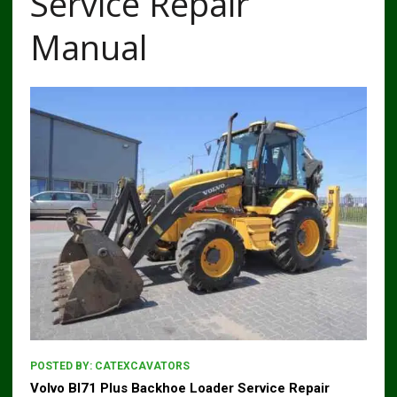
Service Repair
Manual
POSTED BY:
CATEXCAVATORS
Volvo Bl71 Plus Backhoe Loader Service Repair