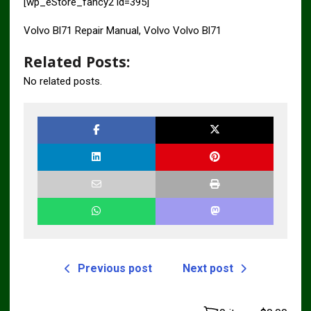
[wp_eStore_fancy2 id=395]
Volvo Bl71 Repair Manual, Volvo Volvo Bl71
Related Posts:
No related posts.
Previous post
Next post