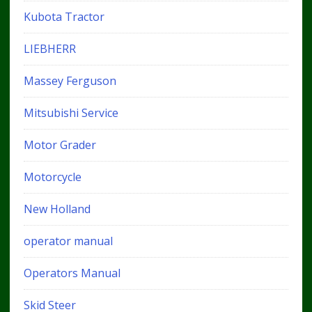
Kubota Tractor
LIEBHERR
Massey Ferguson
Mitsubishi Service
Motor Grader
Motorcycle
New Holland
operator manual
Operators Manual
Skid Steer