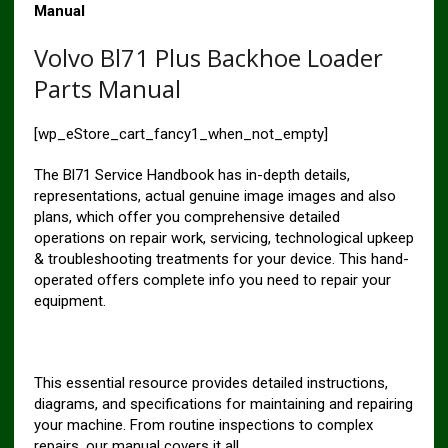
Manual
Volvo Bl71 Plus Backhoe Loader
Parts Manual
[wp_eStore_cart_fancy1_when_not_empty]
The Bl71 Service Handbook has in-depth details,
representations, actual genuine image images and also
plans, which offer you comprehensive detailed
operations on repair work, servicing, technological upkeep
& troubleshooting treatments for your device. This hand-
operated offers complete info you need to repair your
equipment.
This essential resource provides detailed instructions,
diagrams, and specifications for maintaining and repairing
your machine. From routine inspections to complex
repairs, our manual covers it all.