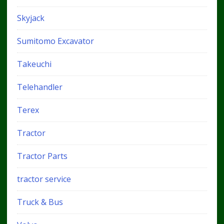
Skyjack
Sumitomo Excavator
Takeuchi
Telehandler
Terex
Tractor
Tractor Parts
tractor service
Truck & Bus