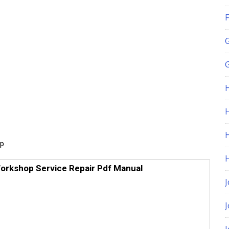
F
G
H
up
orkshop Service Repair Pdf Manual
J