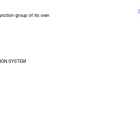
nction group of its own
ION SYSTEM