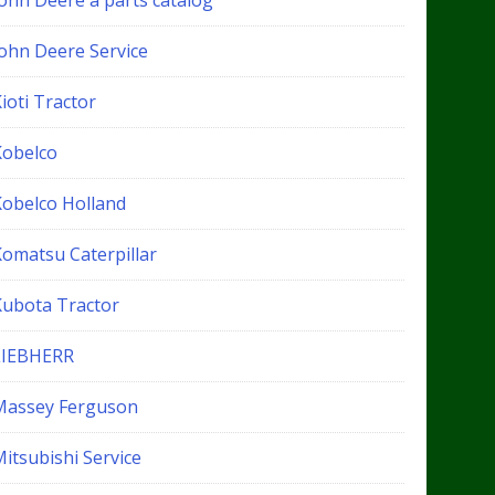
John Deere a parts catalog
John Deere Service
ioti Tractor
Kobelco
Kobelco Holland
Komatsu Caterpillar
Kubota Tractor
LIEBHERR
Massey Ferguson
itsubishi Service