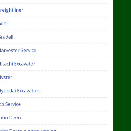
reightliner
Gehl
radall
Harvester Service
itachi Excavator
Hyster
Hyundai Excavators
cb Service
John Deere