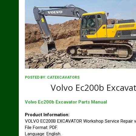
POSTED BY:
CATEXCAVATORS
Volvo Ec200b Excavat
Volvo Ec200b Excavator Parts Manual
Product Information:
VOLVO EC200B EXCAVATOR Workshop Service Repair w
File Format: PDF.
Language: English.