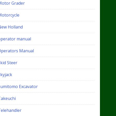
Motor Grader
Motorcycle
New Holland
operator manual
Operators Manual
kid Steer
Skyjack
Sumitomo Excavator
Takeuchi
Telehandler