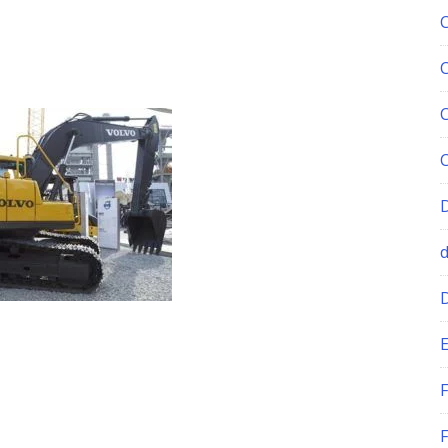
E
F
F