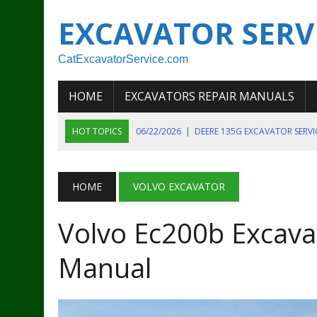
EXCAVATOR SERV
CatExcavatorService.com
HOME
EXCAVATORS REPAIR MANUALS
HOT TOPICS
06/22/2026
|
DEERE 135G EXCAVATOR SERV
06/22/2026
|
JOHN DEER 135G EXCAVATOR DIAGNOSTIC, OP
06/20/2026
|
KOBELCO SK130LC MARK IV EXCAVATOR PART
HOME
VOLVO EXCAVATOR
06/11/2026
|
JOHN DEERE 644K 4WD WHEEL LOADER ENGINE
Volvo Ec200b Excavat
07/18/2026
|
NEW HOLLAND T4 105 T4 85 T4 95 TRACTOR
Manual