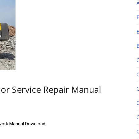
or Service Repair Manual
C
ork Manual Download.