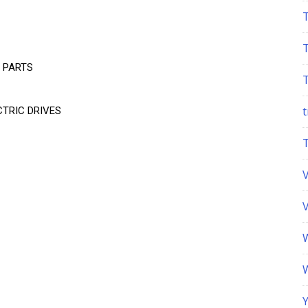
 PARTS
t
TRIC DRIVES