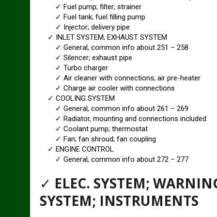
✓ Fuel pump; filter; strainer
✓ Fuel tank; fuel filling pump
✓ Injector; delivery pipe
✓ INLET SYSTEM; EXHAUST SYSTEM
✓ General, common info about 251 – 258
✓ Silencer; exhaust pipe
✓ Turbo charger
✓ Air cleaner with connections; air pre-heater
✓ Charge air cooler with connections
✓ COOLING SYSTEM
✓ General, common info about 261 – 269
✓ Radiator, mounting and connections included
✓ Coolant pump; thermostat
✓ Fan; fan shroud; fan coupling
✓ ENGINE CONTROL
✓ General, common info about 272 – 277
✓
ELEC. SYSTEM; WARNI
SYSTEM; INSTRUMENTS