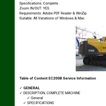
Specifications: Complete .
Zoom IN/OUT: YES.
Requirements: Adobe PDF Reader & WinZip.
Suitable: All Variations of Windows & Mac.
Table of Content EC200B Service Information
✓
GENERAL
✓ DESCRIPTION, COMPLETE MACHINE
✓ General
✓ SPECIFICATIONS