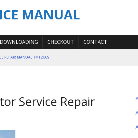
ICE MANUAL
DOWNLOADING
CHECKOUT
CONTACT
ICE REPAIR MANUAL TM12669
ERATION TEST SERVICE MANUAL
S MANUAL
 SERVICE REPAIR MANUAL
or Service Repair
 OPERATOR MANUAL
A