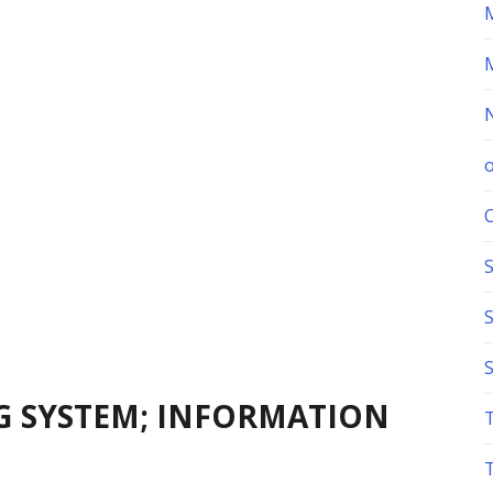
S
NG SYSTEM; INFORMATION