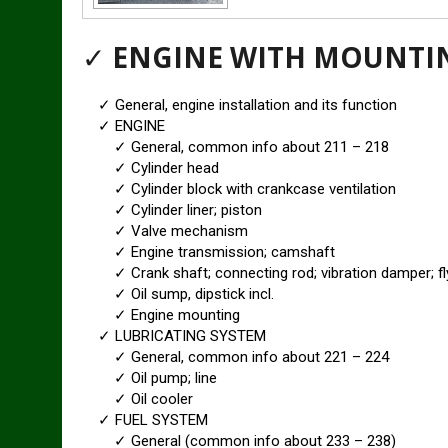
✓
ENGINE WITH MOUNTI
✓ General, engine installation and its function
✓ ENGINE
✓ General, common info about 211 – 218
✓ Cylinder head
✓ Cylinder block with crankcase ventilation
✓ Cylinder liner; piston
✓ Valve mechanism
✓ Engine transmission; camshaft
✓ Crank shaft; connecting rod; vibration damper; fl
✓ Oil sump, dipstick incl.
✓ Engine mounting
✓ LUBRICATING SYSTEM
✓ General, common info about 221 – 224
✓ Oil pump; line
✓ Oil cooler
✓ FUEL SYSTEM
✓ General (common info about 233 – 238)