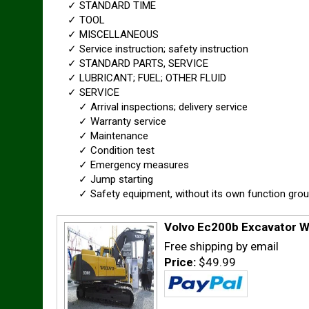
✓ STANDARD TIME
✓ TOOL
✓ MISCELLANEOUS
✓ Service instruction; safety instruction
✓ STANDARD PARTS, SERVICE
✓ LUBRICANT; FUEL; OTHER FLUID
✓ SERVICE
✓ Arrival inspections; delivery service
✓ Warranty service
✓ Maintenance
✓ Condition test
✓ Emergency measures
✓ Jump starting
✓ Safety equipment, without its own function gro
Volvo Ec200b Excavator W
Free shipping by email
Price:
$49.99