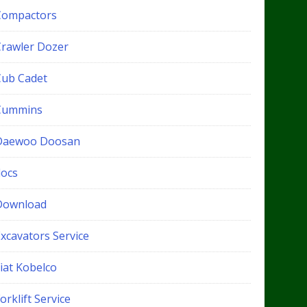
Compactors
Crawler Dozer
Cub Cadet
Cummins
Daewoo Doosan
docs
Download
xcavators Service
iat Kobelco
orklift Service