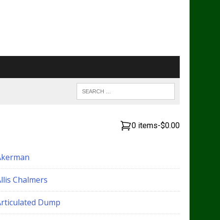
0 items
-
$0.00
Akerman
llis Chalmers
Articulated Dump