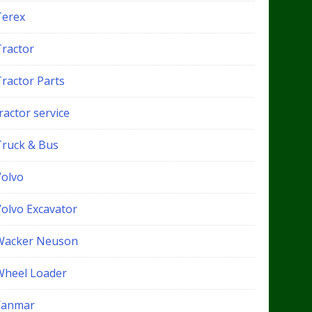
Terex
Tractor
Tractor Parts
ractor service
Truck & Bus
Volvo
Volvo Excavator
Wacker Neuson
Wheel Loader
Yanmar