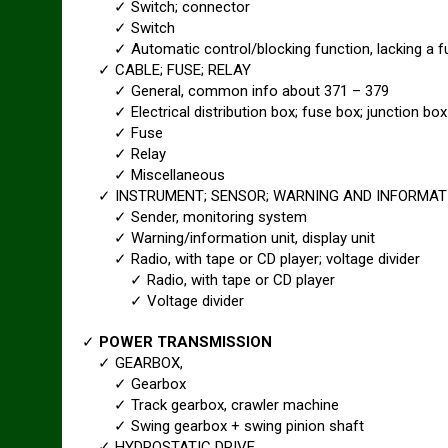
✓ Switch; connector
✓ Switch
✓ Automatic control/blocking function, lacking a fu
✓ CABLE; FUSE; RELAY
✓ General, common info about 371 – 379
✓ Electrical distribution box; fuse box; junction box
✓ Fuse
✓ Relay
✓ Miscellaneous
✓ INSTRUMENT; SENSOR; WARNING AND INFORMAT
✓ Sender, monitoring system
✓ Warning/information unit, display unit
✓ Radio, with tape or CD player; voltage divider
✓ Radio, with tape or CD player
✓ Voltage divider
✓
POWER TRANSMISSION
✓ GEARBOX,
✓ Gearbox
✓ Track gearbox, crawler machine
✓ Swing gearbox + swing pinion shaft
✓ HYDROSTATIC DRIVE