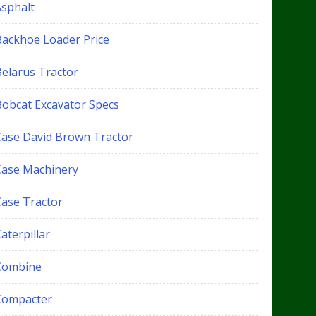
Asphalt
Backhoe Loader Price
Belarus Tractor
Bobcat Excavator Specs
Case David Brown Tractor
Case Machinery
Case Tractor
aterpillar
Combine
Compacter