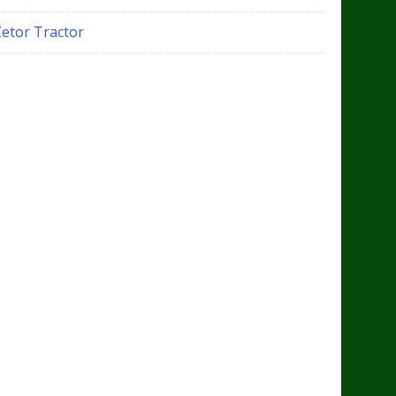
Zetor Tractor