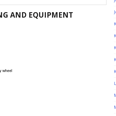
NG AND EQUIPMENT
K
y wheel
M