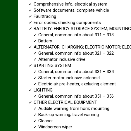
✓ Comprehensive info, electrical system
✓ Software documents, complete vehicle
✓ Faulttracing
✓ Error codes; checking components
✓ BATTERY; ENERGY STORAGE SYSTEM; MOUNTING
✓ General, common info about 311 – 313
✓ Battery
✓ ALTERNATOR; CHARGING; ELECTRIC MOTOR; ELEC
✓ General, common info about 321 – 322
✓ Alternator inclusive drive
✓ STARTING SYSTEM
✓ General, common info about 331 – 334
✓ Starter motor inclusive solenoid
✓ Electric air pre-heater, excluding element
✓ LIGHTING
✓ General, common info about 351 – 356
✓ OTHER ELECTRICAL EQUIPMENT
✓ Audible warning from horn; mounting
✓ Back-up warning; travel warning
✓ Cleaner
✓ Windscreen wiper