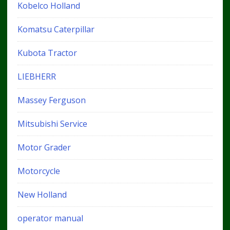
Kobelco Holland
Komatsu Caterpillar
Kubota Tractor
LIEBHERR
Massey Ferguson
Mitsubishi Service
Motor Grader
Motorcycle
New Holland
operator manual