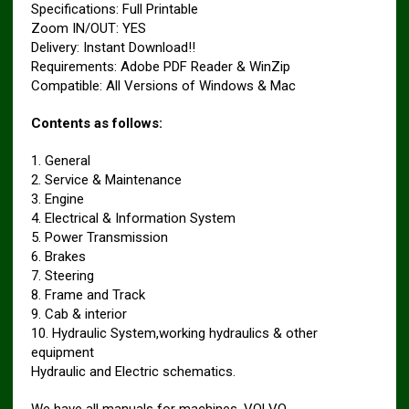
Specifications: Full Printable
Zoom IN/OUT: YES
Delivery: Instant Download!!
Requirements: Adobe PDF Reader & WinZip
Compatible: All Versions of Windows & Mac
Contents as follows:
1. General
2. Service & Maintenance
3. Engine
4. Electrical & Information System
5. Power Transmission
6. Brakes
7. Steering
8. Frame and Track
9. Cab & interior
10. Hydraulic System,working hydraulics & other
equipment
Hydraulic and Electric schematics.
We have all manuals for machines. VOLVO.