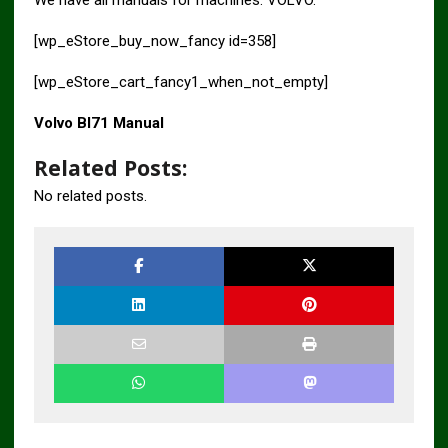
[wp_eStore_buy_now_fancy id=358]
[wp_eStore_cart_fancy1_when_not_empty]
Volvo Bl71 Manual
Related Posts:
No related posts.