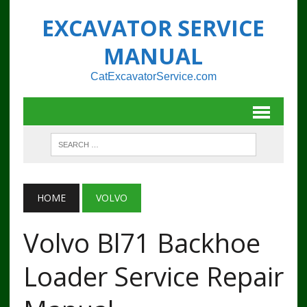
EXCAVATOR SERVICE
MANUAL
CatExcavatorService.com
HOME
VOLVO
Volvo Bl71 Backhoe
Loader Service Repair