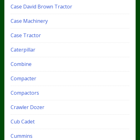
Case David Brown Tractor
Case Machinery
Case Tractor
Caterpillar
Combine
Compacter
Compactors
Crawler Dozer
Cub Cadet
Cummins