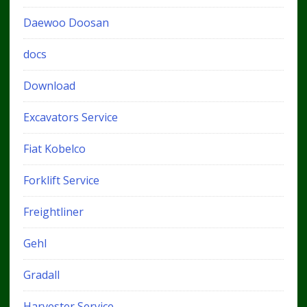
Daewoo Doosan
docs
Download
Excavators Service
Fiat Kobelco
Forklift Service
Freightliner
Gehl
Gradall
Harvester Service