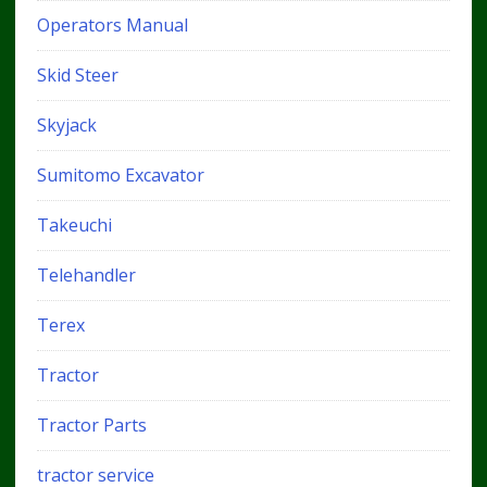
Operators Manual
Skid Steer
Skyjack
Sumitomo Excavator
Takeuchi
Telehandler
Terex
Tractor
Tractor Parts
tractor service