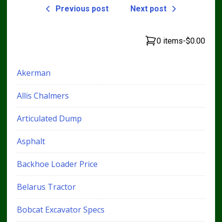
Previous post
Next post
0 items
-
$0.00
Akerman
Allis Chalmers
Articulated Dump
Asphalt
Backhoe Loader Price
Belarus Tractor
Bobcat Excavator Specs