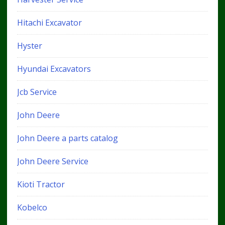
Hitachi Excavator
Hyster
Hyundai Excavators
Jcb Service
John Deere
John Deere a parts catalog
John Deere Service
Kioti Tractor
Kobelco