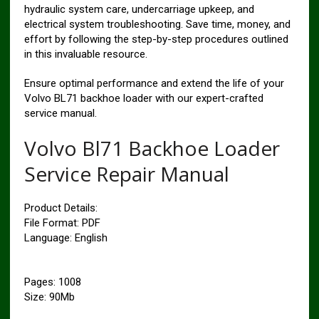
hydraulic system care, undercarriage upkeep, and
electrical system troubleshooting. Save time, money, and
effort by following the step-by-step procedures outlined
in this invaluable resource.
Ensure optimal performance and extend the life of your
Volvo BL71 backhoe loader with our expert-crafted
service manual.
Volvo Bl71 Backhoe Loader
Service Repair Manual
Product Details:
File Format: PDF
Language: English
Pages: 1008
Size: 90Mb