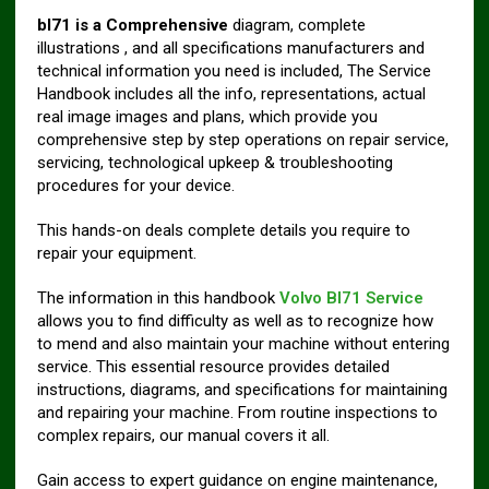
bl71 is a Comprehensive
diagram, complete
illustrations , and all specifications manufacturers and
technical information you need is included, The Service
Handbook includes all the info, representations, actual
real image images and plans, which provide you
comprehensive step by step operations on repair service,
servicing, technological upkeep & troubleshooting
procedures for your device.
This hands-on deals complete details you require to
repair your equipment.
The information in this handbook
Volvo Bl71 Service
allows you to find difficulty as well as to recognize how
to mend and also maintain your machine without entering
service. This essential resource provides detailed
instructions, diagrams, and specifications for maintaining
and repairing your machine. From routine inspections to
complex repairs, our manual covers it all.
Gain access to expert guidance on engine maintenance,