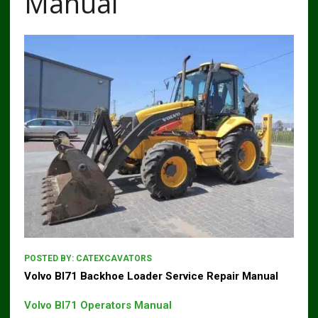
Manual
POSTED BY:
CATEXCAVATORS
Volvo Bl71 Backhoe Loader Service Repair Manual
Volvo Bl71 Operators Manual