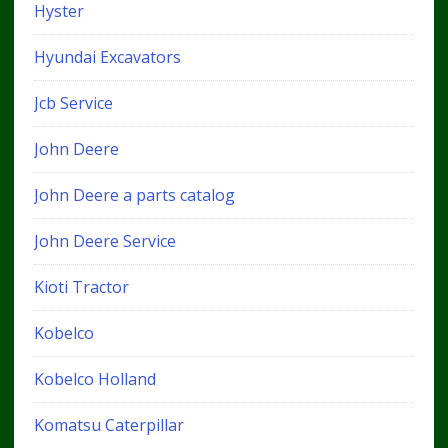
Hyster
Hyundai Excavators
Jcb Service
John Deere
John Deere a parts catalog
John Deere Service
Kioti Tractor
Kobelco
Kobelco Holland
Komatsu Caterpillar