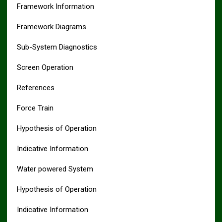
Framework Information
Framework Diagrams
Sub-System Diagnostics
Screen Operation
References
Force Train
Hypothesis of Operation
Indicative Information
Water powered System
Hypothesis of Operation
Indicative Information