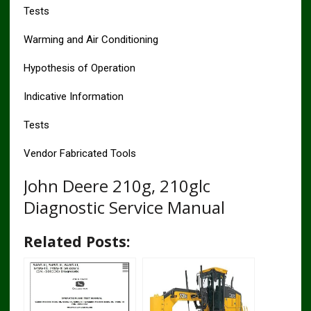
Tests
Warming and Air Conditioning
Hypothesis of Operation
Indicative Information
Tests
Vendor Fabricated Tools
John Deere 210g, 210glc
Diagnostic Service Manual
Related Posts: