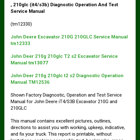
, 210glc (it4/s3b) Diagnostic Operation And Test
Service Manual
(tm12330)
John Deere Excavator 210G 210GLC Service Manual
tm12333
John Deer 210g 210glc T2 s2 Excavator Service
Manual
tm13077
John Deer 210g 210glc t2 s2 Diagnostic Operation
Manual TM12536
Shown Factory Diagnostic, Operation and Test Service
Manual for John Deere iT4/S3B Excavator 210G and
210GLC
This manual contains excellent pictures, outlines,
directions to assist you with working, upkeep, indicative,
and fix your truck. This report is printable, without