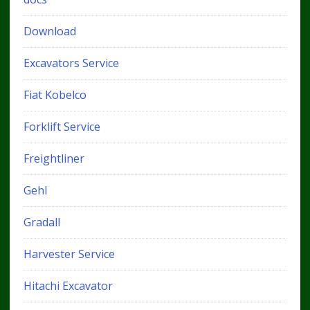
Download
Excavators Service
Fiat Kobelco
Forklift Service
Freightliner
Gehl
Gradall
Harvester Service
Hitachi Excavator