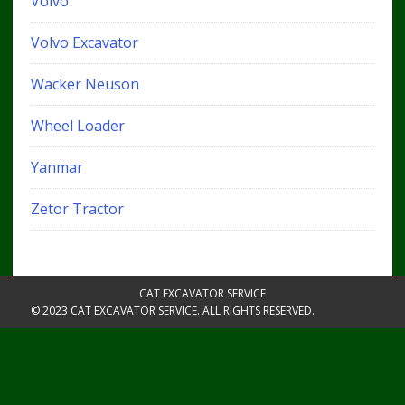
Volvo
Volvo Excavator
Wacker Neuson
Wheel Loader
Yanmar
Zetor Tractor
CAT EXCAVATOR SERVICE
© 2023 CAT EXCAVATOR SERVICE. ALL RIGHTS RESERVED.