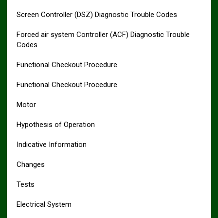
Screen Controller (DSZ) Diagnostic Trouble Codes
Forced air system Controller (ACF) Diagnostic Trouble
Codes
Functional Checkout Procedure
Functional Checkout Procedure
Motor
Hypothesis of Operation
Indicative Information
Changes
Tests
Electrical System