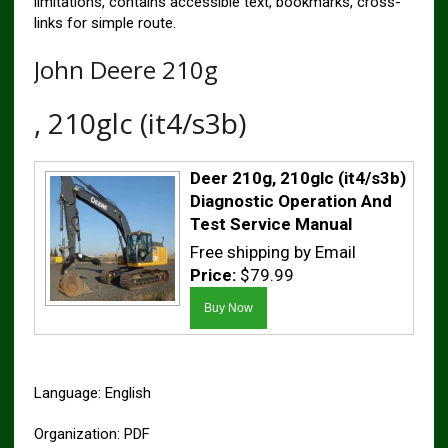
limitations, contains accessible text, bookmarks, cross-
links for simple route.
John Deere 210g
, 210glc (it4/s3b)
Deer 210g, 210glc (it4/s3b)
Diagnostic Operation And
Test Service Manual
Free shipping by Email
Price:
$79.99
Language: English
Organization: PDF