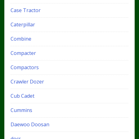
Case Tractor
Caterpillar
Combine
Compacter
Compactors
Crawler Dozer
Cub Cadet
Cummins
Daewoo Doosan
docs