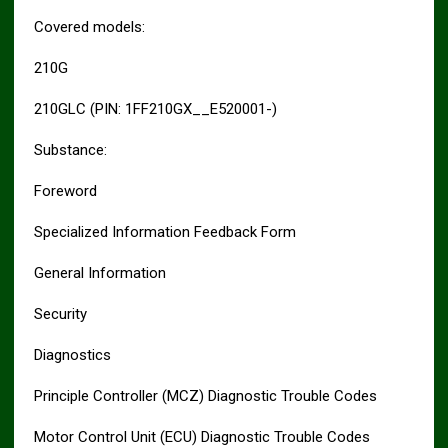
Covered models:
210G
210GLC (PIN: 1FF210GX__E520001-)
Substance:
Foreword
Specialized Information Feedback Form
General Information
Security
Diagnostics
Principle Controller (MCZ) Diagnostic Trouble Codes
Motor Control Unit (ECU) Diagnostic Trouble Codes