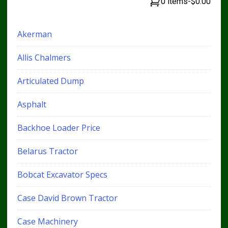
0 items
-
$0.00
Akerman
Allis Chalmers
Articulated Dump
Asphalt
Backhoe Loader Price
Belarus Tractor
Bobcat Excavator Specs
Case David Brown Tractor
Case Machinery