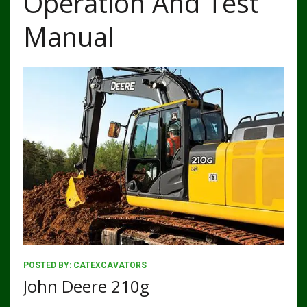
Operation And Test
Manual
POSTED BY:
CATEXCAVATORS
John Deere 210g