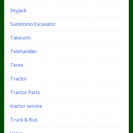
Skyjack
Sumitomo Excavator
Takeuchi
Telehandler
Terex
Tractor
Tractor Parts
tractor service
Truck & Bus