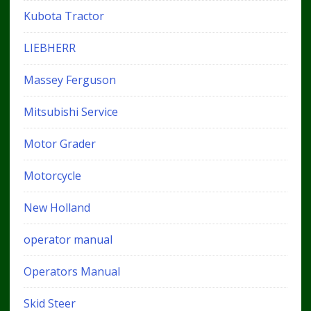
Kubota Tractor
LIEBHERR
Massey Ferguson
Mitsubishi Service
Motor Grader
Motorcycle
New Holland
operator manual
Operators Manual
Skid Steer