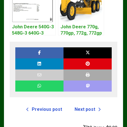
John Deere 540G-3
John Deere 770g,
548G-3 640G-3
770gp, 772g, 772gp
Diagnostic Service
Motor Grader
Manual TM1870
Operation Manual
Previous post
Next post