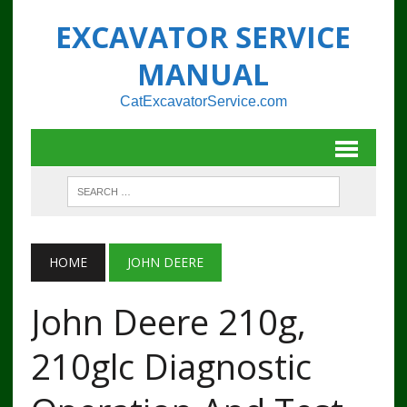
EXCAVATOR SERVICE
MANUAL
CatExcavatorService.com
HOME
JOHN DEERE
John Deere 210g,
210glc Diagnostic