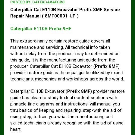
POSTED BY:
CATEXCAVATORS
Caterpillar Cat E110B Excavator Prefix 8MF Service
Repair Manual ( 8MF00001-UP )
Caterpillar E110B Prefix 9HF
This extraordinarily certain restore guide covers all
maintenance and servicing. All technical info taken
without delay from the producer may be determined on
this guide, It is the manufacturing unit guide from the
producer. Caterpillar Cat E110B Excavator (
Prefix 8MF
)
provider restore guide is the equal guide utilized by expert
technicians, mechanics and workshops across the world.
Caterpillar E110B Excavator (
Prefix 8MF
) provider restore
guide has clean to study textual content sections with
pinnacle fine diagrams and instructions, will manual you
thru basics of keeping and repairing, step-with the aid of
using-step, to train you what the manufacturing unit
skilled technicians already recognise with the aid of using
heart.