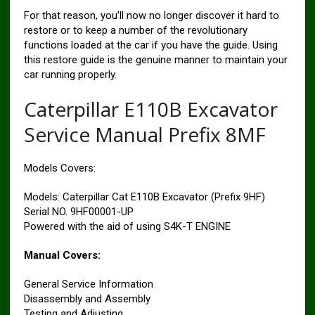
For that reason, you’ll now no longer discover it hard to
restore or to keep a number of the revolutionary
functions loaded at the car if you have the guide. Using
this restore guide is the genuine manner to maintain your
car running properly.
Caterpillar E110B Excavator
Service Manual Prefix 8MF
Models Covers:
Models: Caterpillar Cat E110B Excavator (Prefix 9HF)
Serial NO. 9HF00001-UP
Powered with the aid of using S4K-T ENGINE
Manual Covers:
General Service Information
Disassembly and Assembly
Testing and Adjusting