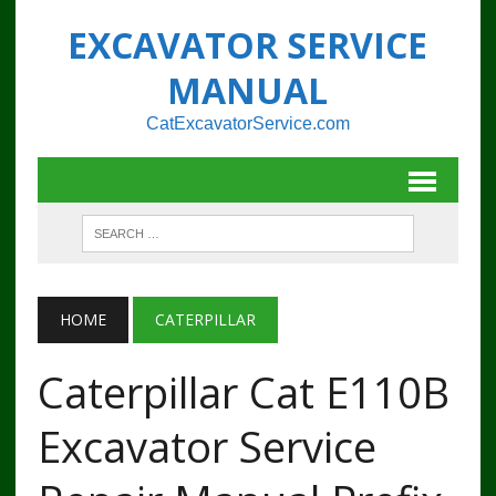
EXCAVATOR SERVICE
MANUAL
CatExcavatorService.com
HOME
CATERPILLAR
Caterpillar Cat E110B
Excavator Service