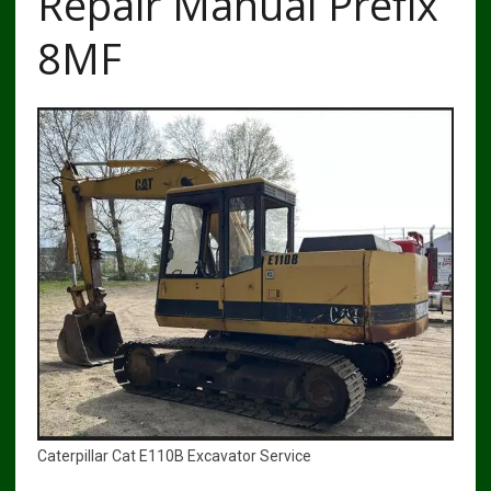
Repair Manual Prefix
8MF
Caterpillar Cat E110B Excavator Service