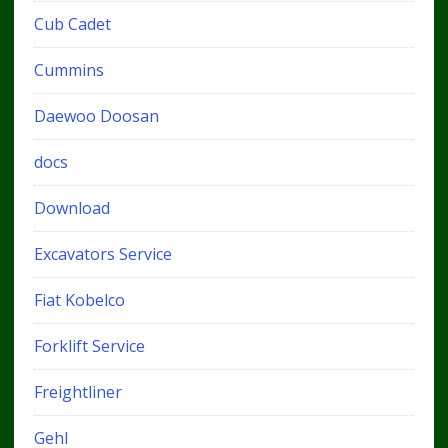
Cub Cadet
Cummins
Daewoo Doosan
docs
Download
Excavators Service
Fiat Kobelco
Forklift Service
Freightliner
Gehl