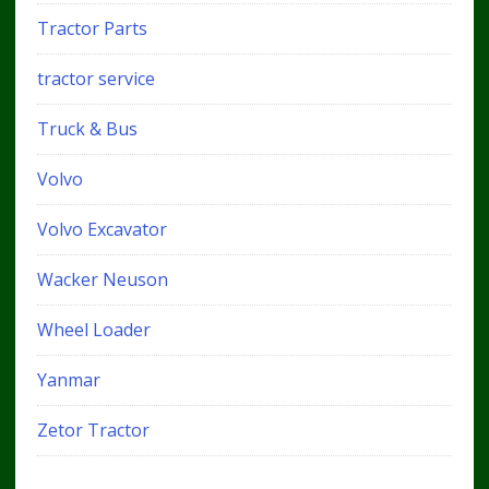
Tractor Parts
tractor service
Truck & Bus
Volvo
Volvo Excavator
Wacker Neuson
Wheel Loader
Yanmar
Zetor Tractor