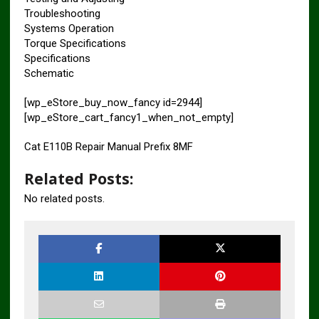
Troubleshooting
Systems Operation
Torque Specifications
Specifications
Schematic
[wp_eStore_buy_now_fancy id=2944]
[wp_eStore_cart_fancy1_when_not_empty]
Cat E110B Repair Manual Prefix 8MF
Related Posts:
No related posts.