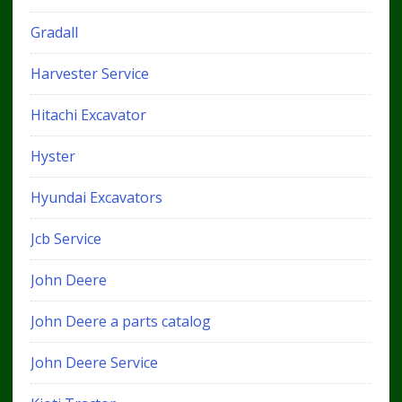
Gradall
Harvester Service
Hitachi Excavator
Hyster
Hyundai Excavators
Jcb Service
John Deere
John Deere a parts catalog
John Deere Service