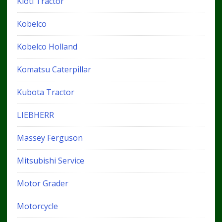
Kioti Tractor
Kobelco
Kobelco Holland
Komatsu Caterpillar
Kubota Tractor
LIEBHERR
Massey Ferguson
Mitsubishi Service
Motor Grader
Motorcycle