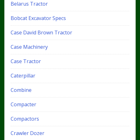
Belarus Tractor
Bobcat Excavator Specs
Case David Brown Tractor
Case Machinery
Case Tractor
Caterpillar
Combine
Compacter
Compactors
Crawler Dozer