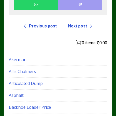
Previous post
Next post
0 items
-
$0.00
Akerman
Allis Chalmers
Articulated Dump
Asphalt
Backhoe Loader Price