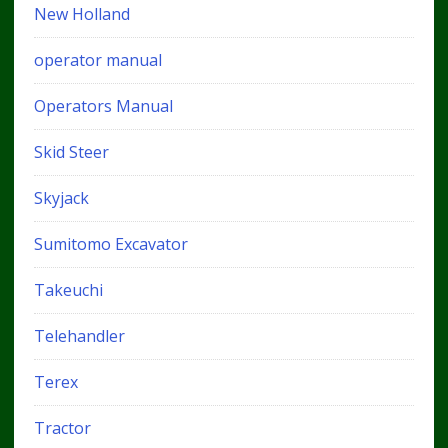
New Holland
operator manual
Operators Manual
Skid Steer
Skyjack
Sumitomo Excavator
Takeuchi
Telehandler
Terex
Tractor