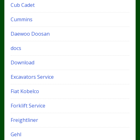
Cub Cadet
Cummins
Daewoo Doosan
docs
Download
Excavators Service
Fiat Kobelco
Forklift Service
Freightliner
Gehl