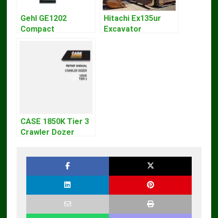
Gehl GE1202
Hitachi Ex135ur
Compact
Excavator
Excavator Parts
Operators Manual
Pdf Manual
DOWNLOAD
CASE 1850K Tier 3
Crawler Dozer
Bulldozer Service
Repair Manual