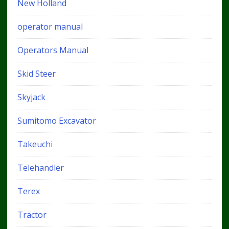
New Holland
operator manual
Operators Manual
Skid Steer
Skyjack
Sumitomo Excavator
Takeuchi
Telehandler
Terex
Tractor