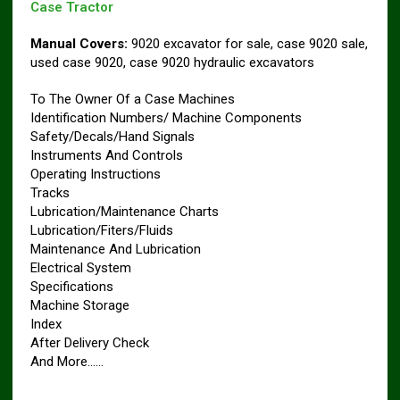
Case Tractor
Manual Covers:
9020 excavator for sale, case 9020 sale,
used case 9020, case 9020 hydraulic excavators
To The Owner Of a Case Machines
Identification Numbers/ Machine Components
Safety/Decals/Hand Signals
Instruments And Controls
Operating Instructions
Tracks
Lubrication/Maintenance Charts
Lubrication/Fiters/Fluids
Maintenance And Lubrication
Electrical System
Specifications
Machine Storage
Index
After Delivery Check
And More……