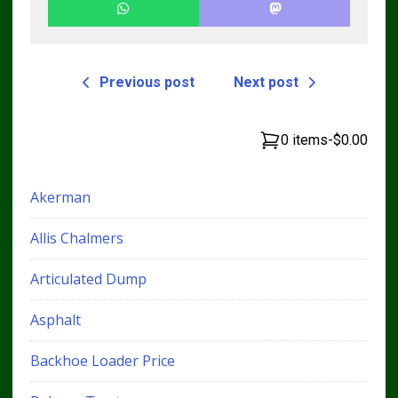
Previous post
Next post
0 items
-
$0.00
Akerman
Allis Chalmers
Articulated Dump
Asphalt
Backhoe Loader Price