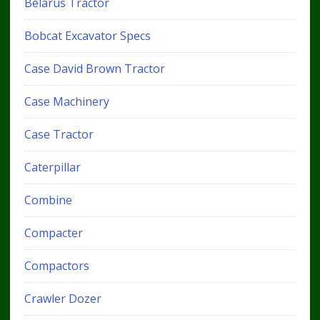
Belarus Tractor
Bobcat Excavator Specs
Case David Brown Tractor
Case Machinery
Case Tractor
Caterpillar
Combine
Compacter
Compactors
Crawler Dozer