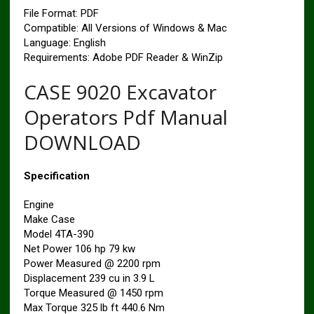
File Format: PDF
Compatible: All Versions of Windows & Mac
Language: English
Requirements: Adobe PDF Reader & WinZip
CASE 9020 Excavator
Operators Pdf Manual
DOWNLOAD
Specification
Engine
Make Case
Model 4TA-390
Net Power 106 hp 79 kw
Power Measured @ 2200 rpm
Displacement 239 cu in 3.9 L
Torque Measured @ 1450 rpm
Max Torque 325 lb ft 440.6 Nm