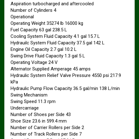
Aspiration turbocharged and aftercooled
Number of Cylinders 4
Operational
Operating Weight 35274 lb 16000 kg
Fuel Capacity 63 gal 238.5 L
Cooling System Fluid Capacity 4.1 gal 15.7 L
Hydrauilc System Fluid Capacity 37.5 gal 142 L
Engine Oil Capacity 2.7 gal 10.2 L
Swing Drive Fluid Capacity 1.3 gal 5 L
Operating Voltage 24 V
Alternator Supplied Amperage 45 amps
Hydraulic System Relief Valve Pressure 4550 psi 217.9
kPa
Hydraulic Pump Flow Capacity 36.5 gal/min 138 L/min
Swing Mechanism
Swing Speed 11.3 rpm
Undercarriage
Number of Shoes per Side 43
Shoe Size 23.6 in 599.4 mm
Number of Carrier Rollers per Side 2
Number of Track Rollers per Side 7