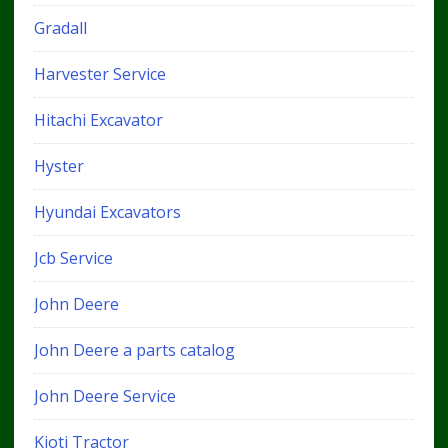
Gradall
Harvester Service
Hitachi Excavator
Hyster
Hyundai Excavators
Jcb Service
John Deere
John Deere a parts catalog
John Deere Service
Kioti Tractor