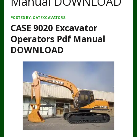
Manual DOWNLOAD
POSTED BY:
CATEXCAVATORS
CASE 9020 Excavator
Operators Pdf Manual
DOWNLOAD