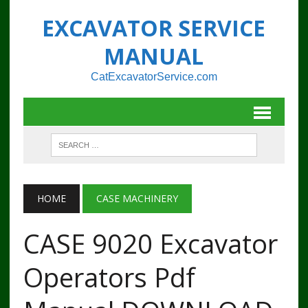
EXCAVATOR SERVICE
MANUAL
CatExcavatorService.com
HOME
CASE MACHINERY
CASE 9020 Excavator
Operators Pdf