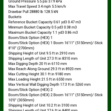
Ground Pressure 5.5 psi 37.9 kPa
Max Travel Speed 3.4 mph 5.5 km/h
Drawbar Pull 28880 lb 128.5 kN
Buckets
Reference Bucket Capacity 0.61 yd3 0.47 m3
Minimum Bucket Capacity 0.5 yd3 0.38 m3
Maximum Bucket Capacity 1.1 yd3 0.86 m3
Boom/Stick Option (HEX) 1
Boom/Stick Option (HEX) 1 Boom 16’11” (5150mm)/ Stick
8’10” (2700mm)
Shipping Height of Unit 9.5 ft in 2910 mm
Shipping Length of Unit 27.3 ft in 8310 mm
Max Digging Depth 20 ft in 6110 mm
Max Reach Along Ground 29.3 ft in 8920 mm
Max Cutting Height 30.1 ft in 9180 mm
Max Loading Height 21.5 ft in 6550 mm
Max Vertical Wall Digging Depth 17.3 ft in 5260 mm
Boom/Stick Option (HEX) 2
Boom/Stick Option (HEX) 2 Boom 16’11” (5150mm)/ Stick
10’0″ (3050mm)
Shipping Height of Unit 10.2 ft in 3100 mm
Shipping Length of Unit 27.6 ft in 8400 mm