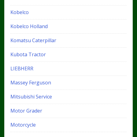
Kobelco
Kobelco Holland
Komatsu Caterpillar
Kubota Tractor
LIEBHERR
Massey Ferguson
Mitsubishi Service
Motor Grader
Motorcycle