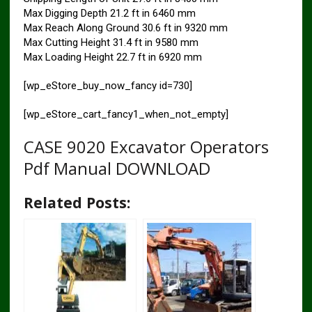
Max Digging Depth 21.2 ft in 6460 mm
Max Reach Along Ground 30.6 ft in 9320 mm
Max Cutting Height 31.4 ft in 9580 mm
Max Loading Height 22.7 ft in 6920 mm
[wp_eStore_buy_now_fancy id=730]
[wp_eStore_cart_fancy1_when_not_empty]
CASE 9020 Excavator Operators
Pdf Manual DOWNLOAD
Related Posts: