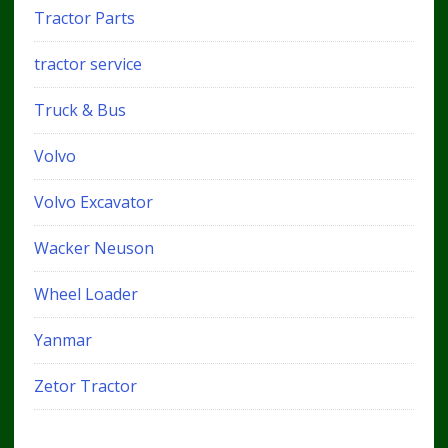
Tractor Parts
tractor service
Truck & Bus
Volvo
Volvo Excavator
Wacker Neuson
Wheel Loader
Yanmar
Zetor Tractor