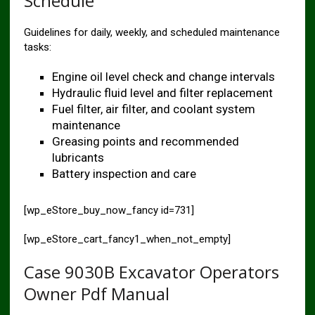
Schedule
Guidelines for daily, weekly, and scheduled maintenance
tasks:
Engine oil level check and change intervals
Hydraulic fluid level and filter replacement
Fuel filter, air filter, and coolant system
maintenance
Greasing points and recommended
lubricants
Battery inspection and care
[wp_eStore_buy_now_fancy id=731]
[wp_eStore_cart_fancy1_when_not_empty]
Case 9030B Excavator Operators
Owner Pdf Manual