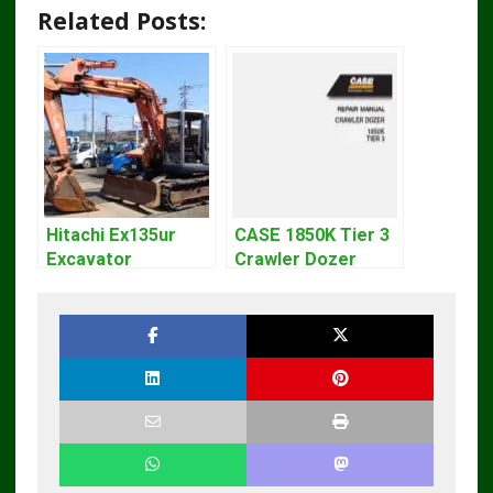
Related Posts:
Hitachi Ex135ur
CASE 1850K Tier 3
Excavator
Crawler Dozer
Operators Manual
Bulldozer Service
Repair Manual