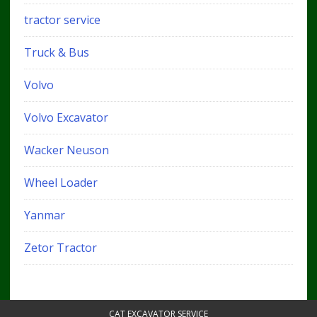
tractor service
Truck & Bus
Volvo
Volvo Excavator
Wacker Neuson
Wheel Loader
Yanmar
Zetor Tractor
CAT EXCAVATOR SERVICE