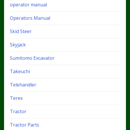
operator manual
Operators Manual
Skid Steer
Skyjack
Sumitomo Excavator
Takeuchi
Telehandler
Terex
Tractor
Tractor Parts