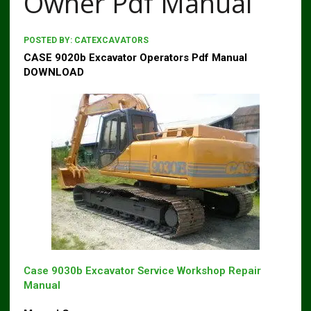
Owner Pdf Manual
POSTED BY:
CATEXCAVATORS
CASE 9020b Excavator Operators Pdf Manual
DOWNLOAD
Case 9030b Excavator Service Workshop Repair
Manual