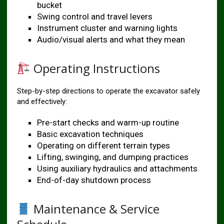
bucket
Swing control and travel levers
Instrument cluster and warning lights
Audio/visual alerts and what they mean
Operating Instructions
Step-by-step directions to operate the excavator safely
and effectively:
Pre-start checks and warm-up routine
Basic excavation techniques
Operating on different terrain types
Lifting, swinging, and dumping practices
Using auxiliary hydraulics and attachments
End-of-day shutdown process
Maintenance & Service