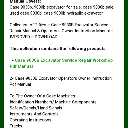
Manual Covers:
Case 9030b, 9030b excavator for sale, case 9030b sale,
used case 9030b, case 9030b hydraulic excavator
Collection of 2 files – Case 9030B Excavator Service
Repair Manual & Operator’s Owner Instruction Manual –
IMPROVED – DOWNLOAD
This collection contains the following products:
1-
Case 9030B Excavator Service Repair Workshop
Pdf Manual
2- Case 9030B Excavator Operators Owner Instruction
Pdf Manual
To The Owner Of a Case Machines
Identification Numbers/ Machine Components
Safety/Decals/Hand Signals
Instruments And Controls
Operating Instructions
Tracks