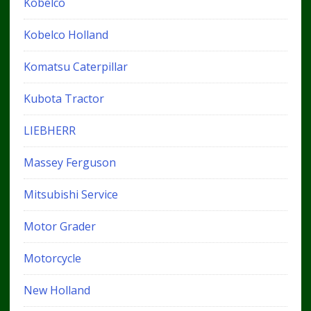
Kobelco
Kobelco Holland
Komatsu Caterpillar
Kubota Tractor
LIEBHERR
Massey Ferguson
Mitsubishi Service
Motor Grader
Motorcycle
New Holland