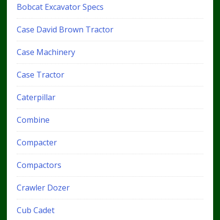
Bobcat Excavator Specs
Case David Brown Tractor
Case Machinery
Case Tractor
Caterpillar
Combine
Compacter
Compactors
Crawler Dozer
Cub Cadet