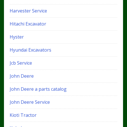
Harvester Service
Hitachi Excavator
Hyster
Hyundai Excavators
Jcb Service
John Deere
John Deere a parts catalog
John Deere Service
Kioti Tractor