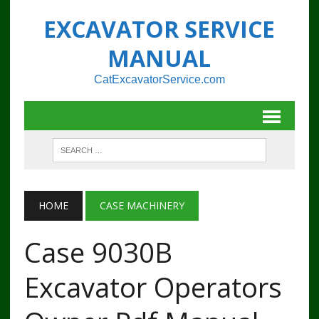
EXCAVATOR SERVICE
MANUAL
CatExcavatorService.com
HOME
CASE MACHINERY
Case 9030B
Excavator Operators