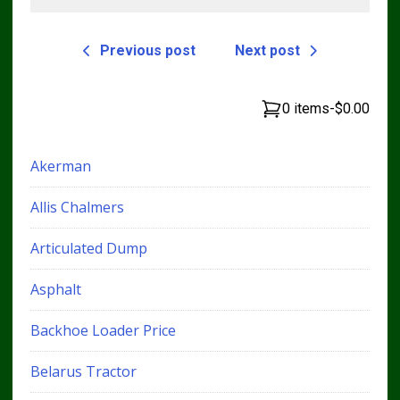
Previous post
Next post
0 items
-
$0.00
Akerman
Allis Chalmers
Articulated Dump
Asphalt
Backhoe Loader Price
Belarus Tractor