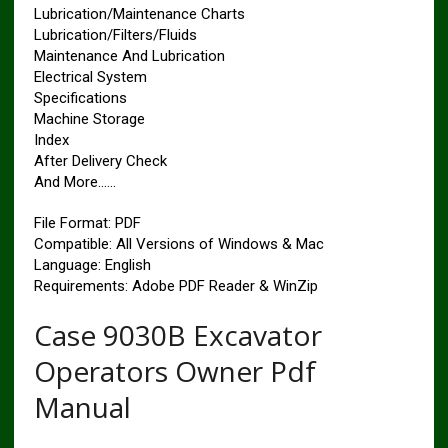
Lubrication/Maintenance Charts
Lubrication/Filters/Fluids
Maintenance And Lubrication
Electrical System
Specifications
Machine Storage
Index
After Delivery Check
And More……
File Format: PDF
Compatible: All Versions of Windows & Mac
Language: English
Requirements: Adobe PDF Reader & WinZip
Case 9030B Excavator
Operators Owner Pdf
Manual