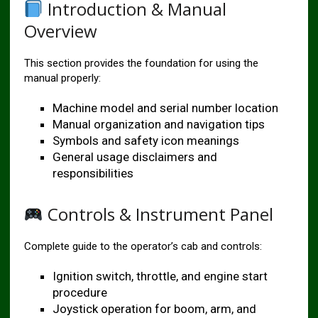
Introduction & Manual
Overview
This section provides the foundation for using the
manual properly:
Machine model and serial number location
Manual organization and navigation tips
Symbols and safety icon meanings
General usage disclaimers and
responsibilities
Controls & Instrument Panel
Complete guide to the operator’s cab and controls:
Ignition switch, throttle, and engine start
procedure
Joystick operation for boom, arm, and