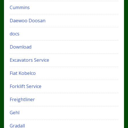
Cummins
Daewoo Doosan
docs
Download
Excavators Service
Fiat Kobelco
Forklift Service
Freightliner
Gehl
Gradall