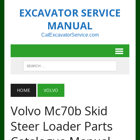
EXCAVATOR SERVICE
MANUAL
CatExcavatorService.com
HOME
VOLVO
Volvo Mc70b Skid
Steer Loader Parts