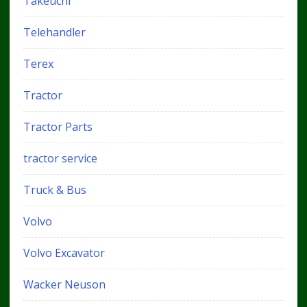
Takeuchi
Telehandler
Terex
Tractor
Tractor Parts
tractor service
Truck & Bus
Volvo
Volvo Excavator
Wacker Neuson