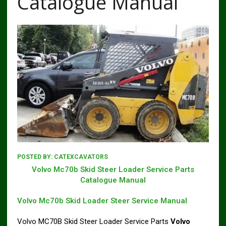
Catalogue Manual
POSTED BY:
CATEXCAVATORS
Volvo Mc70b Skid Steer Loader Service Parts
Catalogue Manual
Volvo Mc70b Skid Loader Steer Service Manual
Volvo MC70B Skid Steer Loader Service Parts
Volvo