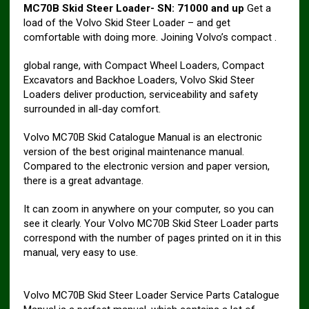
MC70B Skid Steer Loader- SN: 71000 and up
Get a
load of the Volvo Skid Steer Loader – and get
comfortable with doing more. Joining Volvo’s compact .
global range, with Compact Wheel Loaders, Compact
Excavators and Backhoe Loaders, Volvo Skid Steer
Loaders deliver production, serviceability and safety
surrounded in all-day comfort.
Volvo MC70B Skid Catalogue Manual is an electronic
version of the best original maintenance manual.
Compared to the electronic version and paper version,
there is a great advantage.
It can zoom in anywhere on your computer, so you can
see it clearly. Your Volvo MC70B Skid Steer Loader parts
correspond with the number of pages printed on it in this
manual, very easy to use.
Volvo MC70B Skid Steer Loader Service Parts Catalogue