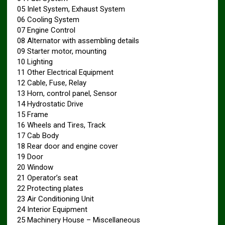
05 Inlet System, Exhaust System
06 Cooling System
07 Engine Control
08 Alternator with assembling details
09 Starter motor, mounting
10 Lighting
11 Other Electrical Equipment
12 Cable, Fuse, Relay
13 Horn, control panel, Sensor
14 Hydrostatic Drive
15 Frame
16 Wheels and Tires, Track
17 Cab Body
18 Rear door and engine cover
19 Door
20 Window
21 Operator’s seat
22 Protecting plates
23 Air Conditioning Unit
24 Interior Equipment
25 Machinery House – Miscellaneous