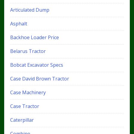
Articulated Dump
Asphalt
Backhoe Loader Price
Belarus Tractor
Bobcat Excavator Specs
Case David Brown Tractor
Case Machinery
Case Tractor
Caterpillar
Combine