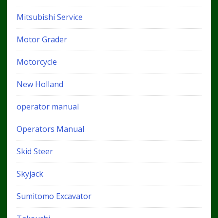
Mitsubishi Service
Motor Grader
Motorcycle
New Holland
operator manual
Operators Manual
Skid Steer
Skyjack
Sumitomo Excavator