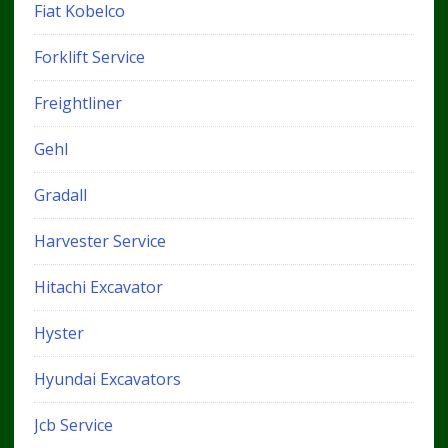
Fiat Kobelco
Forklift Service
Freightliner
Gehl
Gradall
Harvester Service
Hitachi Excavator
Hyster
Hyundai Excavators
Jcb Service