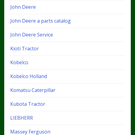
John Deere
John Deere a parts catalog
John Deere Service
Kioti Tractor
Kobelco
Kobelco Holland
Komatsu Caterpillar
Kubota Tractor
LIEBHERR
Massey Ferguson