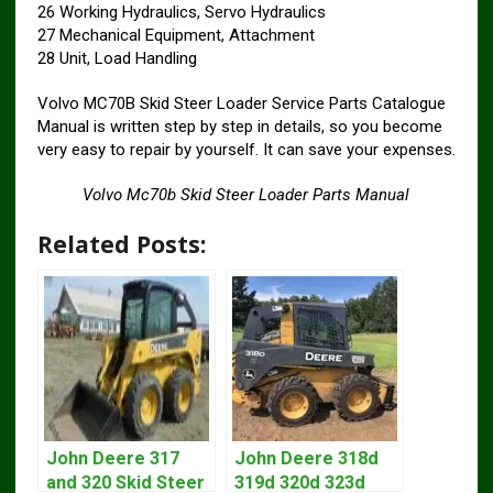
26 Working Hydraulics, Servo Hydraulics
27 Mechanical Equipment, Attachment
28 Unit, Load Handling
Volvo MC70B Skid Steer Loader Service Parts Catalogue
Manual is written step by step in details, so you become
very easy to repair by yourself. It can save your expenses.
Volvo Mc70b Skid Steer Loader Parts Manual
Related Posts:
John Deere 317
John Deere 318d
and 320 Skid Steer
319d 320d 323d