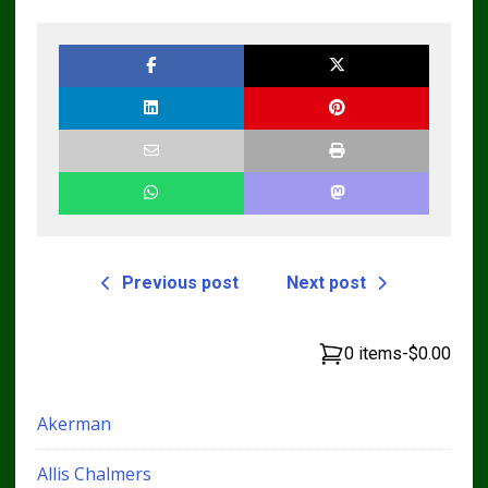
Loader CT322
Skid Steer Repair
Service Repair
Manual
Manual
Previous post
Next post
0 items
-
$0.00
Akerman
Allis Chalmers