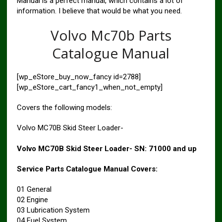
Manual is a perfect manual, which contains a lot of
information. I believe that would be what you need.
Volvo Mc70b Parts
Catalogue Manual
[wp_eStore_buy_now_fancy id=2788]
[wp_eStore_cart_fancy1_when_not_empty]
Covers the following models:
Volvo MC70B Skid Steer Loader-
Volvo MC70B Skid Steer Loader- SN: 71000 and up
Service Parts Catalogue Manual Covers:
01 General
02 Engine
03 Lubrication System
04 Fuel System