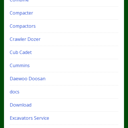
Compacter
Compactors
Crawler Dozer
Cub Cadet
Cummins
Daewoo Doosan
docs
Download
Excavators Service