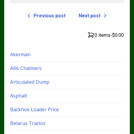
Previous post
Next post
0 items
-
$0.00
Akerman
Allis Chalmers
Articulated Dump
Asphalt
Backhoe Loader Price
Belarus Tractor