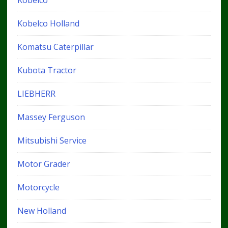
Kobelco Holland
Komatsu Caterpillar
Kubota Tractor
LIEBHERR
Massey Ferguson
Mitsubishi Service
Motor Grader
Motorcycle
New Holland