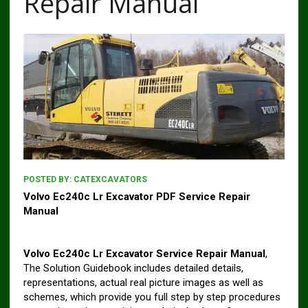
Repair Manual
POSTED BY:
CATEXCAVATORS
Volvo Ec240c Lr Excavator PDF Service Repair
Manual
Volvo Ec240c Lr Excavator Service Repair Manual
,
The Solution Guidebook includes detailed details,
representations, actual real picture images as well as
schemes, which provide you full step by step procedures