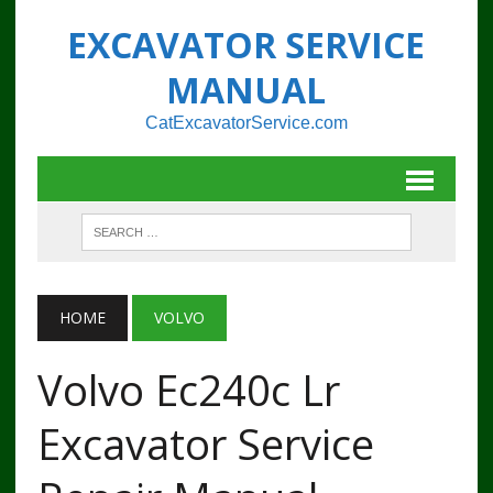
EXCAVATOR SERVICE
MANUAL
CatExcavatorService.com
HOME
VOLVO
Volvo Ec240c Lr
Excavator Service