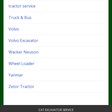
tractor service
Truck & Bus
Volvo
Volvo Excavator
Wacker Neuson
Wheel Loader
Yanmar
Zetor Tractor
CAT EXCAVATOR SERVICE