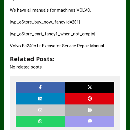
We have all manuals for machines VOLVO.
[wp_eStore_buy_now_fancy id=281]
[wp_eStore_cart_fancy1_when_not_empty]
Volvo Ec240c Lr Excavator Service Repair Manual
Related Posts:
No related posts.