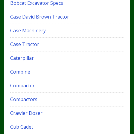
Bobcat Excavator Specs
Case David Brown Tractor
Case Machinery
Case Tractor
Caterpillar
Combine
Compacter
Compactors
Crawler Dozer
Cub Cadet