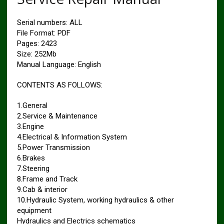
Serial numbers: ALL
File Format: PDF
Pages: 2423
Size: 252Mb
Manual Language: English
CONTENTS AS FOLLOWS:
1.General
2.Service & Maintenance
3.Engine
4.Electrical & Information System
5.Power Transmission
6.Brakes
7.Steering
8.Frame and Track
9.Cab & interior
10.Hydraulic System, working hydraulics & other
equipment
Hydraulics and Electrics schematics