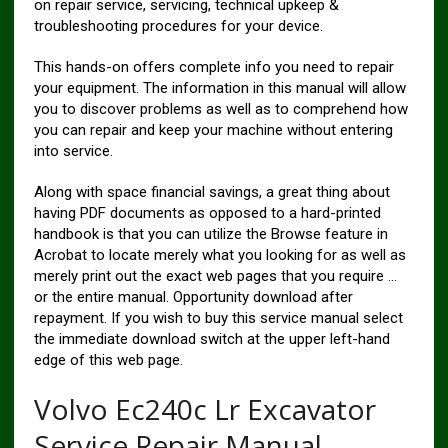
on repair service, servicing, technical upkeep &
troubleshooting procedures for your device.
This hands-on offers complete info you need to repair
your equipment. The information in this manual will allow
you to discover problems as well as to comprehend how
you can repair and keep your machine without entering
into service.
Along with space financial savings, a great thing about
having PDF documents as opposed to a hard-printed
handbook is that you can utilize the Browse feature in
Acrobat to locate merely what you looking for as well as
merely print out the exact web pages that you require …
or the entire manual. Opportunity download after
repayment. If you wish to buy this service manual select
the immediate download switch at the upper left-hand
edge of this web page.
Volvo Ec240c Lr Excavator
Service Repair Manual