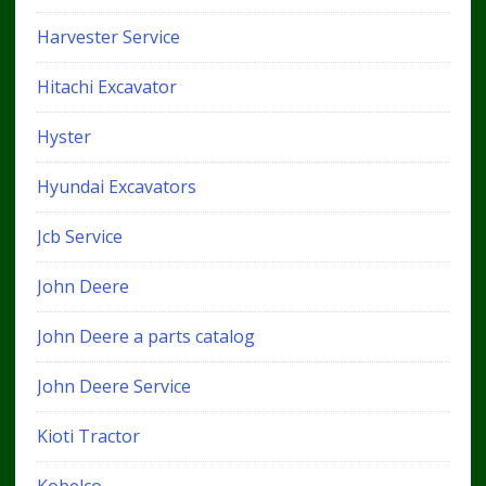
Harvester Service
Hitachi Excavator
Hyster
Hyundai Excavators
Jcb Service
John Deere
John Deere a parts catalog
John Deere Service
Kioti Tractor
Kobelco