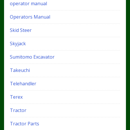
operator manual
Operators Manual
Skid Steer
Skyjack
Sumitomo Excavator
Takeuchi
Telehandler
Terex
Tractor
Tractor Parts