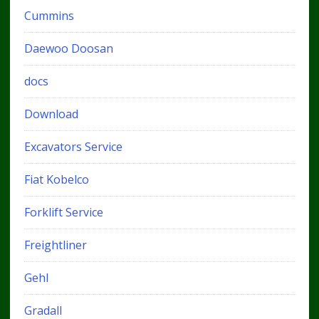
Cummins
Daewoo Doosan
docs
Download
Excavators Service
Fiat Kobelco
Forklift Service
Freightliner
Gehl
Gradall