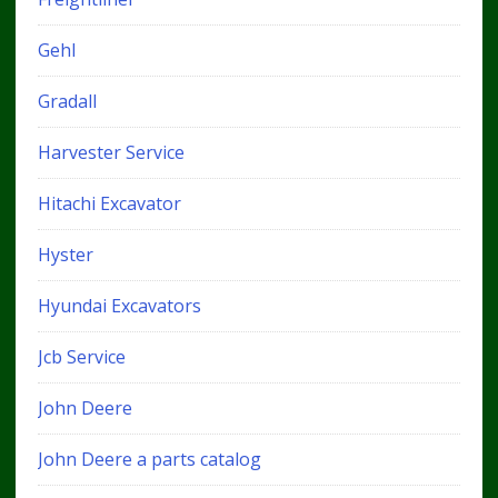
Gehl
Gradall
Harvester Service
Hitachi Excavator
Hyster
Hyundai Excavators
Jcb Service
John Deere
John Deere a parts catalog