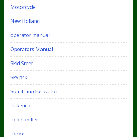
Motorcycle
New Holland
operator manual
Operators Manual
Skid Steer
Skyjack
Sumitomo Excavator
Takeuchi
Telehandler
Terex