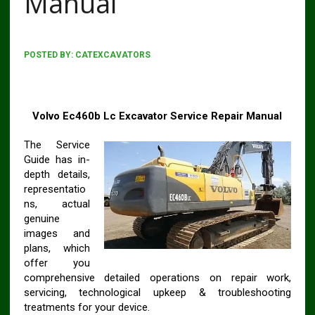
Manual
POSTED BY:
CATEXCAVATORS
VOLVO EC460B LC EXCAVATOR WORKSHOP SERVICE
REPAIR MANUAL
Volvo Ec460b Lc Excavator Service Repair Manual
The Service
Guide has in-
depth details,
representatio
ns, actual
genuine
images and
plans, which
offer you
comprehensive detailed operations on repair work,
servicing, technological upkeep & troubleshooting
treatments for your device.