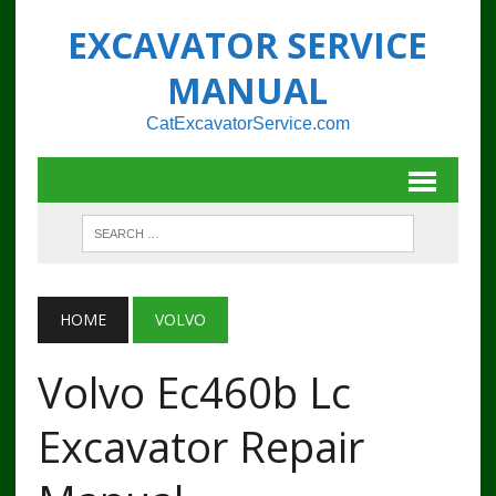
EXCAVATOR SERVICE
MANUAL
CatExcavatorService.com
HOME
VOLVO
Volvo Ec460b Lc
Excavator Repair