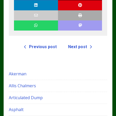
Previous post
Next post
Akerman
Allis Chalmers
Articulated Dump
Asphalt