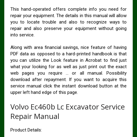
This hand-operated offers complete info you need for
repair your equipment. The details in this manual will allow
you to locate trouble and also to recognize ways to
repair and also preserve your equipment without going
into service.
Along with area financial savings, nice feature of having
PDF data as opposed to a hard-printed handbook is that
you can utilize the Look feature in Acrobat to find just
what your looking for as well as just print out the exact
web pages you require … or all manual. Possibility
download after repayment. If you want to acquire this
service manual click the instant download button at the
upper left hand edge of this page.
Volvo Ec460b Lc Excavator Service
Repair Manual
Product Details: