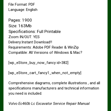
File Format: PDF
Language: English
Pages: 1900
Size: 163Mb
Specifications: Full Printable
Zoom IN/OUT: YES
Delivery:Instant Download!!
Requirements: Adobe PDF Reader & WinZip
Compatible: All Versions of Windows & Mac?
[wp_eStore_buy_now_fancy id=382]
[wp_eStore_cart_fancy1_when_not_empty]
Comprehensive diagrams, complete illustrations , and all
specifications manufacturers and technical information
you need is included.
Volvo Ec460b Lc Excavator Service Repair Manual