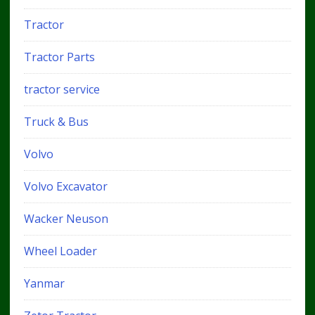
Tractor
Tractor Parts
tractor service
Truck & Bus
Volvo
Volvo Excavator
Wacker Neuson
Wheel Loader
Yanmar