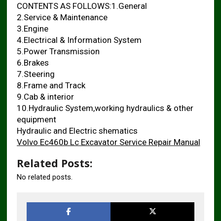
CONTENTS AS FOLLOWS:1.General
2.Service & Maintenance
3.Engine
4.Electrical & Information System
5.Power Transmission
6.Brakes
7.Steering
8.Frame and Track
9.Cab & interior
10.Hydraulic System,working hydraulics & other
equipment
Hydraulic and Electric shematics
Volvo Ec460b Lc Excavator Service Repair Manual
Related Posts:
No related posts.