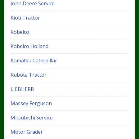
John Deere Service
Kioti Tractor
Kobelco
Kobelco Holland
Komatsu Caterpillar
Kubota Tractor
LIEBHERR
Massey Ferguson
Mitsubishi Service
Motor Grader