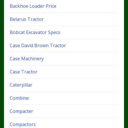
Backhoe Loader Price
Belarus Tractor
Bobcat Excavator Specs
Case David Brown Tractor
Case Machinery
Case Tractor
Caterpillar
Combine
Compacter
Compactors