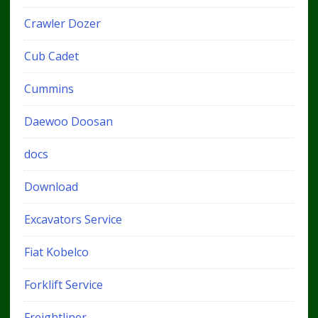
Crawler Dozer
Cub Cadet
Cummins
Daewoo Doosan
docs
Download
Excavators Service
Fiat Kobelco
Forklift Service
Freightliner