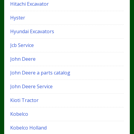
Hitachi Excavator
Hyster
Hyundai Excavators
Jcb Service
John Deere
John Deere a parts catalog
John Deere Service
Kioti Tractor
Kobelco
Kobelco Holland