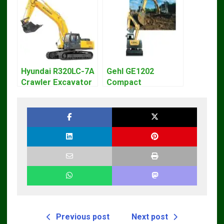
Hyundai R320LC-7A
Gehl GE1202
Crawler Excavator
Compact
Workshop Service
Excavator Parts
Repair Manual
Pdf Manual
DOWNLOAD
Previous post
Next post