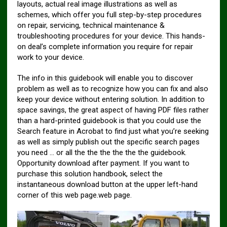
layouts, actual real image illustrations as well as
schemes, which offer you full step-by-step procedures
on repair, servicing, technical maintenance &
troubleshooting procedures for your device. This hands-
on deal’s complete information you require for repair
work to your device.
The info in this guidebook will enable you to discover
problem as well as to recognize how you can fix and also
keep your device without entering solution. In addition to
space savings, the great aspect of having PDF files rather
than a hard-printed guidebook is that you could use the
Search feature in Acrobat to find just what you’re seeking
as well as simply publish out the specific search pages
you need … or all the the the the the the guidebook.
Opportunity download after payment. If you want to
purchase this solution handbook, select the
instantaneous download button at the upper left-hand
corner of this web page.web page.