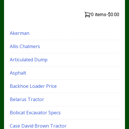
0 items
-
$0.00
Akerman
Allis Chalmers
Articulated Dump
Asphalt
Backhoe Loader Price
Belarus Tractor
Bobcat Excavator Specs
Case David Brown Tractor