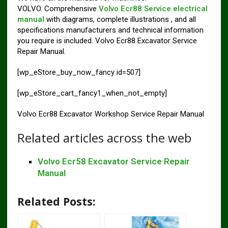
VOLVO. Comprehensive
Volvo Ecr88 Service electrical
manual
with diagrams, complete illustrations , and all
specifications manufacturers and technical information
you require is included. Volvo Ecr88 Excavator Service
Repair Manual.
[wp_eStore_buy_now_fancy id=507]
[wp_eStore_cart_fancy1_when_not_empty]
Volvo Ecr88 Excavator Workshop Service Repair Manual
Related articles across the web
Volvo Ecr58 Excavator Service Repair
Manual
Related Posts: