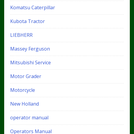
Komatsu Caterpillar
Kubota Tractor
LIEBHERR
Massey Ferguson
Mitsubishi Service
Motor Grader
Motorcycle
New Holland
operator manual
Operators Manual