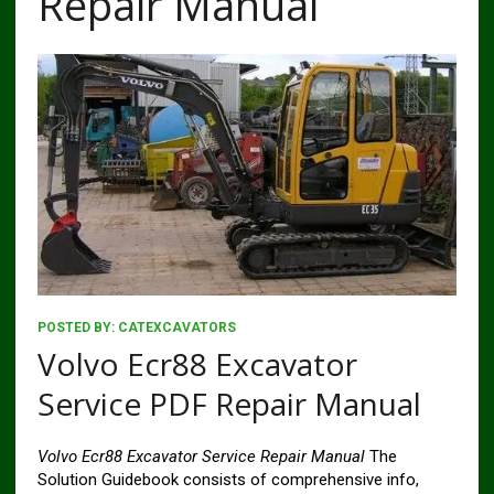
Repair Manual
POSTED BY:
CATEXCAVATORS
Volvo Ecr88 Excavator
Service PDF Repair Manual
Volvo Ecr88 Excavator Service Repair Manual
The
Solution Guidebook consists of comprehensive info,