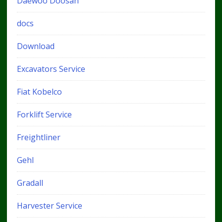
Daewoo Doosan
docs
Download
Excavators Service
Fiat Kobelco
Forklift Service
Freightliner
Gehl
Gradall
Harvester Service