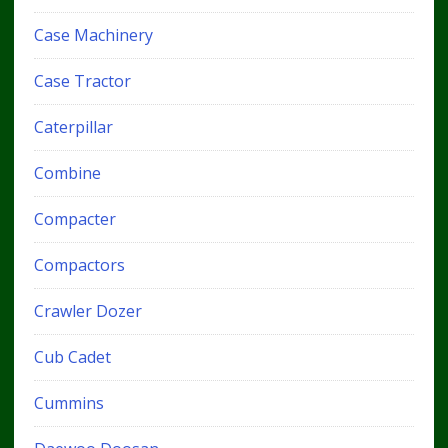
Case Machinery
Case Tractor
Caterpillar
Combine
Compacter
Compactors
Crawler Dozer
Cub Cadet
Cummins