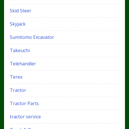
Skid Steer
Skyjack
Sumitomo Excavator
Takeuchi
Telehandler
Terex
Tractor
Tractor Parts
tractor service