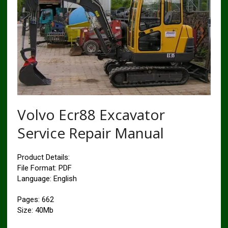
Volvo Ecr88 Excavator
Service Repair Manual
Product Details:
File Format: PDF
Language: English
Pages: 662
Size: 40Mb