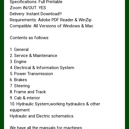
Specifications: Full Printable
Zoom IN/OUT: YES
Delivery: Instant Download!!
Requirements: Adobe PDF Reader & WinZip
Compatible: All Versions of Windows & Mac
Contents as follows:
1. General
2. Service & Maintenance
3. Engine
4. Electrical & Information System
5. Power Transmission
6. Brakes
7. Steering
8. Frame and Track
9. Cab & interior
10. Hydraulic System,working hydraulics & other
equipment
Hydraulic and Electric schematics.
We have all the manuals for machines.