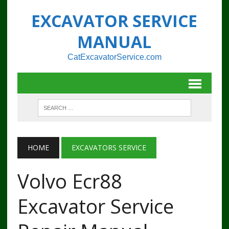
EXCAVATOR SERVICE
MANUAL
CatExcavatorService.com
HOME
EXCAVATORS SERVICE
Volvo Ecr88
Excavator Service