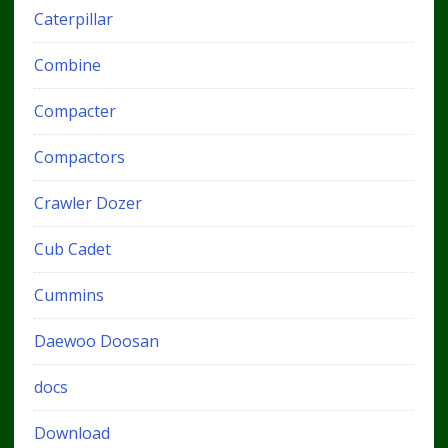
Caterpillar
Combine
Compacter
Compactors
Crawler Dozer
Cub Cadet
Cummins
Daewoo Doosan
docs
Download