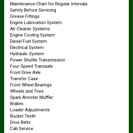
Maintenance Chart for Regular Intervals
Safety Before Servicing
Grease Fittings
Engine Lubrication System
Air Cleaner Systems
Engine Cooling System
Diesel Fuel System
Electrical System
Hydraulic System
Power Shuttle Transmission
Four-Speed Transaxle
Front Drive Axle
Transfer Case
Front Wheel Bearings
Wheels and Tires
Spark Arrester Muffler
Brakes
Loader Adjustments
Bucket Teeth
Drive Belts
Cab Service