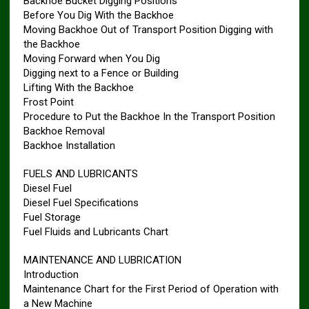
Backhoe Bucket Digging Positions
Before You Dig With the Backhoe
Moving Backhoe Out of Transport Position Digging with
the Backhoe
Moving Forward when You Dig
Digging next to a Fence or Building
Lifting With the Backhoe
Frost Point
Procedure to Put the Backhoe In the Transport Position
Backhoe Removal
Backhoe Installation
FUELS AND LUBRICANTS
Diesel Fuel
Diesel Fuel Specifications
Fuel Storage
Fuel Fluids and Lubricants Chart
MAINTENANCE AND LUBRICATION
Introduction
Maintenance Chart for the First Period of Operation with
a New Machine