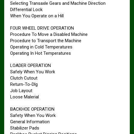
Selecting Transaxle Gears and Machine Direction
Differential Lock
When You Operate on a Hill
FOUR WHEEL DRIVE OPERATION
Procedure To Move a Disabled Machine
Procedure to Transport the Machine
Operating in Cold Temperatures
Operating In Hot Temperatures
LOADER OPERATION
Safely When You Work
Clutch Cutout
Return-To-Dlg
Job Layout
Loose Malerial
BACKHOE OPERATION
Safety When You Work
General Information
Stabilizer Pads