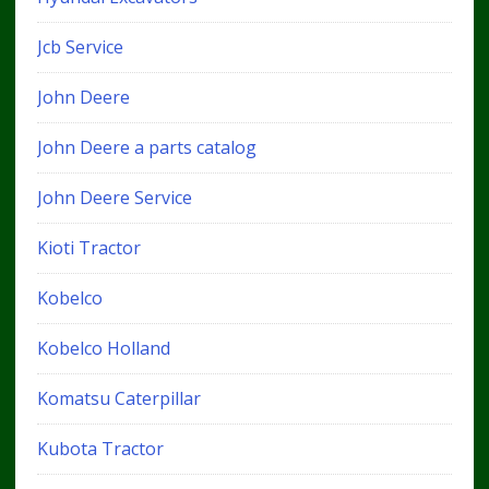
Jcb Service
John Deere
John Deere a parts catalog
John Deere Service
Kioti Tractor
Kobelco
Kobelco Holland
Komatsu Caterpillar
Kubota Tractor