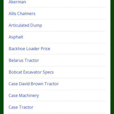
Akerman
Allis Chalmers
Articulated Dump
Asphalt
Backhoe Loader Price
Belarus Tractor
Bobcat Excavator Specs
Case David Brown Tractor
Case Machinery
Case Tractor