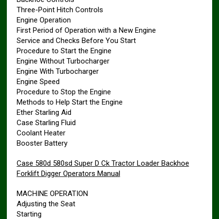
Three-Point Hitch Controls
Engine Operation
First Period of Operation with a New Engine
Service and Checks Before You Start
Procedure to Start the Engine
Engine Without Turbocharger
Engine With Turbocharger
Engine Speed
Procedure to Stop the Engine
Methods to Help Start the Engine
Ether Starling Aid
Case Starling Fluid
Coolant Heater
Booster Battery
Case 580d 580sd Super D Ck Tractor Loader Backhoe
Forklift Digger Operators Manual
MACHINE OPERATION
Adjusting the Seat
Starting