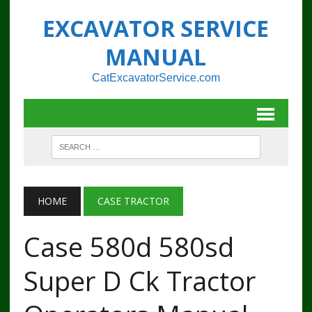
EXCAVATOR SERVICE
MANUAL
CatExcavatorService.com
HOME
CASE TRACTOR
Case 580d 580sd
Super D Ck Tractor