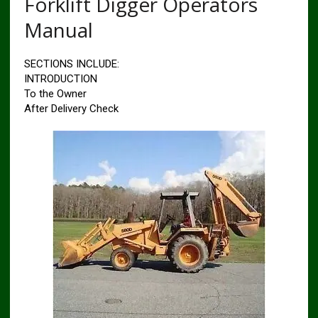
Forklift Digger Operators
Manual
SECTIONS INCLUDE:
INTRODUCTION
To the Owner
After Delivery Check