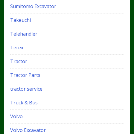
Sumitomo Excavator
Takeuchi
Telehandler
Terex
Tractor
Tractor Parts
tractor service
Truck & Bus
Volvo
Volvo Excavator