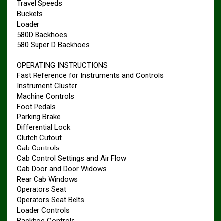
Travel Speeds
Buckets
Loader
580D Backhoes
580 Super D Backhoes
OPERATING INSTRUCTIONS
Fast Reference for Instruments and Controls
Instrument Cluster
Machine Controls
Foot Pedals
Parking Brake
Differential Lock
Clutch Cutout
Cab Controls
Cab Control Settings and Air Flow
Cab Door and Door Widows
Rear Cab Windows
Operators Seat
Operators Seat Belts
Loader Controls
Backhoe Controls