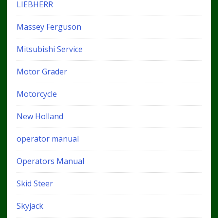
LIEBHERR
Massey Ferguson
Mitsubishi Service
Motor Grader
Motorcycle
New Holland
operator manual
Operators Manual
Skid Steer
Skyjack