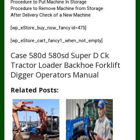
Procedure to Put Machine In Storage
Procedure to Remove Machine from Storage
After Delivery Check of a New Machine
[wp_eStore_buy_now_fancy id=475]
[wp_eStore_cart_fancy1_when_not_empty]
Case 580d 580sd Super D Ck
Tractor Loader Backhoe Forklift
Digger Operators Manual
Related Posts: