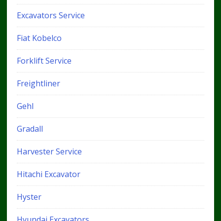
Excavators Service
Fiat Kobelco
Forklift Service
Freightliner
Gehl
Gradall
Harvester Service
Hitachi Excavator
Hyster
Hyundai Excavators