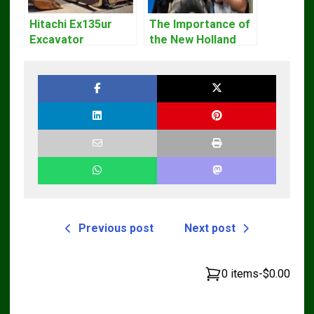
Hitachi Ex135ur
The Importance of
Excavator
the New Holland
Operators Manual
Service Repair
Manual – Complete
Guide for
Operators and
Technicians
Previous post
Next post
0 items
-
$0.00