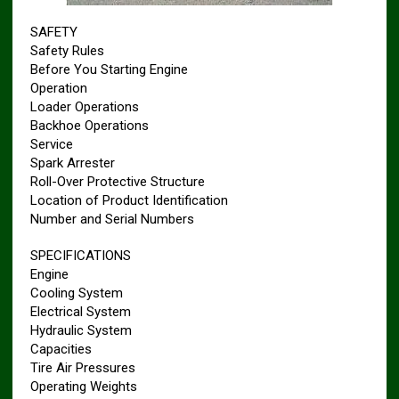
SAFETY
Safety Rules
Before You Starting Engine
Operation
Loader Operations
Backhoe Operations
Service
Spark Arrester
Roll-Over Protective Structure
Location of Product Identification
Number and Serial Numbers
SPECIFICATIONS
Engine
Cooling System
Electrical System
Hydraulic System
Capacities
Tire Air Pressures
Operating Weights