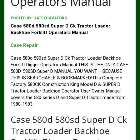
Operators Manual
POSTED BY:
CATEXCAVATORS
Case 580d 580sd Super D Ck Tractor Loader
Backhoe Forklift Operators Manual
Case Repair
Case 580d 580sd Super D Ck Tractor Loader Backhoe
Forklift Digger Operators Manual THIS IS THE ONLY CASE
580D, 580SD Super D MANUAL YOU WANT – BECAUSE
THIS IS SEARCHABLE & BOOKMARKED!This Complete
Factory 580CK Construction King Model D & SUPER D
Tractor Loader Backhoe Operator User Owner Manual
covers the 580 series D and Super D Tractor made from
1980-1983.
Case 580d 580sd Super D Ck
Tractor Loader Backhoe