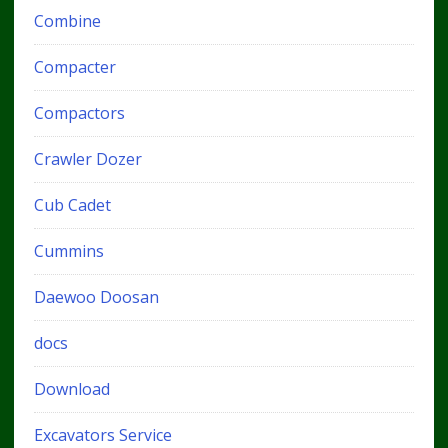
Combine
Compacter
Compactors
Crawler Dozer
Cub Cadet
Cummins
Daewoo Doosan
docs
Download
Excavators Service