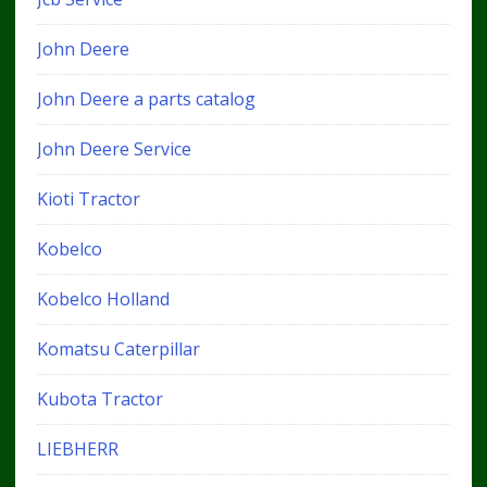
John Deere
John Deere a parts catalog
John Deere Service
Kioti Tractor
Kobelco
Kobelco Holland
Komatsu Caterpillar
Kubota Tractor
LIEBHERR