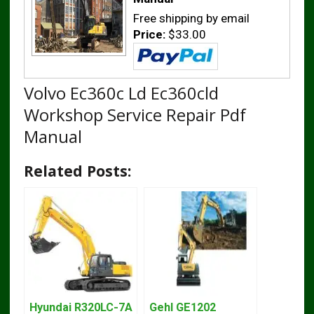
Free shipping by email
Price:
$33.00
Volvo Ec360c Ld Ec360cld
Workshop Service Repair Pdf
Manual
Related Posts:
Hyundai R320LC-7A
Gehl GE1202