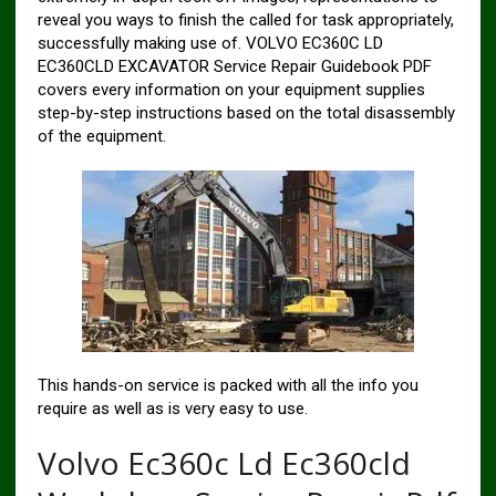
reveal you ways to finish the called for task appropriately,
successfully making use of. VOLVO EC360C LD
EC360CLD EXCAVATOR Service Repair Guidebook PDF
covers every information on your equipment supplies
step-by-step instructions based on the total disassembly
of the equipment.
This hands-on service is packed with all the info you
require as well as is very easy to use.
Volvo Ec360c Ld Ec360cld