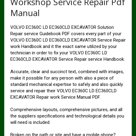
Workshop Service Repair Pdf
Manual
VOLVO EC360C LD EC360CLD EXCAVATOR Solution
Repair service Guidebook PDF covers every part of your
VOLVO EC360C LD EC360CLD EXCAVATOR Service Repair
work Handbook and it the exact same utilized by your
technician in order to fix your VOLVO EC360C LD
EC360CLD EXCAVATOR Service Repair service Handbook.
Accurate, clear and succinct text, combined with images,
make it possible for any person with also a piece of
standard mechanical expertise to safely and also quickly
service and repair their VOLVO EC360C LD EC360CLD
EXCAVATOR Repair work Service Manual PDF.
Comprehensive layouts, comprehensive pictures, and all
the suppliers specifications and technological details you
will need is included.
Broken on the path or site and have a mobile phone?